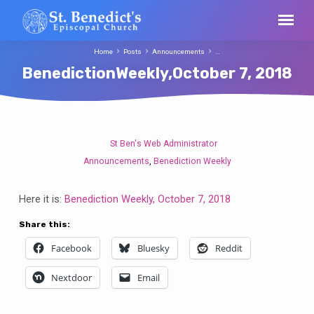
Home
Posts
Announcements
…
BenedictionWeekly,October 7, 2018
St Ben's Web Administrator
BenedictionWeekly,October
Announcements
Benediction Weekly
,
7,
2018
Here it is:
Benediction Weekly, October 7, 2018
Share this:
Facebook
Bluesky
Reddit
Nextdoor
Email