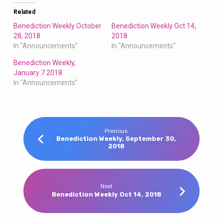
Related
Benediction Weekly October
Benediction Weekly Oct 14,
28, 2018
2018
In "Announcements"
In "Announcements"
Benediction Weekly,
January 7 2018
In "Announcements"
Previous
Benediction Weekly, September 30,
2018
Next
Benediction Weekly Oct 14, 2018