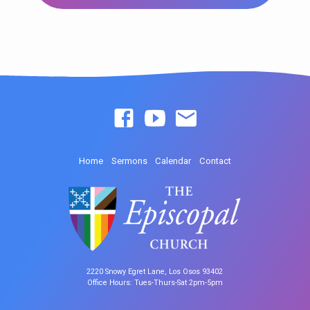
Home
Sermons
Calendar
Contact
2220 Snowy Egret Lane, Los Osos 93402
Office Hours: Tues-Thurs-Sat 2pm-5pm