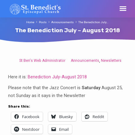
Home
Posts
Announcements
The Benediction July…
The Benediction July – August 2018
St Ben's Web Administrator
Announcements
Newsletters
,
The
Benediction
Here it is:
Benediction July-August 2018
July
–
Please note that the Jazz Concert is
Saturday
August 25,
August
not Sunday as it says in the Newsletter
2018
Share this:
Facebook
Bluesky
Reddit
Nextdoor
Email