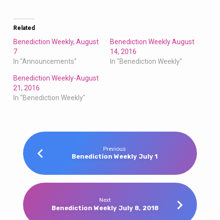
Related
Benediction Weekly, August
Benediction Weekly August
7
14, 2016
In "Announcements"
In "Benediction Weekly"
Benediction Weekly-August
21, 2016
In "Benediction Weekly"
Previous
Benediction Weekly July 1
Next
Benediction Weekly July 8, 2018