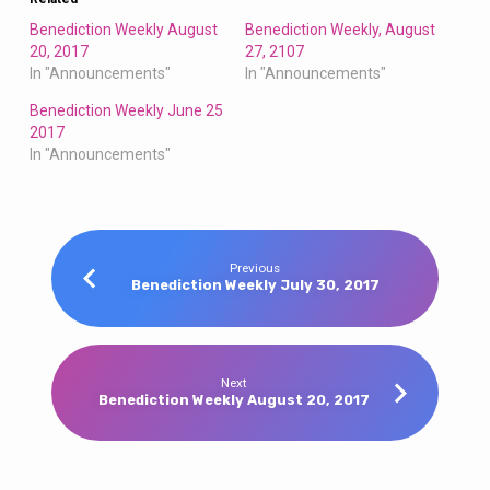
Benediction Weekly August
Benediction Weekly, August
20, 2017
27, 2107
In "Announcements"
In "Announcements"
Benediction Weekly June 25
2017
In "Announcements"
Previous
Benediction Weekly July 30, 2017
Next
Benediction Weekly August 20, 2017