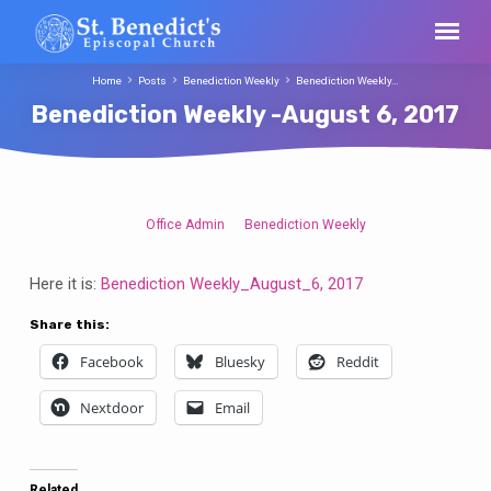
Home
Posts
Benediction Weekly
Benediction Weekly…
Benediction Weekly -August 6, 2017
Office Admin
Benediction Weekly
Benediction
Weekly
Here it is:
Benediction Weekly_August_6, 2017
-
August
Share this:
6,
Facebook
Bluesky
Reddit
2017
Nextdoor
Email
Related