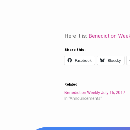
Benediction
Weekly
Here it is:
Benediction Week
July
Share this:
Facebook
Bluesky
30,
2017
Related
Benediction Weekly July 16, 2017
In "Announcements"