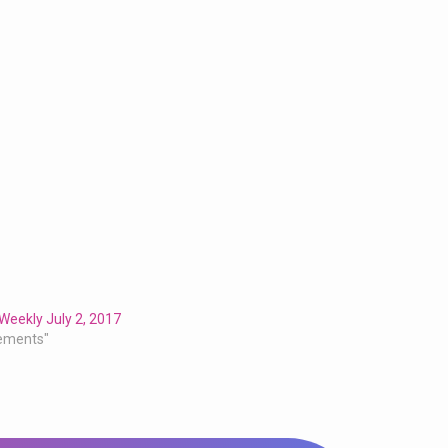
Weekly July 2, 2017
ements"