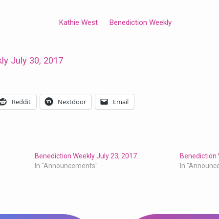
Kathie West
Benediction Weekly
ly July 30, 2017
Reddit
Nextdoor
Email
Benediction Weekly July 23, 2017
Benediction 
In "Announcements"
In "Announc