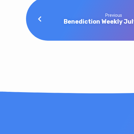
Previous
Benediction Weekly Jul