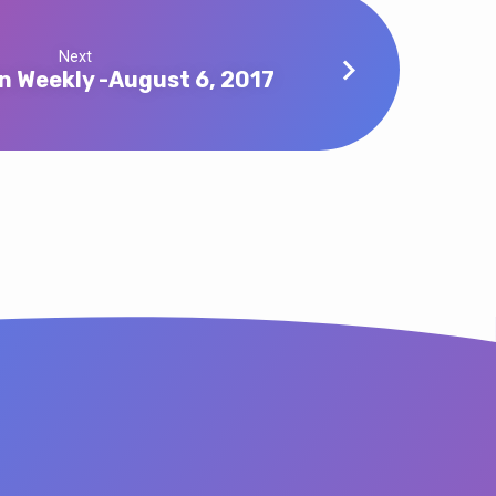
Next
n Weekly -August 6, 2017