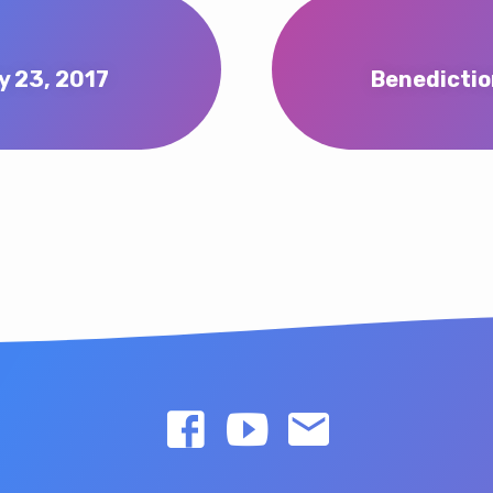
y 23, 2017
Benedictio