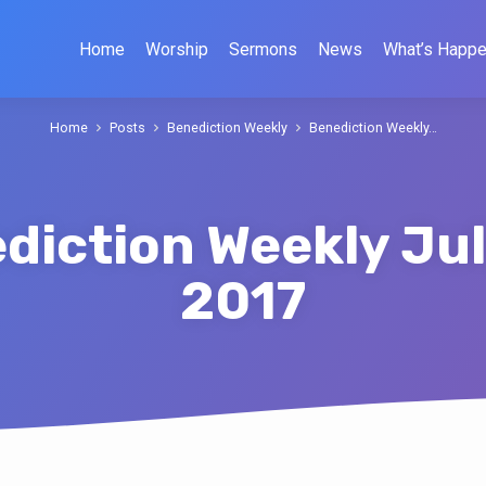
Home
Worship
Sermons
News
What’s Happe
Home
Posts
Benediction Weekly
Benediction Weekly…
diction Weekly Jul
2017