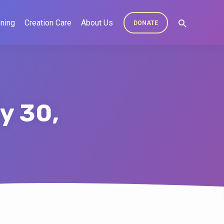
ning
Creation Care
About Us
DONATE
y 30,