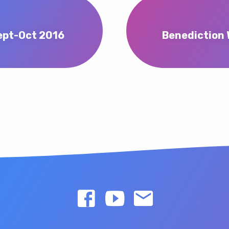
ept-Oct 2016
Benediction 