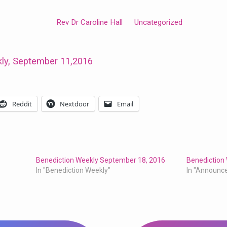
Rev Dr Caroline Hall
Uncategorized
ly, September 11,2016
Reddit
Nextdoor
Email
Benediction Weekly September 18, 2016
Benediction
In "Benediction Weekly"
In "Announc