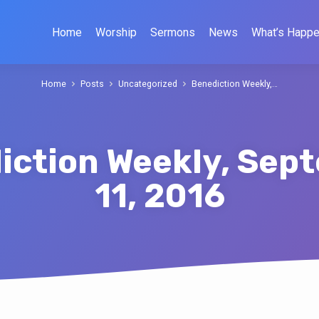
Home
Worship
Sermons
News
What’s Happe
Home
Posts
Uncategorized
Benediction Weekly,…
iction Weekly, Sep
11, 2016