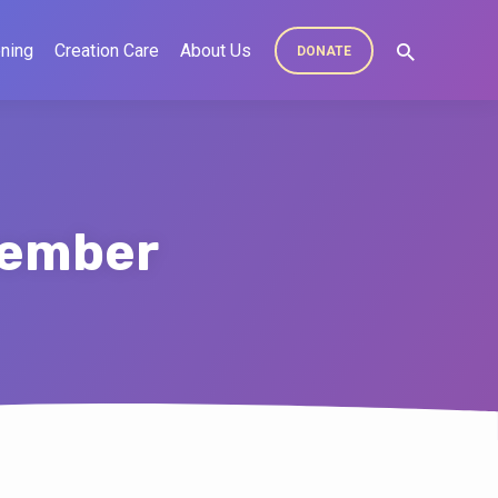
ning
Creation Care
About Us
DONATE
tember