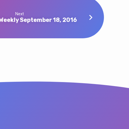
Next
Weekly September 18, 2016