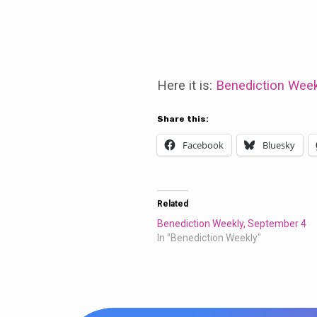
Benediction
Weekly,
Here it is:
Benediction Week
September
Share this:
Facebook
Bluesky
11,
2016
Related
Benediction Weekly, September 4
In "Benediction Weekly"