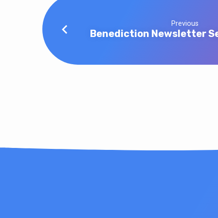
Previous
Benediction Newsletter S