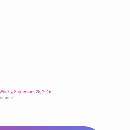
 Weekly, September 25, 2016
ements"