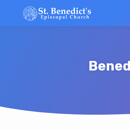
Bened