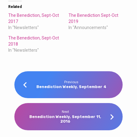
Related
The Benediction, Sept-Oct
The Benediction Sept-Oct
2017
2019
In "Newsletters"
In "Announcements"
The Benediction, Sept-Oct
2018
In "Newsletters"
Previous
Benediction Weekly, September 4
Next
Benediction Weekly, September 11,
2016