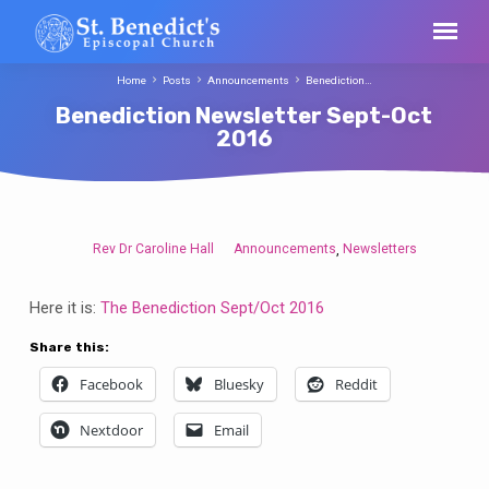
Home
Posts
Announcements
Benediction…
Benediction Newsletter Sept-Oct
2016
Rev Dr Caroline Hall
Announcements
Newsletters
,
Benediction
Newsletter
Here it is:
The Benediction Sept/Oct 2016
Sept-
Oct
Share this:
2016
Facebook
Bluesky
Reddit
Nextdoor
Email