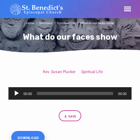
Home
Sermons
Spiritual Life
What do our faces show
What do our faces show
Rev. Susan Plucker
Spiritual Life
What
do
Audio
our
00:00
00:00
Player
faces
show
SAVE
DOWNLOAD