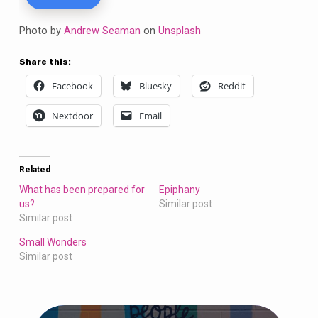
Photo by
Andrew Seaman
on
Unsplash
Share this:
Facebook
Bluesky
Reddit
Nextdoor
Email
Related
What has been prepared for
Epiphany
us?
Similar post
Similar post
Small Wonders
Similar post