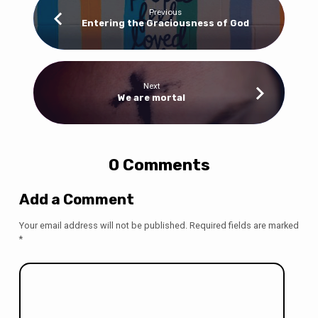
Previous
Entering the Graciousness of God
Next
We are mortal
0 Comments
Add a Comment
Your email address will not be published.
Required fields are marked
*