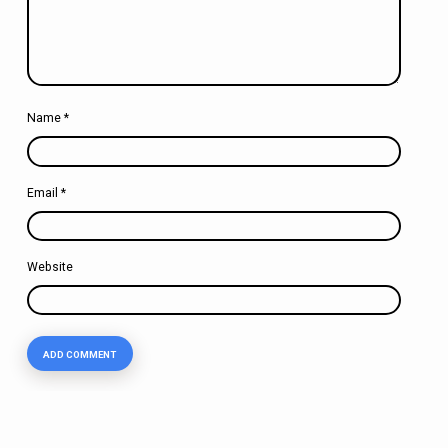
Name
*
Email
*
Website