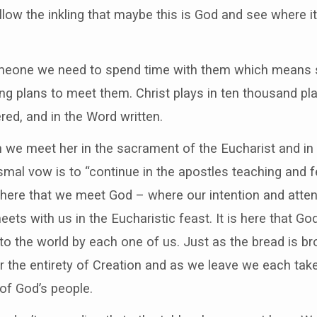
low the inkling that maybe this is God and see where it
eone we need to spend time with them which means s
king plans to meet them. Christ plays in ten thousand pl
red, and in the Word written.
we meet her in the sacrament of the Eucharist and in t
smal vow is to “continue in the apostles teaching and f
is here that we meet God – where our intention and atten
ts with us in the Eucharistic feast. It is here that Go
to the world by each one of us. Just as the bread is br
or the entirety of Creation and as we leave we each tak
 of God’s people.