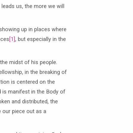
 leads us, the more we will
howing up in places where
aces
[1]
, but especially in the
he midst of his people.
ellowship, in the breaking of
tion is centered on the
d is manifest in the Body of
oken and distributed, the
e our piece out as a