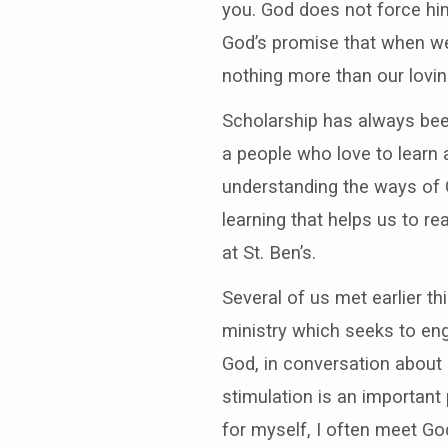
you. God does not force him
God’s promise that when we 
nothing more than our loving
Scholarship has always been
a people who love to learn 
understanding the ways of G
learning that helps us to r
at St. Ben’s.
Several of us met earlier t
ministry which seeks to eng
God, in conversation about p
stimulation is an important
for myself, I often meet Go