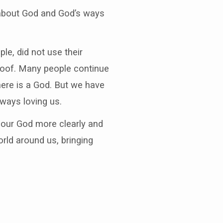
 about God and God’s ways
le, did not use their
roof. Many people continue
here is a God. But we have
lways loving us.
f our God more clearly and
rld around us, bringing