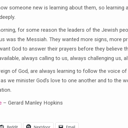
 know someone new is learning about them, so learning
deeply.
morning, for some reason the leaders of the Jewish peop
esus was the Messiah. They wanted more signs, more p
ant God to answer their prayers before they believe t
vailable, always calling to us, always challenging us, a
reign of God, are always learning to follow the voice o
 as we minister God’s love to one another and to the wo
tion.
e
– Gerard Manley Hopkins
Reddit
Nextdoor
Email