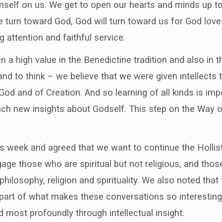
self on us. We get to open our hearts and minds up to
turn toward God, God will turn toward us for God loves
 attention and faithful service.
 a high value in the Benedictine tradition and also in 
and to think – we believe that we were given intellects 
od and of Creation. And so learning of all kinds is impo
each new insights about Godself. This step on the Way of
his week and agreed that we want to continue the Hollist
age those who are spiritual but not religious, and tho
hilosophy, religion and spirituality. We also noted that 
 part of what makes these conversations so interesting a
d most profoundly through intellectual insight.