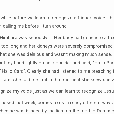
a while before we learn to recognize a friend’s voice. 
 calling me before I turn around.
irahara was seriously ill. Her body had gone into a tox
too long and her kidneys were severely compromised. I 
that she was delirious and wasn’t making much sense. 
put my hand lightly on her shoulder and said, “Hallo Bar
, “Hallo Caro”. Clearly she had listened to me preachin
 Later she told me that in that moment she knew she w
gnize my voice just as we can learn to recognize Jesus
scussed last week, comes to us in many different ways.
hen he was blinded by the light on the road to Damascus