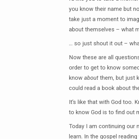
you know their name but not
take just a moment to imag
about themselves – what m
… so just shout it out – w
Now these are all questions
order to get to know someo
know
about
them, but just
could read a book about th
It’s like that with God too
to know God is to find out 
Today I am continuing our m
learn. In the gospel readin