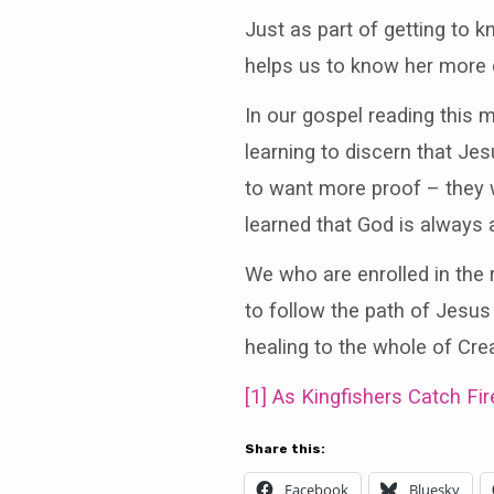
Just as part of getting to
helps us to know her more 
In our gospel reading this 
learning to discern that J
to want more proof – they w
learned that God is always a
We who are enrolled in the 
to follow the path of Jesus
healing to the whole of Crea
[1]
As Kingfishers Catch Fir
Share this:
Facebook
Bluesky