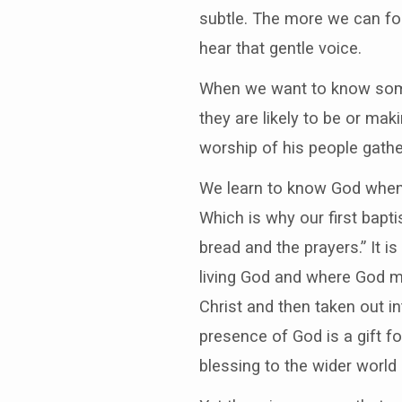
subtle. The more we can fol
hear that gentle voice.
When we want to know som
they are likely to be or ma
worship of his people gathe
We learn to know God when 
Which is why our first bapti
bread and the prayers.” It 
living God and where God mee
Christ and then taken out in
presence of God is a gift f
blessing to the wider world