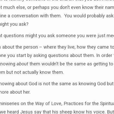
 much else, or perhaps you don’t even know their name 
ine a conversation with them. You would probably as
ight you ask?
hat questions might you ask someone you were just me
 about the person – where they live, how they came to 
ne you start by asking questions about them. In order
 knowing
about
them wouldn’t be the same as getting 
em but not actually know them.
. Knowing about God is not the same as knowing God but
more about her.
iniseries on the Way of Love, Practices for the Spiritu
g we heard Jesus say that his sheep know his voice. Bu