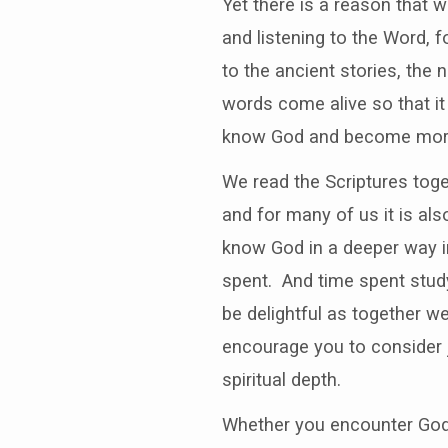
Yet there is a reason that 
and listening to the Word, 
to the ancient stories, the
words come alive so that it
know God and become more 
We read the Scriptures toget
and for many of us it is als
know God in a deeper way in
spent. And time spent study
be delightful as together w
encourage you to consider 
spiritual depth.
Whether you encounter God i