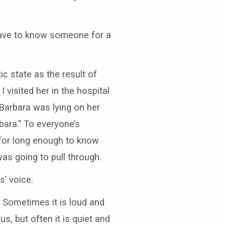
I have to know someone for a
ic state as the result of
visited her in the hospital
Barbara was lying on her
bara.” To everyone’s
g for long enough to know
as going to pull through.
’ voice.
 Sometimes it is loud and
, but often it is quiet and