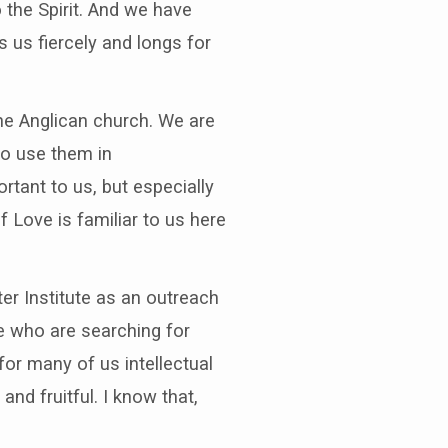
 the Spirit. And we have
 us fiercely and longs for
the Anglican church. We are
to use them in
rtant to us, but especially
 Love is familiar to us here
er Institute as an outreach
se who are searching for
for many of us intellectual
nd fruitful. I know that,