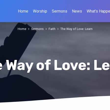
Home
Worship
Sermons
News
What’s Happe
Home
Sermons
Faith
The Way of Love: Learn
 Way of Love: L