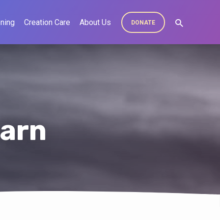
ning
Creation Care
About Us
DONATE
earn