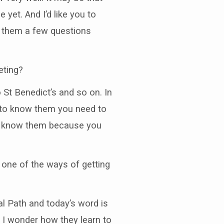
yet. And I’d like you to
k them a few questions
eting?
St Benedict’s and so on. In
 to know them you need to
to know them because you
 one of the ways of getting
al Path and today’s word is
t I wonder how they learn to