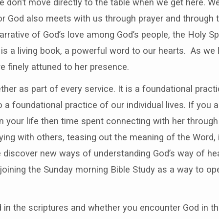
we don’t move directly to the table when we get here. 
for God also meets with us through prayer and through t
 narrative of God’s love among God’s people, the Holy S
 is a living book, a powerful word to our hearts. As we
finely attuned to her presence.
her as part of every service. It is a foundational pract
o a foundational practice of our individual lives. If you 
 your life then time spent connecting with her through 
ing with others, teasing out the meaning of the Word, i
e discover new ways of understanding God’s way of heal
joining the Sunday morning Bible Study as a way to ope
n the scriptures and whether you encounter God in the 