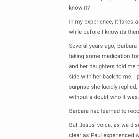
know it?
In my experience, it takes 
while before I know its them
Several years ago, Barbara H
taking some medication for 
and her daughters told me 
side with her back to me. I 
surprise she lucidly replied
without a doubt who it was.
Barbara had learned to reco
But Jesus’ voice, as we di
clear as Paul experienced w