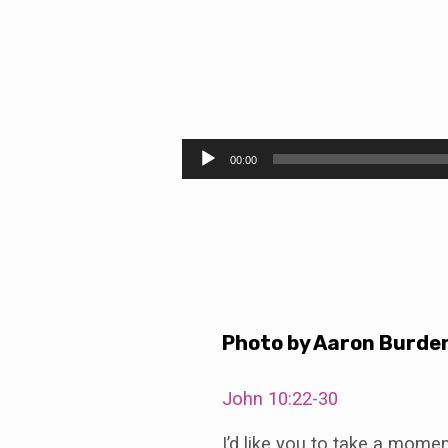
The
Way
Audio
00:00
Player
of
Love:
Learn
Photo by Aaron Burde
John 10:22-30
I’d like you to take a momen