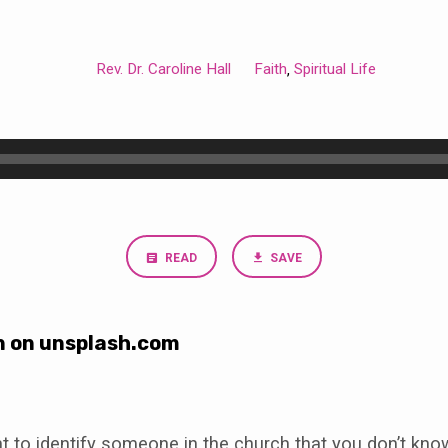
Rev. Dr. Caroline Hall
Faith
Spiritual Life
,
READ
SAVE
n on unsplash.com
t to identify someone in the church that you don’t know