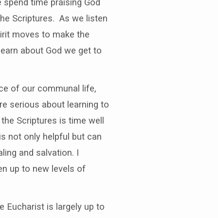
We spend time praising God
he Scriptures. As we listen
pirit moves to make the
 learn about God we get to
ice of our communal life,
are serious about learning to
the Scriptures is time well
s not only helpful but can
ing and salvation. I
n up to new levels of
Eucharist is largely up to