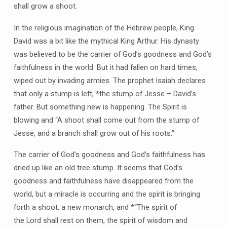
shall grow a shoot.
In the religious imagination of the Hebrew people, King
David was a bit like the mythical King Arthur. His dynasty
was believed to be the carrier of God’s goodness and God’s
faithfulness in the world. But it had fallen on hard times,
wiped out by invading armies. The prophet Isaiah declares
that only a stump is left, *the stump of Jesse – David’s
father. But something new is happening. The Spirit is
blowing and “A shoot shall come out from the stump of
Jesse, and a branch shall grow out of his roots.”
The carrier of God’s goodness and God’s faithfulness has
dried up like an old tree stump. It seems that God’s
goodness and faithfulness have disappeared from the
world, but a miracle is occurring and the spirit is bringing
forth a shoot, a new monarch, and *“The spirit of
the Lord shall rest on them, the spirit of wisdom and