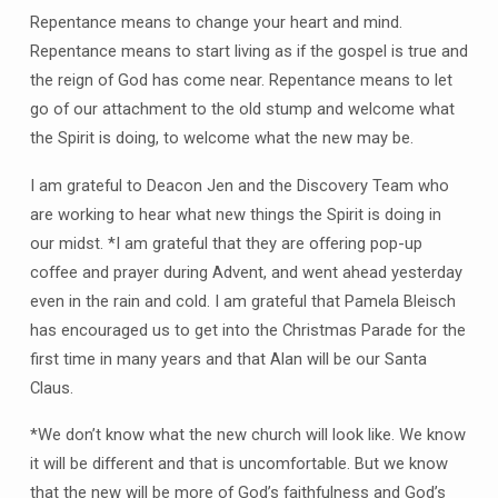
Repentance means to change your heart and mind.
Repentance means to start living as if the gospel is true and
the reign of God has come near. Repentance means to let
go of our attachment to the old stump and welcome what
the Spirit is doing, to welcome what the new may be.
I am grateful to Deacon Jen and the Discovery Team who
are working to hear what new things the Spirit is doing in
our midst. *I am grateful that they are offering pop-up
coffee and prayer during Advent, and went ahead yesterday
even in the rain and cold. I am grateful that Pamela Bleisch
has encouraged us to get into the Christmas Parade for the
first time in many years and that Alan will be our Santa
Claus.
*We don’t know what the new church will look like. We know
it will be different and that is uncomfortable. But we know
that the new will be more of God’s faithfulness and God’s