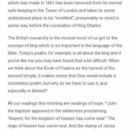
which was made in 1661 has been removed from its normal
safe-keeping in the Tower of London and taken to some
undisclosed place to be “modified”, presumably re-sized in
some way, before the coronation of King Charles.
The British monarchy is the closest most of us get to the
concept of king which is so important in the language of the
Bible. Today’s psalm, for example, is all about the king and if
you’re like me you may have found that a bit difficult. When
we think about the Book of Psalms as the hymnal of the
second temple, it makes sense that they would include a
coronation psalm, but why do we have to use it, and
especially in Advent?
All our readings this morning are readings of hope. *John
the Baptizer appeared in the wilderness proclaiming,
“Repent, for the kingdom of heaven has come near.” The
reign of heaven has come near. And the stump of Jesse