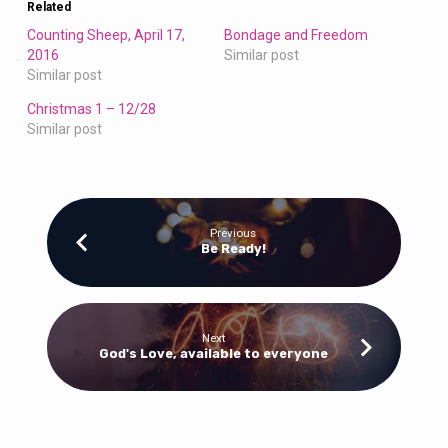
Related
Counting Sheep, April 17,
Bondage and Freedom
2016
Similar post
Similar post
Christmas 1 – 12/28
Similar post
Previous
Be Ready!
Next
God's Love, available to everyone