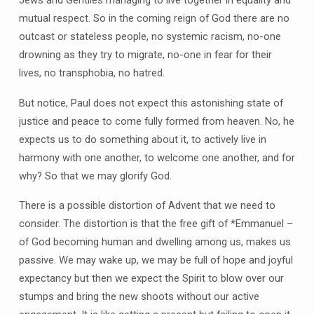
mutual respect. So in the coming reign of God there are no
outcast or stateless people, no systemic racism, no-one
drowning as they try to migrate, no-one in fear for their
lives, no transphobia, no hatred.
But notice, Paul does not expect this astonishing state of
justice and peace to come fully formed from heaven. No, he
expects us to do something about it, to actively live in
harmony with one another, to welcome one another, and for
why? So that we may glorify God.
There is a possible distortion of Advent that we need to
consider. The distortion is that the free gift of *Emmanuel –
of God becoming human and dwelling among us, makes us
passive. We may wake up, we may be full of hope and joyful
expectancy but then we expect the Spirit to blow over our
stumps and bring the new shoots without our active