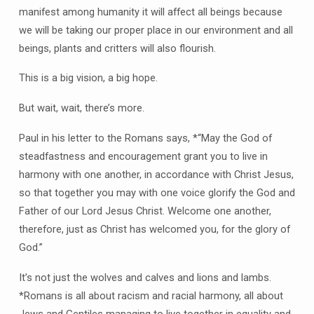
manifest among humanity it will affect all beings because
we will be taking our proper place in our environment and all
beings, plants and critters will also flourish.
This is a big vision, a big hope.
But wait, wait, there’s more.
Paul in his letter to the Romans says, *“May the God of
steadfastness and encouragement grant you to live in
harmony with one another, in accordance with Christ Jesus,
so that together you may with one voice glorify the God and
Father of our Lord Jesus Christ. Welcome one another,
therefore, just as Christ has welcomed you, for the glory of
God.”
It’s not just the wolves and calves and lions and lambs.
*Romans is all about racism and racial harmony, all about
Jews and Gentiles managing to live together in equality and