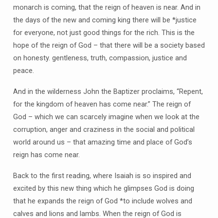
monarch is coming, that the reign of heaven is near. And in
the days of the new and coming king there will be *justice
for everyone, not just good things for the rich. This is the
hope of the reign of God – that there will be a society based
on honesty. gentleness, truth, compassion, justice and
peace.
And in the wilderness John the Baptizer proclaims, “Repent,
for the kingdom of heaven has come near.” The reign of
God – which we can scarcely imagine when we look at the
corruption, anger and craziness in the social and political
world around us – that amazing time and place of God’s
reign has come near.
Back to the first reading, where Isaiah is so inspired and
excited by this new thing which he glimpses God is doing
that he expands the reign of God *to include wolves and
calves and lions and lambs. When the reign of God is