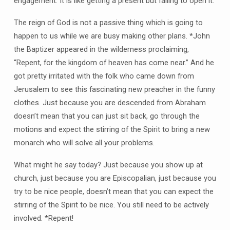
engagement. It is like getting a present but failing to open it.
The reign of God is not a passive thing which is going to
happen to us while we are busy making other plans. *John
the Baptizer appeared in the wilderness proclaiming,
“Repent, for the kingdom of heaven has come near.” And he
got pretty irritated with the folk who came down from
Jerusalem to see this fascinating new preacher in the funny
clothes. Just because you are descended from Abraham
doesn’t mean that you can just sit back, go through the
motions and expect the stirring of the Spirit to bring a new
monarch who will solve all your problems.
What might he say today? Just because you show up at
church, just because you are Episcopalian, just because you
try to be nice people, doesn’t mean that you can expect the
stirring of the Spirit to be nice. You still need to be actively
involved. *Repent!