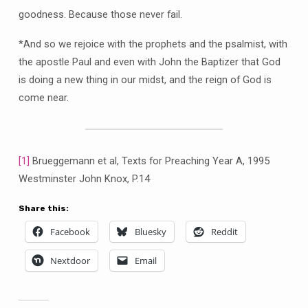
goodness. Because those never fail.
*And so we rejoice with the prophets and the psalmist, with
the apostle Paul and even with John the Baptizer that God
is doing a new thing in our midst, and the reign of God is
come near.
[1]
Brueggemann et al, Texts for Preaching Year A, 1995
Westminster John Knox, P.14
Share this:
Facebook
Bluesky
Reddit
Nextdoor
Email