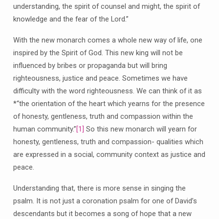
understanding, the spirit of counsel and might, the spirit of
knowledge and the fear of the Lord.”
With the new monarch comes a whole new way of life, one
inspired by the Spirit of God. This new king will not be
influenced by bribes or propaganda but will bring
righteousness, justice and peace. Sometimes we have
difficulty with the word righteousness. We can think of it as
*“the orientation of the heart which yearns for the presence
of honesty, gentleness, truth and compassion within the
human community.”
[1]
So this new monarch will yearn for
honesty, gentleness, truth and compassion- qualities which
are expressed in a social, community context as justice and
peace.
Understanding that, there is more sense in singing the
psalm. It is not just a coronation psalm for one of David’s
descendants but it becomes a song of hope that a new