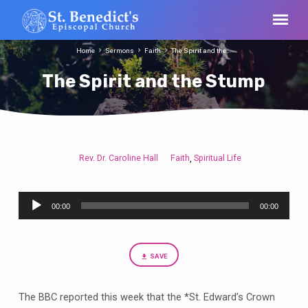
Home
Sermons
Faith
The Spirit and the…
The Spirit and the Stump
Rev. Dr. Caroline Hall
Faith
Spiritual Life
,
The
Spirit
Audio
and
00:00
00:00
Player
the
Stump
SAVE
The BBC reported this week that the *St. Edward’s Crown