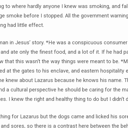
ing to where hardly anyone I knew was smoking, and fal
e smoke before I stopped. All the government warnings
g had little effect.
ich man in Jesus’ story. *He was a conspicuous consum
nd ate only the finest food, and a lot of it. If he had pa
 that this wasn’t the way things were meant to be. *M
 at the gates to his enclave, and eastern hospitality 
, he knew about Lazarus because he knows his name. 
nd a cultural perspective he should be caring for the ma
s. I knew the right and healthy thing to do but I didn’t d
ything for Lazarus but the dogs came and licked his so
 and sores, so there is a contrast here between the be