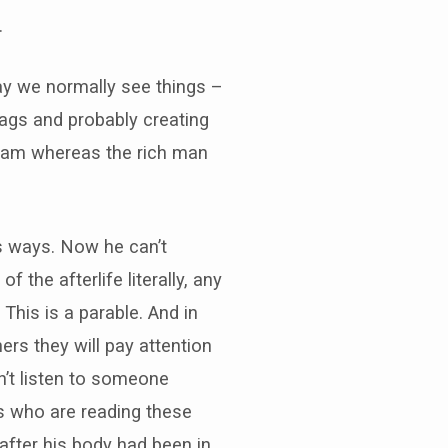
.
ay we normally see things –
rags and probably creating
aham whereas the rich man
is ways. Now he can’t
 the afterlife literally, any
This is a parable. And in
rs they will pay attention
n’t listen to someone
us who are reading these
after his body had been in