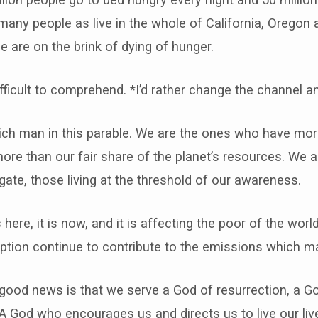
 many people as live in the whole of California, Orego
are on the brink of dying of hunger.
’s difficult to comprehend. *I’d rather change the channe
rich man in this parable. We are the ones who have mo
re than our fair share of the planet’s resources. We a
te, those living at the threshold of our awareness.
s here, it is now, and it is affecting the poor of the world
ption continue to contribute to the emissions which ma
 good news is that we serve a God of resurrection, a 
 A God who encourages us and directs us to live our live