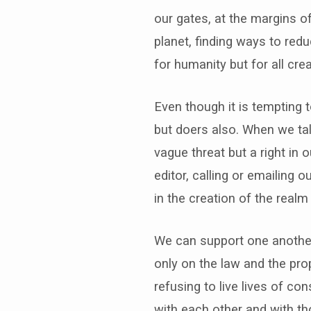
our gates, at the margins o
planet, finding ways to red
for humanity but for all cre
Even though it is tempting 
but doers also. When we talk
vague threat but a right in
editor, calling or emailing 
in the creation of the realm
We can support one another i
only on the law and the pr
refusing to live lives of 
with each other and with th