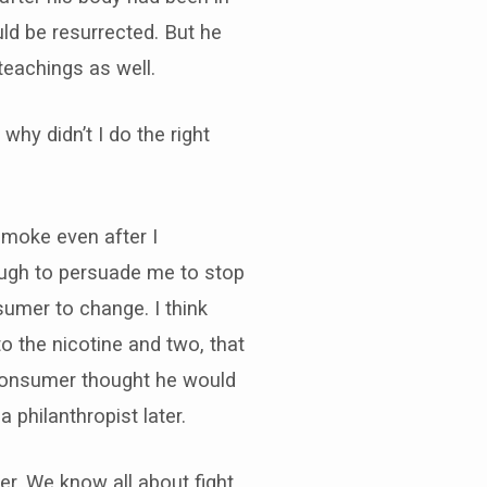
ld be resurrected. But he
eachings as well.
hy didn’t I do the right
moke even after I
ough to persuade me to stop
umer to change. I think
o the nicotine and two, that
Consumer thought he would
 philanthropist later.
er. We know all about fight