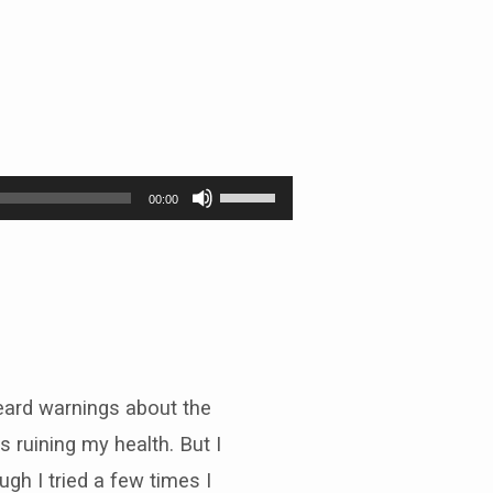
Use
00:00
Up/Down
Arrow
keys
to
increase
or
decrease
volume.
heard warnings about the
s ruining my health. But I
gh I tried a few times I