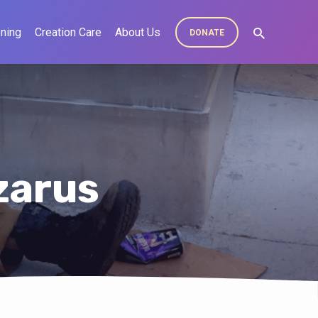
ning
Creation Care
About Us
DONATE
zarus