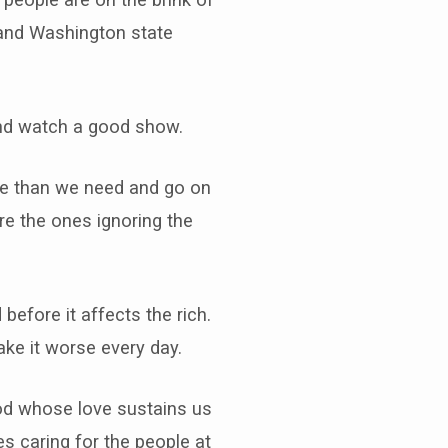
n and Washington state
l and watch a good show.
re than we need and go on
re the ones ignoring the
 before it affects the rich.
ke it worse every day.
God whose love sustains us
s caring for the people at