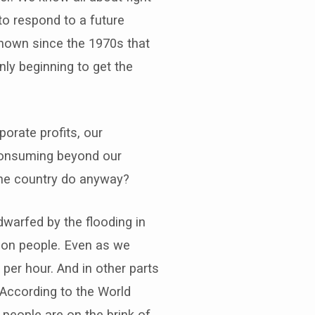
to respond to a future
 known since the 1970s that
ly beginning to get the
porate profits, our
 consuming beyond our
one country do anyway?
warfed by the flooding in
lion people. Even as we
per hour. And in other parts
. According to the World
 people are on the brink of