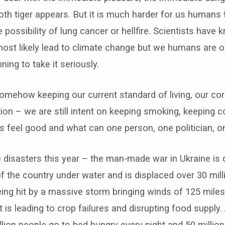
ooth tiger appears. But it is much harder for us humans 
e possibility of lung cancer or hellfire. Scientists have
most likely lead to climate change but we humans are on
ing to take it seriously.
somehow keeping our current standard of living, our cor
tion – we are still intent on keeping smoking, keeping
s feel good and what can one person, one politician, 
disasters this year – the man-made war in Ukraine is d
 of the country under water and is displaced over 30 mil
eing hit by a massive storm bringing winds of 125 miles 
 is leading to crop failures and disrupting food supply
lion people go to bed hungry every night and 50 million