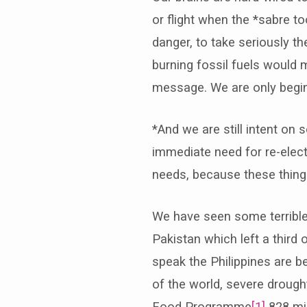
or flight when the *sabre t
danger, to take seriously th
burning fossil fuels would 
message. We are only beginn
*And we are still intent on 
immediate need for re-elec
needs, because these thing
We have seen some terrible 
Pakistan which left a third
speak the Philippines are b
of the world, severe drought
Food Programme
[1]
828 mil