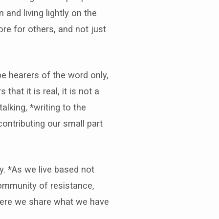
and living lightly on the
re for others, and not just
be hearers of the word only,
at it is real, it is not a
lking, *writing to the
contributing our small part
ly. *As we live based not
ommunity of resistance,
where we share what we have