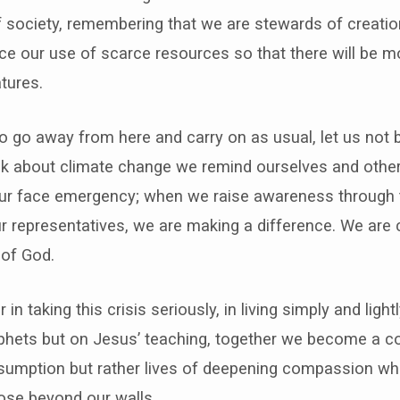
f society, remembering that we are stewards of creation 
uce our use of scarce resources so that there will be mo
atures.
to go away from here and carry on as usual, let us not 
 about climate change we remind ourselves and others th
 our face emergency; when we raise awareness through ta
our representatives, we are making a difference. We are 
 of God.
n taking this crisis seriously, in living simply and light
ophets but on Jesus’ teaching, together we become a c
consumption but rather lives of deepening compassion 
ose beyond our walls.