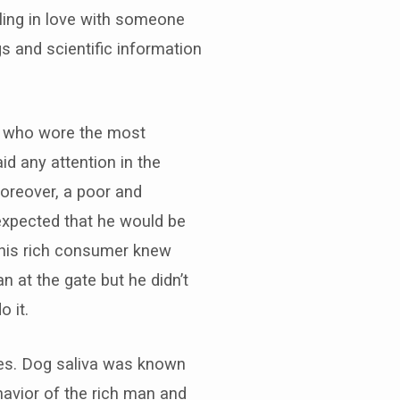
ling in love with someone
 and scientific information
er who wore the most
id any attention in the
oreover, a poor and
expected that he would be
This rich consumer knew
n at the gate but he didn’t
o it.
res. Dog saliva was known
havior of the rich man and