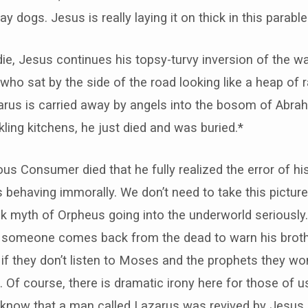
ay dogs. Jesus is really laying it on thick in this parable
ie, Jesus continues his topsy-turvy inversion of the w
ho sat by the side of the road looking like a heap of 
zarus is carried away by angels into the bosom of Abr
ling kitchens, he just died and was buried.*
uous Consumer died that he fully realized the error of h
behaving immorally. We don’t need to take this picture of
 myth of Orpheus going into the underworld seriously. 
if someone comes back from the dead to warn his brothe
f they don’t listen to Moses and the prophets they wo
Of course, there is dramatic irony here for those of 
 know that a man called Lazarus was revived by Jesus 