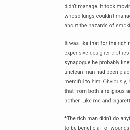
didn’t manage. It took mov
whose lungs couldn’t manag
about the hazards of smokin
It was like that for the r
expensive designer clothes a
synagogue he probably knew
unclean man had been placed
merciful to him. Obviously
that from both a religious a
bother. Like me and cigarette
*The rich man didn’t do an
to be beneficial for wounds