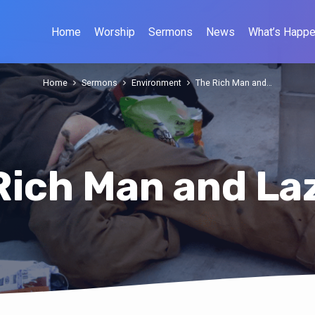
Home
Worship
Sermons
News
What’s Happe
Home
Sermons
Environment
The Rich Man and…
Rich Man and La