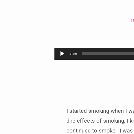
R
The
Rich
Audio
00:00
Man
Player
and
Lazarus
I started smoking when I wa
dire effects of smoking, I k
continued to smoke. I was su