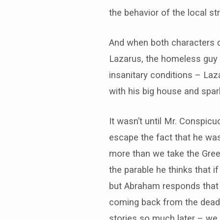
the behavior of the local str
And when both characters d
Lazarus, the homeless guy w
insanitary conditions – La
with his big house and spark
It wasn’t until Mr. Conspic
escape the fact that he was 
more than we take the Greek
the parable he thinks that 
but Abraham responds that i
coming back from the dead. 
stories so much later – we