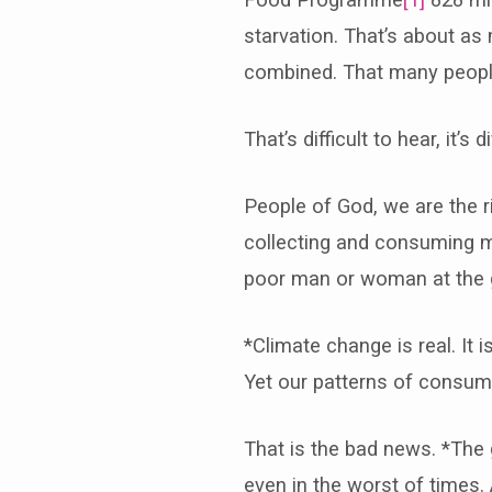
starvation. That’s about as
combined. That many people 
That’s difficult to hear, it
People of God, we are the 
collecting and consuming mo
poor man or woman at the ga
*Climate change is real. It i
Yet our patterns of consum
That is the bad news. *The
even in the worst of times.