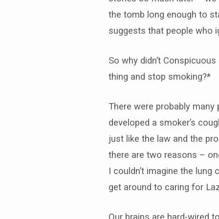
the tomb long enough to st
suggests that people who i
So why didn’t Conspicuous C
thing and stop smoking?*
There were probably many p
developed a smoker’s cough
just like the law and the 
there are two reasons – one
I couldn’t imagine the lu
get around to caring for Laz
Our brains are hard-wired t