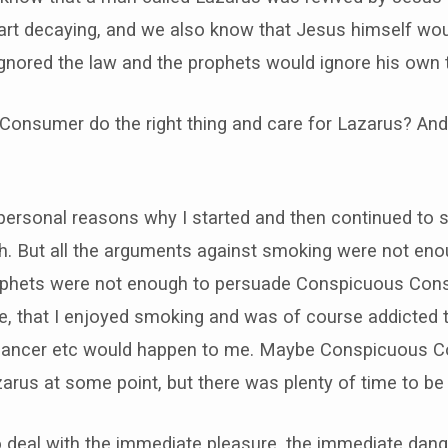
art decaying, and we also know that Jesus himself wou
gnored the law and the prophets would ignore his own t
onsumer do the right thing and care for Lazarus? And w
ersonal reasons why I started and then continued to s
. But all the arguments against smoking were not en
prophets were not enough to persuade Conspicuous Cons
, that I enjoyed smoking and was of course addicted t
ng cancer etc would happen to me. Maybe Conspicuous 
arus at some point, but there was plenty of time to be a
o deal with the immediate pleasure, the immediate dang