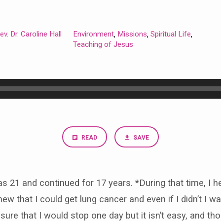
ev. Dr. Caroline Hall
Environment
Missions
Spiritual Life
,
,
,
Teaching of Jesus
READ
SAVE
s 21 and continued for 17 years. *During that time, I 
new that I could get lung cancer and even if I didn’t I wa
re that I would stop one day but it isn’t easy, and thou