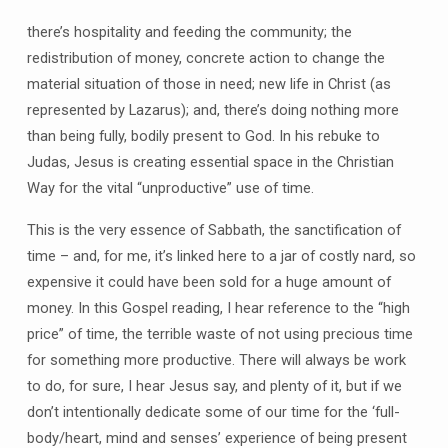
there’s hospitality and feeding the community; the
redistribution of money, concrete action to change the
material situation of those in need; new life in Christ (as
represented by Lazarus); and, there’s doing nothing more
than being fully, bodily present to God. In his rebuke to
Judas, Jesus is creating essential space in the Christian
Way for the vital “unproductive” use of time.
This is the very essence of Sabbath, the sanctification of
time – and, for me, it’s linked here to a jar of costly nard, so
expensive it could have been sold for a huge amount of
money. In this Gospel reading, I hear reference to the “high
price” of time, the terrible waste of not using precious time
for something more productive. There will always be work
to do, for sure, I hear Jesus say, and plenty of it, but if we
don’t intentionally dedicate some of our time for the ‘full-
body/heart, mind and senses’ experience of being present