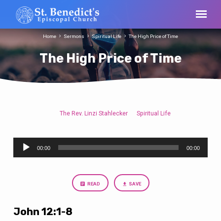
Home
Sermons
Spiritual Life
The High Price of Time
The High Price of Time
The Rev. Linzi Stahlecker
Spiritual Life
The
High
Audio
Price
00:00
00:00
Player
of
Time
READ
SAVE
John 12:1-8