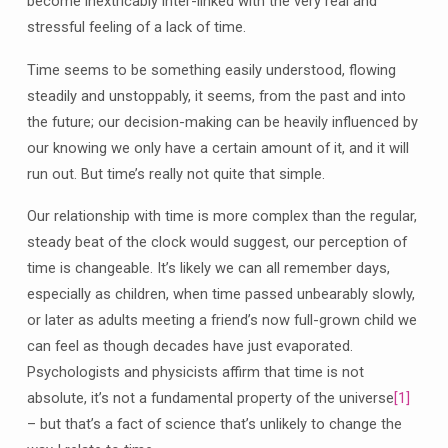
become inextricably inter-linked with the very real and
stressful feeling of a lack of time.
Time seems to be something easily understood, flowing
steadily and unstoppably, it seems, from the past and into
the future; our decision-making can be heavily influenced by
our knowing we only have a certain amount of it, and it will
run out. But time’s really not quite that simple.
Our relationship with time is more complex than the regular,
steady beat of the clock would suggest, our perception of
time is changeable. It’s likely we can all remember days,
especially as children, when time passed unbearably slowly,
or later as adults meeting a friend’s now full-grown child we
can feel as though decades have just evaporated.
Psychologists and physicists affirm that time is not
absolute, it’s not a fundamental property of the universe
[1]
– but that’s a fact of science that’s unlikely to change the