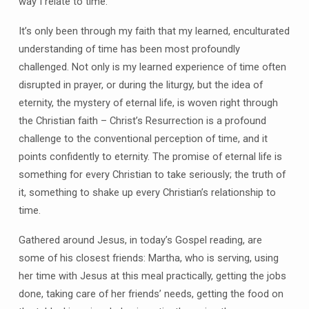
way I relate to time.
It’s only been through my faith that my learned, enculturated
understanding of time has been most profoundly
challenged. Not only is my learned experience of time often
disrupted in prayer, or during the liturgy, but the idea of
eternity, the mystery of eternal life, is woven right through
the Christian faith – Christ’s Resurrection is a profound
challenge to the conventional perception of time, and it
points confidently to eternity. The promise of eternal life is
something for every Christian to take seriously; the truth of
it, something to shake up every Christian’s relationship to
time.
Gathered around Jesus, in today’s Gospel reading, are
some of his closest friends: Martha, who is serving, using
her time with Jesus at this meal practically, getting the jobs
done, taking care of her friends’ needs, getting the food on