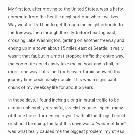
My first job, after moving to the United States, was a hefty
commute from the Seattle neighborhood where we lived.
Way west of I5, I had to get through the neighborhoods to
the freeway, then through the city, before heading east,
crossing Lake Washington, getting on another freeway and
ending up in a town about 15 miles east of Seattle. It really
wasn’t that far, but in almost stopped traffic the entire way,
the commute could easily take me an hour and a half, of
more, one way. If it rained (or heaven-forbid snowed) that
journey time could easily double. This was a significant
chunk of my weekday life for about 6 years.
In those days, I found inching along in brutal traffic to be
almost unbearably stressful, largely because I spent many
of those hours tormenting myself with all the things I could
or should be doing; the fact this drive was a “waste of time”
was what really caused me the biggest problem, my stress