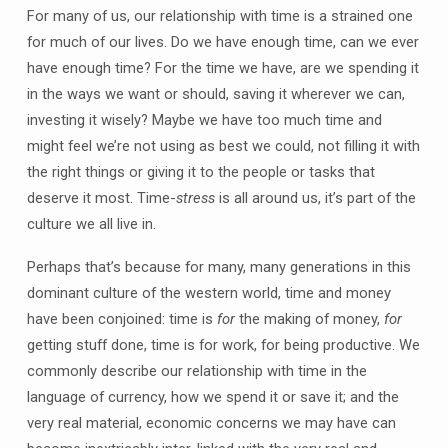
For many of us, our relationship with time is a strained one
for much of our lives. Do we have enough time, can we ever
have enough time? For the time we have, are we spending it
in the ways we want or should, saving it wherever we can,
investing it wisely? Maybe we have too much time and
might feel we’re not using as best we could, not filling it with
the right things or giving it to the people or tasks that
deserve it most. Time-
stress
is all around us, it’s part of the
culture we all live in.
Perhaps that’s because for many, many generations in this
dominant culture of the western world, time and money
have been conjoined: time is
for
the making of money,
for
getting stuff done, time is for work, for being productive. We
commonly describe our relationship with time in the
language of currency, how we spend it or save it; and the
very real material, economic concerns we may have can