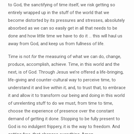
to God, the sanctifying of time itself, we risk getting so
entirely wrapped up in the stuff of the world that we
become distorted by its pressures and stresses, absolutely
absorbed as we can so easily get in all that needs to be
done and how little time we have to do it … this will haul us
away from God, and keep us from fullness of life.
Time is not
for
the measuring of what we can do, change,
produce, accomplish, achieve. Time, in this world and the
next, is of God. Through Jesus we’re offered a life-bringing,
life-giving and counter-cultural way to perceive time, to
understand it and live within it; and, to trust that, to embrace
it and allow it to transform our being and doing in this world
of unrelenting stuff to do we must, from time to time,
choose the experience of presence over the constant
demand of getting it done. Stopping to be fully present to
God is no indulgent frippery, it is the way to freedom. And