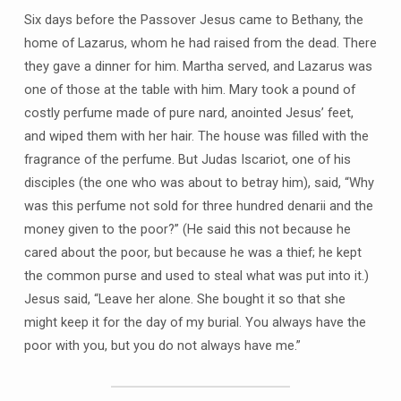
Six days before the Passover Jesus came to Bethany, the
home of Lazarus, whom he had raised from the dead. There
they gave a dinner for him. Martha served, and Lazarus was
one of those at the table with him. Mary took a pound of
costly perfume made of pure nard, anointed Jesus’ feet,
and wiped them with her hair. The house was filled with the
fragrance of the perfume. But Judas Iscariot, one of his
disciples (the one who was about to betray him), said, “Why
was this perfume not sold for three hundred denarii and the
money given to the poor?” (He said this not because he
cared about the poor, but because he was a thief; he kept
the common purse and used to steal what was put into it.)
Jesus said, “Leave her alone. She bought it so that she
might keep it for the day of my burial. You always have the
poor with you, but you do not always have me.”