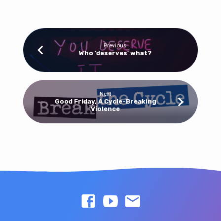
Previous
Who 'deserves' what?
Next
Good Friday, A Cycle-Breaking
Violence