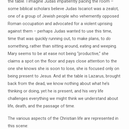
the table. I imagine Judas impatiently pacing the room –
some biblical scholars believe Judas Iscariot was a zealot,
one of a group of Jewish people who vehemently opposed
Roman occupation and advocated for a violent uprising
against them – perhaps Judas wanted to use this time,
time that was quickly running out, to make plans, to
do
something, rather than sitting around, eating and weeping.
Mary seems to be at ease not being “productive,” she
claims a spot on the floor and pays close attention to the
one she knows she is soon to lose, she is focused only on
being present to Jesus. And at the table is Lazarus, brought
back from the dead, we know nothing about what he’s
thinking or doing, yet he is present, and his very life
challenges everything we might think we understand about
life, death, and the passage of time.
The various aspects of the Christian life are represented in
this scene: