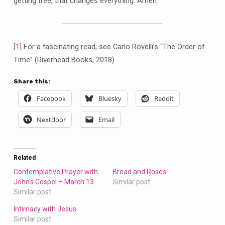
getting free, that changes everything. Amen.
[1]
For a fascinating read, see Carlo Rovelli’s “The Order of
Time” (Riverhead Books, 2018)
Share this:
Facebook
Bluesky
Reddit
Nextdoor
Email
Related
Contemplative Prayer with
Bread and Roses
John’s Gospel – March 13
Similar post
Similar post
Intimacy with Jesus
Similar post