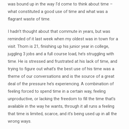
was bound up in the way I’d come to think about time –
what constituted a good use of time and what was a
flagrant waste of time.
I hadn’t thought about that commute in years, but was
reminded of it last week when my oldest was in town for a
visit. Thom is 21, finishing up his junior year in college,
juggling 3 jobs and a full course load, he’s struggling with
time. He is stressed and frustrated at his lack of time, and
trying to figure out what’s the best use of his time was a
theme of our conversations and is the source of a great
deal of the pressure he’s experiencing. A combination of
feeling forced to spend time in a certain way, feeling
unproductive, or lacking the freedom to fill the time that’s
available in the way he wants, through it all runs a feeling
that time is limited, scarce, and it’s being used up in all the
wrong ways.