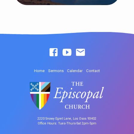
Home
Sermons
Calendar
Contact
2220 Snowy Egret Lane, Los Osos 93402
Office Hours: Tues-Thurs-Sat 2pm-5pm