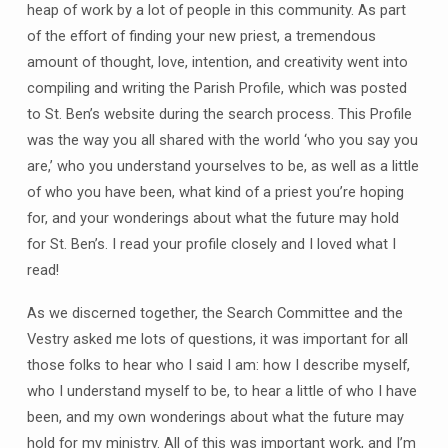
heap of work by a lot of people in this community. As part
of the effort of finding your new priest, a tremendous
amount of thought, love, intention, and creativity went into
compiling and writing the Parish Profile, which was posted
to St. Ben’s website during the search process. This Profile
was the way you all shared with the world ‘who you say you
are,’ who you understand yourselves to be, as well as a little
of who you have been, what kind of a priest you’re hoping
for, and your wonderings about what the future may hold
for St. Ben’s. I read your profile closely and I loved what I
read!
As we discerned together, the Search Committee and the
Vestry asked me lots of questions, it was important for all
those folks to hear who I said I am: how I describe myself,
who I understand myself to be, to hear a little of who I have
been, and my own wonderings about what the future may
hold for my ministry. All of this was important work, and I’m