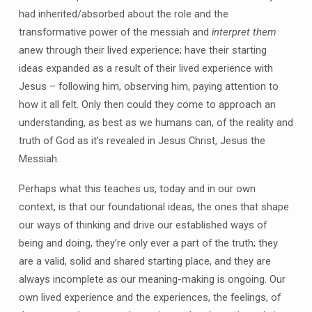
had inherited/absorbed about the role and the
transformative power of the messiah and
interpret them
anew through their lived experience; have their starting
ideas expanded as a result of their lived experience with
Jesus – following him, observing him, paying attention to
how it all felt. Only then could they come to approach an
understanding, as best as we humans can, of the reality and
truth of God as it’s revealed in Jesus Christ, Jesus the
Messiah.
Perhaps what this teaches us, today and in our own
context, is that our foundational ideas, the ones that shape
our ways of thinking and drive our established ways of
being and doing, they’re only ever a part of the truth; they
are a valid, solid and shared starting place, and they are
always incomplete as our meaning-making is ongoing. Our
own lived experience and the experiences, the feelings, of