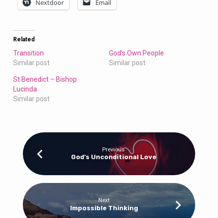
Nextdoor
Email
Related
Transition
God’s Own People
Similar post
Similar post
St Benedict – Bishop
Lucinda
Similar post
Previous
God’s Unconditional Love
Next
Impossible Thinking