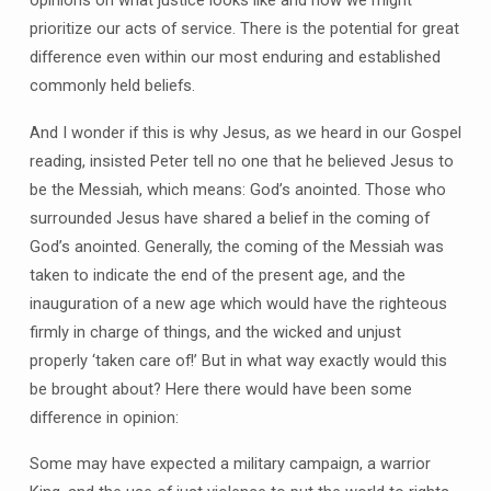
prioritize our acts of service. There is the potential for great
difference even within our most enduring and established
commonly held beliefs.
And I wonder if this is why Jesus, as we heard in our Gospel
reading, insisted Peter tell no one that he believed Jesus to
be the Messiah, which means: God’s anointed. Those who
surrounded Jesus have shared a belief in the coming of
God’s anointed. Generally, the coming of the Messiah was
taken to indicate the end of the present age, and the
inauguration of a new age which would have the righteous
firmly in charge of things, and the wicked and unjust
properly ‘taken care of!’ But in what way exactly would this
be brought about? Here there would have been some
difference in opinion:
Some may have expected a military campaign, a warrior