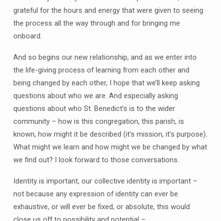
grateful for the hours and energy that were given to seeing
the process all the way through and for bringing me
onboard.
And so begins our new relationship, and as we enter into
the life-giving process of learning from each other and
being changed by each other, I hope that we’ll keep asking
questions about who we are. And especially asking
questions about who St. Benedict’s is to the wider
community – how is this congregation, this parish, is
known, how might it be described (it’s mission, it’s purpose).
What might we learn and how might we be changed by what
we find out? I look forward to those conversations.
Identity is important, our collective identity is important –
not because any expression of identity can ever be
exhaustive, or will ever be fixed, or absolute, this would
close us off to possibility and potential –