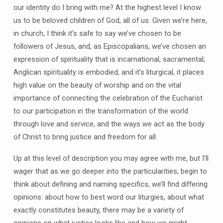
our identity do I bring with me? At the highest level I know
us to be beloved children of God, all of us. Given we’re here,
in church, I think it’s safe to say we’ve chosen to be
followers of Jesus, and, as Episcopalians, we’ve chosen an
expression of spirituality that is incarnational, sacramental;
Anglican spirituality is embodied, and it’s liturgical, it places
high value on the beauty of worship and on the vital
importance of connecting the celebration of the Eucharist
to our participation in the transformation of the world
through love and service, and the ways we act as the body
of Christ to bring justice and freedom for all.
Up at this level of description you may agree with me, but I’ll
wager that as we go deeper into the particularities, begin to
think about defining and naming specifics, we’ll find differing
opinions: about how to best word our liturgies, about what
exactly constitutes beauty, there may be a variety of
opinions on what justice looks like and how we might