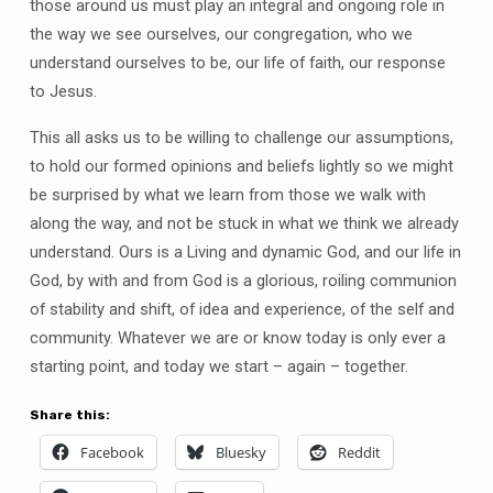
those around us must play an integral and ongoing role in
the way we see ourselves, our congregation, who we
understand ourselves to be, our life of faith, our response
to Jesus.
This all asks us to be willing to challenge our assumptions,
to hold our formed opinions and beliefs lightly so we might
be surprised by what we learn from those we walk with
along the way, and not be stuck in what we think we already
understand. Ours is a Living and dynamic God, and our life in
God, by with and from God is a glorious, roiling communion
of stability and shift, of idea and experience, of the self and
community. Whatever we are or know today is only ever a
starting point, and today we start – again – together.
Share this:
Facebook
Bluesky
Reddit