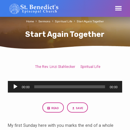
Home
Sermons
Spiritual Life
Start Again Together
Start Again Together
The Rev. Linzi Stahlecker
Spiritual Life
Start
Again
Audio
Together
00:00
00:00
Player
READ
SAVE
My first Sunday here with you marks the end of a whole