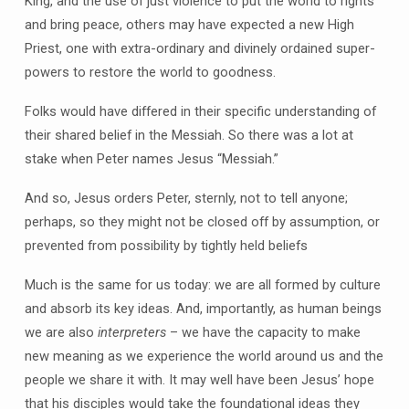
King, and the use of just violence to put the world to rights
and bring peace, others may have expected a new High
Priest, one with extra-ordinary and divinely ordained super-
powers to restore the world to goodness.
Folks would have differed in their specific understanding of
their shared belief in the Messiah. So there was a lot at
stake when Peter names Jesus “Messiah.”
And so, Jesus orders Peter, sternly, not to tell anyone;
perhaps, so they might not be closed off by assumption, or
prevented from possibility by tightly held beliefs
Much is the same for us today: we are all formed by culture
and absorb its key ideas. And, importantly, as human beings
we are also
interpreters
– we have the capacity to make
new meaning as we experience the world around us and the
people we share it with. It may well have been Jesus’ hope
that his disciples would take the foundational ideas they