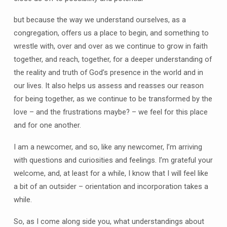
but because the way we understand ourselves, as a
congregation, offers us a place to begin, and something to
wrestle with, over and over as we continue to grow in faith
together, and reach, together, for a deeper understanding of
the reality and truth of God’s presence in the world and in
our lives. It also helps us assess and reasses our reason
for being together, as we continue to be transformed by the
love – and the frustrations maybe? – we feel for this place
and for one another.
I am a newcomer, and so, like any newcomer, I’m arriving
with questions and curiosities and feelings. I’m grateful your
welcome, and, at least for a while, I know that I will feel like
a bit of an outsider – orientation and incorporation takes a
while.
So, as I come along side you, what understandings about