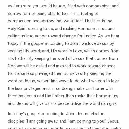
as I am sure you would be too, filled with compassion, and
sorrow for not being able to fix it. This feeling of
compassion and sorrow that we all feel, I believe, is the
Holy Spirit coming to us, and making Her home in us and
calling us into action toward change for justice. As we hear
today in the gospel according to John, we love Jesus by
keeping His word; and, His word is Love, which comes from
His Father. By keeping the word of Jesus that comes from
God we will be called and inspired to work toward change
for those less privileged then ourselves. By keeping the
word of Jesus, we will find ways to do what we can to love
the less privileged and, in so doing, make our home with
them as Jesus and His Father then make their home in us;
and, Jesus will give us His peace unlike the world can give.
In today’s gospel according to John Jesus tells the
disciples “I am going away, and I am coming to you.” Jesus
comes to us in those poor, less privileged sheep of His who