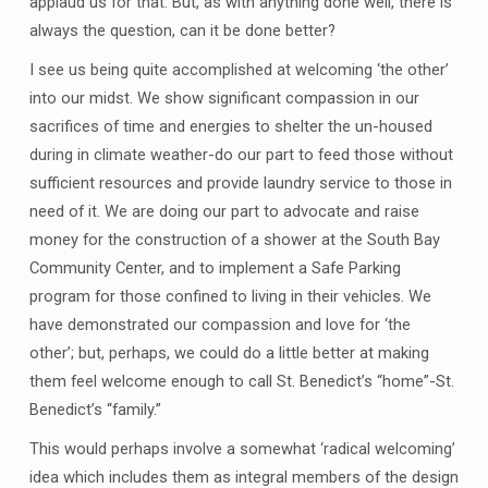
applaud us for that. But, as with anything done well, there is
always the question, can it be done better?
I see us being quite accomplished at welcoming ‘the other’
into our midst. We show significant compassion in our
sacrifices of time and energies to shelter the un-housed
during in climate weather-do our part to feed those without
sufficient resources and provide laundry service to those in
need of it. We are doing our part to advocate and raise
money for the construction of a shower at the South Bay
Community Center, and to implement a Safe Parking
program for those confined to living in their vehicles. We
have demonstrated our compassion and love for ‘the
other’; but, perhaps, we could do a little better at making
them feel welcome enough to call St. Benedict’s “home”-St.
Benedict’s “family.”
This would perhaps involve a somewhat ‘radical welcoming’
idea which includes them as integral members of the design