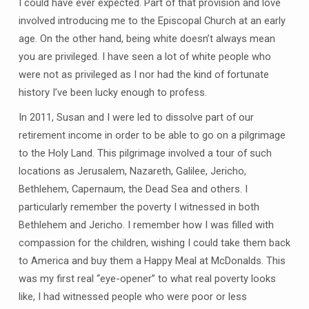
I could have ever expected. Part of that provision and love
involved introducing me to the Episcopal Church at an early
age. On the other hand, being white doesn’t always mean
you are privileged. I have seen a lot of white people who
were not as privileged as I nor had the kind of fortunate
history I’ve been lucky enough to profess.
In 2011, Susan and I were led to dissolve part of our
retirement income in order to be able to go on a pilgrimage
to the Holy Land. This pilgrimage involved a tour of such
locations as Jerusalem, Nazareth, Galilee, Jericho,
Bethlehem, Capernaum, the Dead Sea and others. I
particularly remember the poverty I witnessed in both
Bethlehem and Jericho. I remember how I was filled with
compassion for the children, wishing I could take them back
to America and buy them a Happy Meal at McDonalds. This
was my first real “eye-opener” to what real poverty looks
like, I had witnessed people who were poor or less