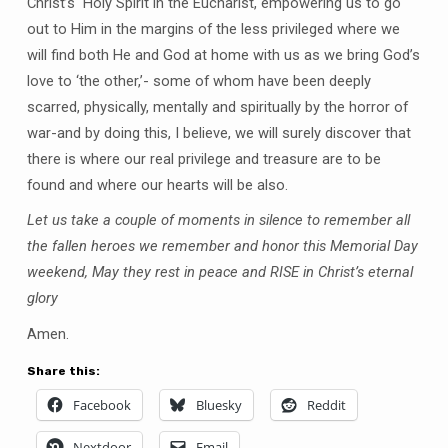
Christ’s Holy Spirit in the Eucharist, empowering us to go
out to Him in the margins of the less privileged where we
will find both He and God at home with us as we bring God’s
love to ‘the other,’- some of whom have been deeply
scarred, physically, mentally and spiritually by the horror of
war-and by doing this, I believe, we will surely discover that
there is where our real privilege and treasure are to be
found and where our hearts will be also.
Let us take a couple of moments in silence to remember all
the fallen heroes we remember and honor this Memorial Day
weekend, May they rest in peace and RISE in Christ’s eternal
glory
Amen.
Share this:
Facebook
Bluesky
Reddit
Nextdoor
Email