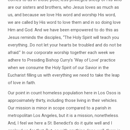
are our sisters and brothers, who Jesus loves as much as
us, and because we love His word and worship His word,
we are called by His word to love them and in so doing love
Him and God. And we have been empowered to do this as
Jesus reminds the disciples, “The Holy Spirit will teach you
everything…Do not let your hearts be troubled and do not be
afraid.” In our corporate worship together each week we
adhere to Presiding Bishop Curry’s ‘Way of Love’ practice
when we consume the Holy Spirit of our Savior in the
Eucharist filling us with everything we need to take the leap
of love in faith.
Our point in count homeless population here in Los Osos is
approximately thirty, including those living in their vehicles.
Our mission is minor in scope compared to a parish in
metropolitan Los Angeles, but it is a mission, nonetheless.
And, I feel we here a St. Benedict’s do it quite well and I