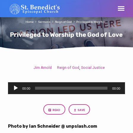
Home
Sermons
Reign of God
Privileged to Worship…
Privileged to Worship the God of Love
Jim Arnold
Reign of God
Social Justice
,
Privileged
to
Audio
Worship
00:00
00:00
Player
the
God
of
READ
SAVE
Love
Photo by Ian Schneider @ unpslash.com