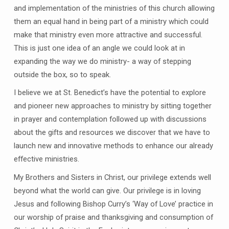
and implementation of the ministries of this church allowing
them an equal hand in being part of a ministry which could
make that ministry even more attractive and successful.
This is just one idea of an angle we could look at in
expanding the way we do ministry- a way of stepping
outside the box, so to speak.
I believe we at St. Benedict’s have the potential to explore
and pioneer new approaches to ministry by sitting together
in prayer and contemplation followed up with discussions
about the gifts and resources we discover that we have to
launch new and innovative methods to enhance our already
effective ministries.
My Brothers and Sisters in Christ, our privilege extends well
beyond what the world can give. Our privilege is in loving
Jesus and following Bishop Curry’s ‘Way of Love’ practice in
our worship of praise and thanksgiving and consumption of