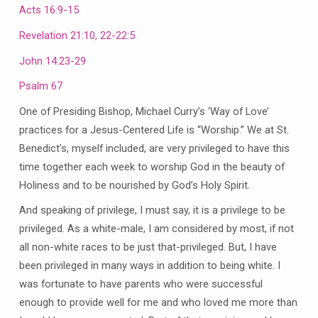
Acts 16:9-15
Revelation 21:10, 22-22:5
John 14:23-29
Psalm 67
One of Presiding Bishop, Michael Curry’s ‘Way of Love’
practices for a Jesus-Centered Life is “Worship.” We at St.
Benedict’s, myself included, are very privileged to have this
time together each week to worship God in the beauty of
Holiness and to be nourished by God’s Holy Spirit.
And speaking of privilege, I must say, it is a privilege to be
privileged. As a white-male, I am considered by most, if not
all non-white races to be just that-privileged. But, I have
been privileged in many ways in addition to being white. I
was fortunate to have parents who were successful
enough to provide well for me and who loved me more than