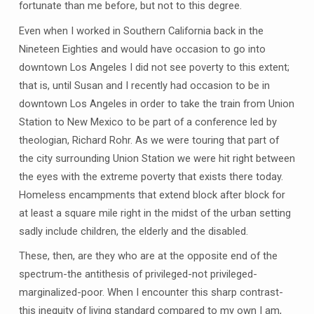
fortunate than me before, but not to this degree.
Even when I worked in Southern California back in the
Nineteen Eighties and would have occasion to go into
downtown Los Angeles I did not see poverty to this extent;
that is, until Susan and I recently had occasion to be in
downtown Los Angeles in order to take the train from Union
Station to New Mexico to be part of a conference led by
theologian, Richard Rohr. As we were touring that part of
the city surrounding Union Station we were hit right between
the eyes with the extreme poverty that exists there today.
Homeless encampments that extend block after block for
at least a square mile right in the midst of the urban setting
sadly include children, the elderly and the disabled.
These, then, are they who are at the opposite end of the
spectrum-the antithesis of privileged-not privileged-
marginalized-poor. When I encounter this sharp contrast-
this inequity of living standard compared to my own I am,