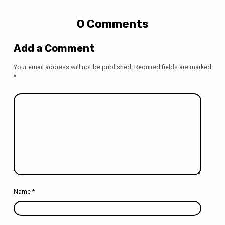
0 Comments
Add a Comment
Your email address will not be published.
Required fields are marked
*
Name
*