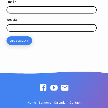
Email
*
Website
Home
Sermons
Calendar
Contact