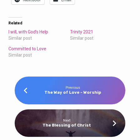
Related
I will, with God’s Help
Trinity 2021
Similar post
Similar post
Committed to Love
Similar post
Previous
The Way of Love - Worship
Next
The Blessing of Christ