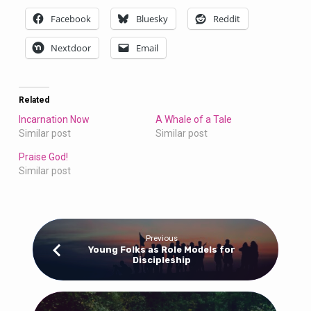
Facebook
Bluesky
Reddit
Nextdoor
Email
Related
Incarnation Now
A Whale of a Tale
Similar post
Similar post
Praise God!
Similar post
Previous
Young Folks as Role Models for
Discipleship