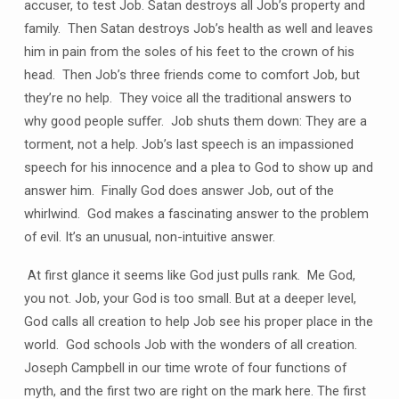
accuser, to test Job. Satan destroys all Job’s property and
family. Then Satan destroys Job’s health as well and leaves
him in pain from the soles of his feet to the crown of his
head. Then Job’s three friends come to comfort Job, but
they’re no help. They voice all the traditional answers to
why good people suffer. Job shuts them down: They are a
torment, not a help. Job’s last speech is an impassioned
speech for his innocence and a plea to God to show up and
answer him. Finally God does answer Job, out of the
whirlwind. God makes a fascinating answer to the problem
of evil. It’s an unusual, non-intuitive answer.
At first glance it seems like God just pulls rank. Me God,
you not. Job, your God is too small. But at a deeper level,
God calls all creation to help Job see his proper place in the
world. God schools Job with the wonders of all creation.
Joseph Campbell in our time wrote of four functions of
myth, and the first two are right on the mark here. The first