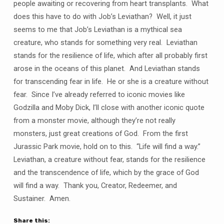
people awaiting or recovering from heart transplants. What
does this have to do with Job’s Leviathan? Well, it just
seems to me that Job’s Leviathan is a mythical sea
creature, who stands for something very real. Leviathan
stands for the resilience of life, which after all probably first
arose in the oceans of this planet. And Leviathan stands
for transcending fear in life. He or she is a creature without
fear. Since I’ve already referred to iconic movies like
Godzilla and Moby Dick, I’ll close with another iconic quote
from a monster movie, although they’re not really
monsters, just great creations of God. From the first
Jurassic Park movie, hold on to this. “Life will find a way.”
Leviathan, a creature without fear, stands for the resilience
and the transcendence of life, which by the grace of God
will find a way. Thank you, Creator, Redeemer, and
Sustainer. Amen.
Share this: