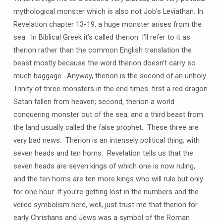
mythological monster which is also not Job’s Leviathan. In
Revelation chapter 13-19, a huge monster arises from the
sea. In Biblical Greek it’s called therion. I’ll refer to it as
therion rather than the common English translation the
beast mostly because the word therion doesn’t carry so
much baggage. Anyway, therion is the second of an unholy
Trinity of three monsters in the end times: first a red dragon
Satan fallen from heaven; second, therion a world
conquering monster out of the sea; and a third beast from
the land usually called the false prophet. These three are
very bad news. Therion is an intensely political thing, with
seven heads and ten horns. Revelation tells us that the
seven heads are seven kings of which one is now ruling,
and the ten horns are ten more kings who will rule but only
for one hour. If you’re getting lost in the numbers and the
veiled symbolism here, well, just trust me that therion for
early Christians and Jews was a symbol of the Roman