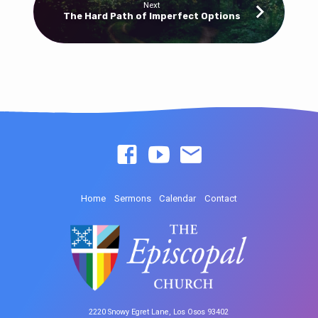
Next
The Hard Path of Imperfect Options
Home
Sermons
Calendar
Contact
2220 Snowy Egret Lane, Los Osos 93402