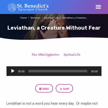
Home
Sermons
Spiritual Life
Leviathan, a Creature…
Leviathan, a Creature Without Fear
Rev. Mike Eggleston
Spiritual Life
Leviathan,
a
Audio
Creature
00:00
00:00
Player
Without
Fear
READ
SAVE
Leviathan is not a word you hear every day. Or maybe not