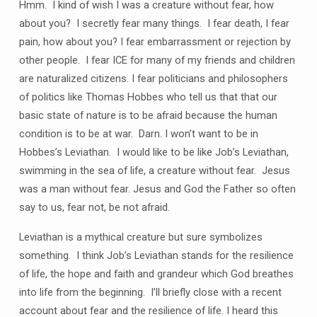
Hmm. I kind of wish I was a creature without fear, how
about you? I secretly fear many things. I fear death, I fear
pain, how about you? I fear embarrassment or rejection by
other people. I fear ICE for many of my friends and children
are naturalized citizens. I fear politicians and philosophers
of politics like Thomas Hobbes who tell us that that our
basic state of nature is to be afraid because the human
condition is to be at war. Darn. I won’t want to be in
Hobbes’s Leviathan. I would like to be like Job’s Leviathan,
swimming in the sea of life, a creature without fear. Jesus
was a man without fear. Jesus and God the Father so often
say to us, fear not, be not afraid.
Leviathan is a mythical creature but sure symbolizes
something. I think Job’s Leviathan stands for the resilience
of life, the hope and faith and grandeur which God breathes
into life from the beginning. I’ll briefly close with a recent
account about fear and the resilience of life. I heard this