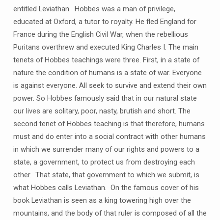
entitled Leviathan. Hobbes was a man of privilege,
educated at Oxford, a tutor to royalty. He fled England for
France during the English Civil War, when the rebellious
Puritans overthrew and executed King Charles I. The main
tenets of Hobbes teachings were three. First, in a state of
nature the condition of humans is a state of war. Everyone
is against everyone. All seek to survive and extend their own
power. So Hobbes famously said that in our natural state
our lives are solitary, poor, nasty, brutish and short. The
second tenet of Hobbes teaching is that therefore, humans
must and do enter into a social contract with other humans
in which we surrender many of our rights and powers to a
state, a government, to protect us from destroying each
other. That state, that government to which we submit, is
what Hobbes calls Leviathan. On the famous cover of his
book Leviathan is seen as a king towering high over the
mountains, and the body of that ruler is composed of all the