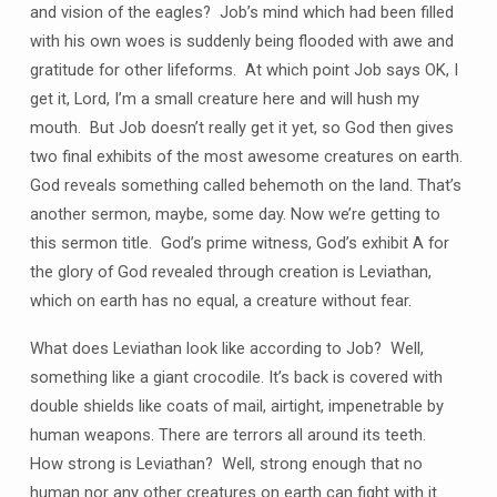
and vision of the eagles? Job’s mind which had been filled
with his own woes is suddenly being flooded with awe and
gratitude for other lifeforms. At which point Job says OK, I
get it, Lord, I’m a small creature here and will hush my
mouth. But Job doesn’t really get it yet, so God then gives
two final exhibits of the most awesome creatures on earth.
God reveals something called behemoth on the land. That’s
another sermon, maybe, some day. Now we’re getting to
this sermon title. God’s prime witness, God’s exhibit A for
the glory of God revealed through creation is Leviathan,
which on earth has no equal, a creature without fear.
What does Leviathan look like according to Job? Well,
something like a giant crocodile. It’s back is covered with
double shields like coats of mail, airtight, impenetrable by
human weapons. There are terrors all around its teeth.
How strong is Leviathan? Well, strong enough that no
human nor any other creatures on earth can fight with it