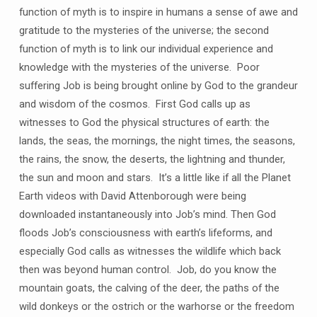
function of myth is to inspire in humans a sense of awe and
gratitude to the mysteries of the universe; the second
function of myth is to link our individual experience and
knowledge with the mysteries of the universe. Poor
suffering Job is being brought online by God to the grandeur
and wisdom of the cosmos. First God calls up as
witnesses to God the physical structures of earth: the
lands, the seas, the mornings, the night times, the seasons,
the rains, the snow, the deserts, the lightning and thunder,
the sun and moon and stars. It’s a little like if all the Planet
Earth videos with David Attenborough were being
downloaded instantaneously into Job’s mind. Then God
floods Job’s consciousness with earth’s lifeforms, and
especially God calls as witnesses the wildlife which back
then was beyond human control. Job, do you know the
mountain goats, the calving of the deer, the paths of the
wild donkeys or the ostrich or the warhorse or the freedom