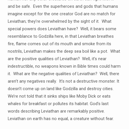
and be safe. Even the superheroes and gods that humans
imagine except for the one creator God are no match for
Leviathan; they’re overwhelmed by the sight of it. What
special powers does Leviathan have? Well, it bears some
resemblance to Godzilla here, in that Leviathan breathes
fire, flame comes out of its mouth and smoke from its
nostrils, Leviathan makes the deep sea boil like a pot. What
are the positive qualities of Leviathan? Well, it’s near
indestructible, no weapons known in Bible times could harm
it. What are the negative qualities of Leviathan? Well, there
aren’t any negatives really. It’s not a destructive monster. It
doesn’t come up on land like Godzilla and destroy cities.
We’re not told that it sinks ships like Moby Dick or eats
whales for breakfast or pollutes its habitat. God’s last
words describing Leviathan are remarkably positive.
Leviathan on earth has no equal, a creature without fear.