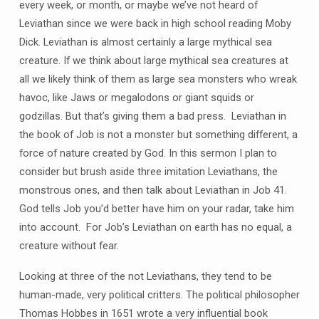
every week, or month, or maybe we’ve not heard of
Leviathan since we were back in high school reading Moby
Dick. Leviathan is almost certainly a large mythical sea
creature. If we think about large mythical sea creatures at
all we likely think of them as large sea monsters who wreak
havoc, like Jaws or megalodons or giant squids or
godzillas. But that’s giving them a bad press. Leviathan in
the book of Job is not a monster but something different, a
force of nature created by God. In this sermon I plan to
consider but brush aside three imitation Leviathans, the
monstrous ones, and then talk about Leviathan in Job 41.
God tells Job you’d better have him on your radar, take him
into account. For Job’s Leviathan on earth has no equal, a
creature without fear.
Looking at three of the not Leviathans, they tend to be
human-made, very political critters. The political philosopher
Thomas Hobbes in 1651 wrote a very influential book