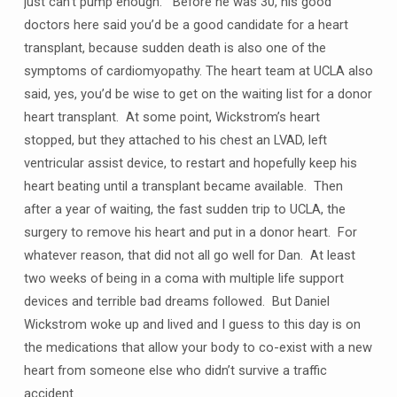
just can’t pump enough. Before he was 30, his good
doctors here said you’d be a good candidate for a heart
transplant, because sudden death is also one of the
symptoms of cardiomyopathy. The heart team at UCLA also
said, yes, you’d be wise to get on the waiting list for a donor
heart transplant. At some point, Wickstrom’s heart
stopped, but they attached to his chest an LVAD, left
ventricular assist device, to restart and hopefully keep his
heart beating until a transplant became available. Then
after a year of waiting, the fast sudden trip to UCLA, the
surgery to remove his heart and put in a donor heart. For
whatever reason, that did not all go well for Dan. At least
two weeks of being in a coma with multiple life support
devices and terrible bad dreams followed. But Daniel
Wickstrom woke up and lived and I guess to this day is on
the medications that allow your body to co-exist with a new
heart from someone else who didn’t survive a traffic
accident.