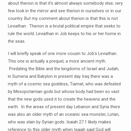
about therion is that it’s almost always somebody else; very
few look in the mirror and see therion in ourselves or in our
country. But my comment about therion is that this is not
Leviathan. Therion is a brutal political empire that seeks to
rule the world. Leviathan in Job keeps to his or her home in
the seas.
I will briefly speak of one more cousin to Job’s Leviathan.
This one is actually a prequel, a more ancient myth.
Predating the Bible and the kingdoms of Israel and Judah,
in Sumeria and Babylon in present day Iraq there was a
myth of a cosmic sea goddess, Tiamat, who was defeated
by Mesopotamian gods but whose body had been so vast
that the new gods used it to create the heavens and the
earth. In the areas of present day Lebanon and Syria there
was also an older myth of an oceanic sea monster, Lotan,
who was slain by Syrian gods. Isaiah 27.1 likely makes
reference to this older myth when Isaiah said God will