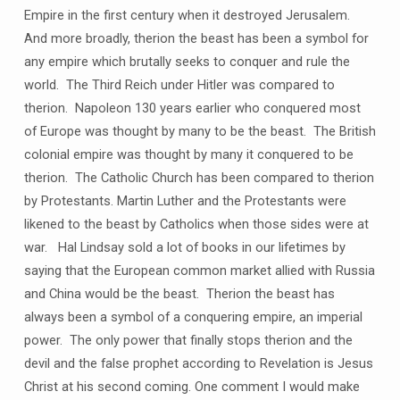
Empire in the first century when it destroyed Jerusalem.
And more broadly, therion the beast has been a symbol for
any empire which brutally seeks to conquer and rule the
world. The Third Reich under Hitler was compared to
therion. Napoleon 130 years earlier who conquered most
of Europe was thought by many to be the beast. The British
colonial empire was thought by many it conquered to be
therion. The Catholic Church has been compared to therion
by Protestants. Martin Luther and the Protestants were
likened to the beast by Catholics when those sides were at
war. Hal Lindsay sold a lot of books in our lifetimes by
saying that the European common market allied with Russia
and China would be the beast. Therion the beast has
always been a symbol of a conquering empire, an imperial
power. The only power that finally stops therion and the
devil and the false prophet according to Revelation is Jesus
Christ at his second coming. One comment I would make