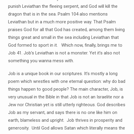
punish Leviathan the fleeing serpent, and God will kill the
dragon that is in the sea. Psalm 104 also mentions
Leviathan but in a much more positive way. That Psalm
praises God for all that God has created, among them living
things great and small in the sea including Leviathan that
God formed to sport in it. Which now, finally, brings me to
Job 41. Job’s Leviathan is not a monster. Yet it’s also not
something you wanna mess with.
Job is a unique book in our scriptures. It’s mostly a long
poem which wrestles with one eternal question: why do bad
things happen to good people? The main character, Job, is
very unusual in the Bible in that Job is not an Israelite nor a
Jew nor Christian yet is still utterly righteous. God describes
Job as my servant, and says there is no one like him on
earth, blameless and upright. Job thrives in prosperity and
generosity. Until God allows Satan which literally means the