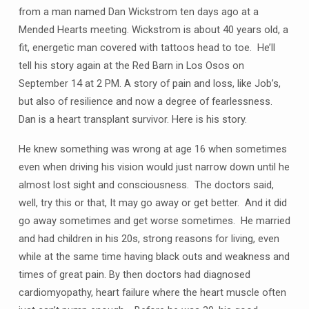
from a man named Dan Wickstrom ten days ago at a
Mended Hearts meeting. Wickstrom is about 40 years old, a
fit, energetic man covered with tattoos head to toe. He’ll
tell his story again at the Red Barn in Los Osos on
September 14 at 2 PM. A story of pain and loss, like Job’s,
but also of resilience and now a degree of fearlessness.
Dan is a heart transplant survivor. Here is his story.
He knew something was wrong at age 16 when sometimes
even when driving his vision would just narrow down until he
almost lost sight and consciousness. The doctors said,
well, try this or that, It may go away or get better. And it did
go away sometimes and get worse sometimes. He married
and had children in his 20s, strong reasons for living, even
while at the same time having black outs and weakness and
times of great pain. By then doctors had diagnosed
cardiomyopathy, heart failure where the heart muscle often