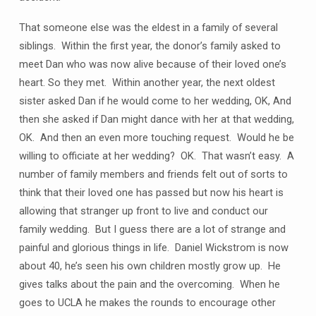
That someone else was the eldest in a family of several
siblings. Within the first year, the donor’s family asked to
meet Dan who was now alive because of their loved one’s
heart. So they met. Within another year, the next oldest
sister asked Dan if he would come to her wedding, OK, And
then she asked if Dan might dance with her at that wedding,
OK. And then an even more touching request. Would he be
willing to officiate at her wedding? OK. That wasn’t easy. A
number of family members and friends felt out of sorts to
think that their loved one has passed but now his heart is
allowing that stranger up front to live and conduct our
family wedding. But I guess there are a lot of strange and
painful and glorious things in life. Daniel Wickstrom is now
about 40, he’s seen his own children mostly grow up. He
gives talks about the pain and the overcoming. When he
goes to UCLA he makes the rounds to encourage other