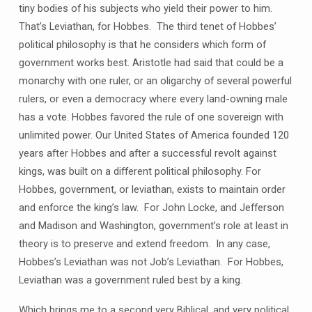
tiny bodies of his subjects who yield their power to him.
That’s Leviathan, for Hobbes. The third tenet of Hobbes’
political philosophy is that he considers which form of
government works best. Aristotle had said that could be a
monarchy with one ruler, or an oligarchy of several powerful
rulers, or even a democracy where every land-owning male
has a vote. Hobbes favored the rule of one sovereign with
unlimited power. Our United States of America founded 120
years after Hobbes and after a successful revolt against
kings, was built on a different political philosophy. For
Hobbes, government, or leviathan, exists to maintain order
and enforce the king’s law. For John Locke, and Jefferson
and Madison and Washington, government’s role at least in
theory is to preserve and extend freedom. In any case,
Hobbes’s Leviathan was not Job’s Leviathan. For Hobbes,
Leviathan was a government ruled best by a king.
Which brings me to a second very Biblical, and very political