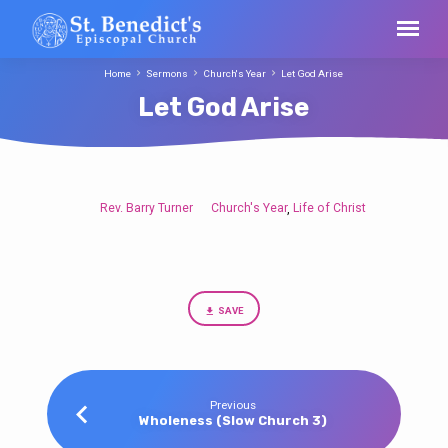
Home
Sermons
Church's Year
Let God Arise
Let God Arise
Rev. Barry Turner
Church's Year
Life of Christ
,
Let
God
Arise
SAVE
Previous
Wholeness (Slow Church 3)