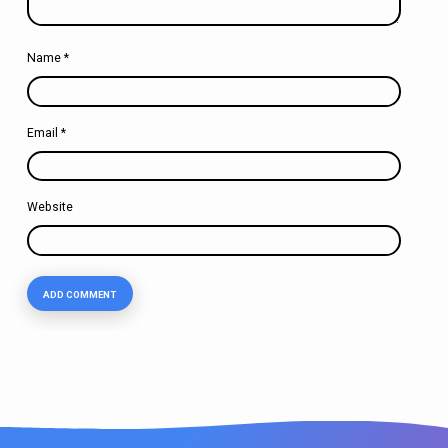
Name
*
Email
*
Website