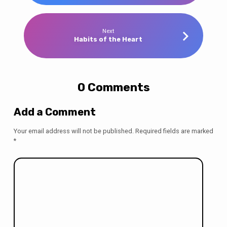
Next
Habits of the Heart
0 Comments
Add a Comment
Your email address will not be published.
Required fields are marked
*