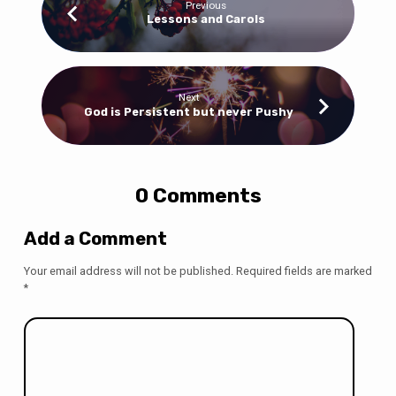
Previous
Lessons and Carols
Next
God is Persistent but never Pushy
0 Comments
Add a Comment
Your email address will not be published.
Required fields are marked
*