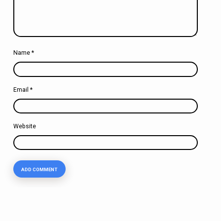
Name
*
Email
*
Website