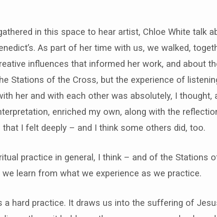
thered in this space to hear artist, Chloe White talk a
nedict’s. As part of her time with us, we walked, togeth
reative influences that informed her work, and about t
he Stations of the Cross, but the experience of listeni
th her and with each other was absolutely, I thought, a
nterpretation, enriched my own, along with the reflectio
that I felt deeply – and I think some others did, too.
itual practice in general, I think – and of the Stations o
t we learn from what we experience as we practice.
 a hard practice. It draws us into the suffering of Jesu