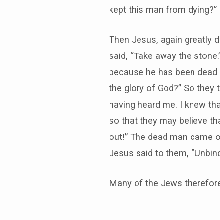
kept this man from dying?”
Then Jesus, again greatly d
said, “Take away the stone.”
because he has been dead fou
the glory of God?” So they 
having heard me. I knew tha
so that they may believe th
out!” The dead man came out
Jesus said to them, “Unbind
Many of the Jews therefore