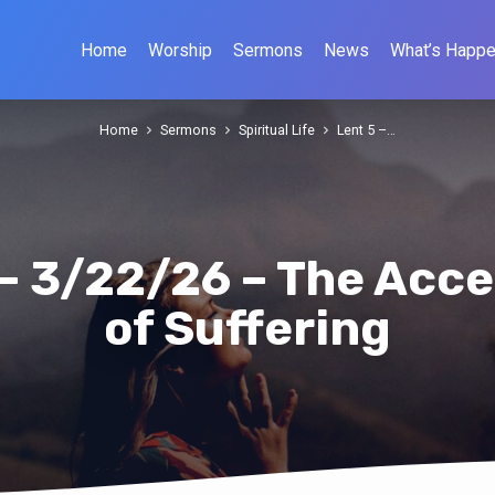
Home
Worship
Sermons
News
What’s Happe
Home
Sermons
Spiritual Life
Lent 5 –…
 – 3/22/26 – The Acc
of Suffering