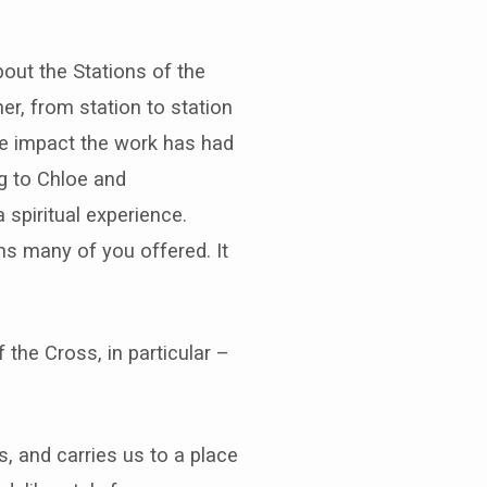
bout the Stations of the
er, from station to station
he impact the work has had
ng to Chloe and
 spiritual experience.
ns many of you offered. It
f the Cross, in particular –
s, and carries us to a place