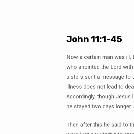
John 11:1-45
Now a certain man was ill, 
who anointed the Lord with 
sisters sent a message to J
illness does not lead to deat
Accordingly, though Jesus l
he stayed two days longer 
Then after this he said to t