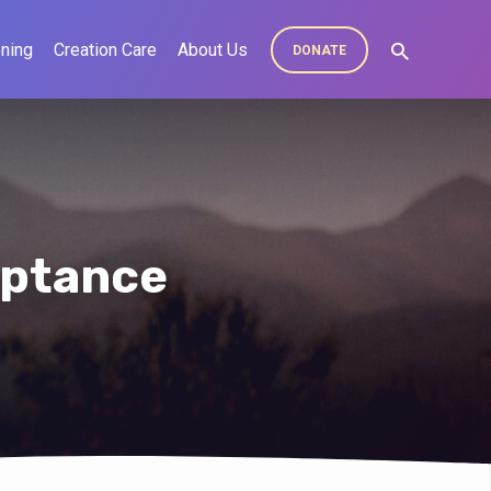
ning
Creation Care
About Us
DONATE
eptance