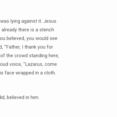
was lying against it. Jesus
 already there is a stench
 you believed, you would see
 “Father, I thank you for
 of the crowd standing here,
 loud voice, “Lazarus, come
is face wrapped in a cloth.
, believed in him.