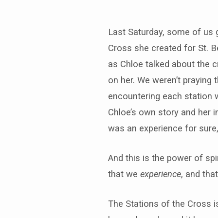
Last Saturday, some of us ga
Cross she created for St. Be
as Chloe talked about the c
on her. We weren’t praying t
encountering each station wi
Chloe’s own story and her i
was an experience for sure, 
And this is the power of spir
that we
experience
, and tha
The Stations of the Cross is