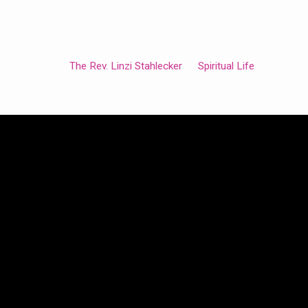
The Rev. Linzi Stahlecker
Spiritual Life