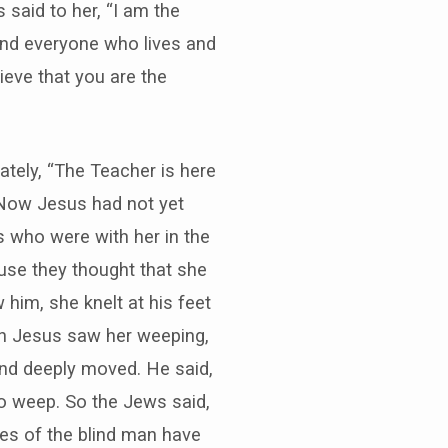
s said to her, “I am the
 and everyone who lives and
lieve that you are the
ately, “The Teacher is here
. Now Jesus had not yet
s who were with her in the
use they thought that she
im, she knelt at his feet
hen Jesus saw her weeping,
and deeply moved. He said,
o weep. So the Jews said,
es of the blind man have