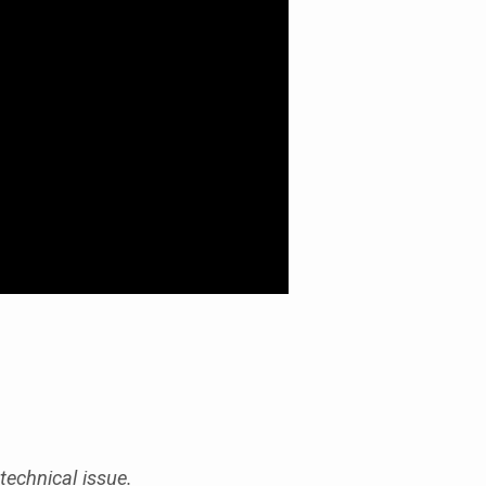
technical issue.