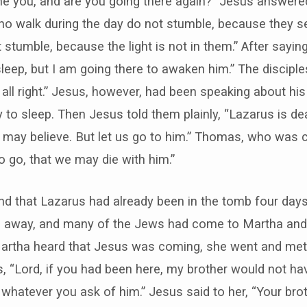
ne you, and are you going there again?” Jesus answered
o walk during the day do not stumble, because they see 
stumble, because the light is not in them.” After saying
leep, but I am going there to awaken him.” The disciples
e all right.” Jesus, however, had been speaking about hi
y to sleep. Then Jesus told them plainly, “Lazarus is de
u may believe. But let us go to him.” Thomas, who was ca
so go, that we may die with him.”
nd that Lazarus had already been in the tomb four da
 away, and many of the Jews had come to Martha and
Martha heard that Jesus was coming, she went and met
 “Lord, if you had been here, my brother would not ha
whatever you ask of him.” Jesus said to her, “Your broth