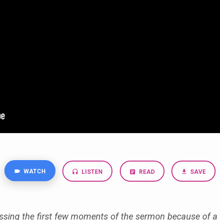
WATCH
LISTEN
READ
SAVE
ssing the first few moments of the sermon because of a 