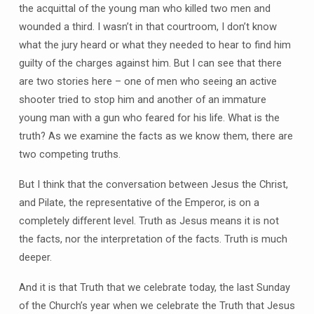
the acquittal of the young man who killed two men and
wounded a third. I wasn’t in that courtroom, I don’t know
what the jury heard or what they needed to hear to find him
guilty of the charges against him. But I can see that there
are two stories here – one of men who seeing an active
shooter tried to stop him and another of an immature
young man with a gun who feared for his life. What is the
truth? As we examine the facts as we know them, there are
two competing truths.
But I think that the conversation between Jesus the Christ,
and Pilate, the representative of the Emperor, is on a
completely different level. Truth as Jesus means it is not
the facts, nor the interpretation of the facts. Truth is much
deeper.
And it is that Truth that we celebrate today, the last Sunday
of the Church’s year when we celebrate the Truth that Jesus