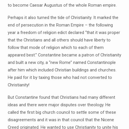
to become Caesar Augustus of the whole Roman empire.
Perhaps it also turned the tide of Christianity. It marked the
end of persecution in the Roman Empire – the following
year a freedom of religion edict declared “that it was proper
that the Christians and all others should have liberty to
follow that mode of religion which to each of them
appeared best.” Constantine became a patron of Christianity
and built a new city, a “new Rome” named Constantinople
after him which included Christian buildings and churches.
He paid for it by taxing those who had not converted to
Christianity!
But Constantine found that Christians had many different
ideas and there were major disputes over theology. He
called the first big church council to settle some of these
disagreements and it was in that council that the Nicene
Creed originated. He wanted to use Christianity to unite his