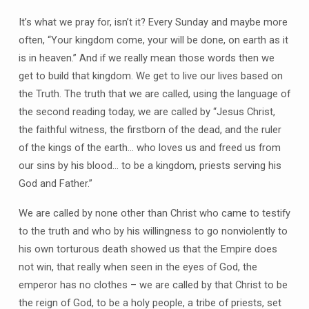
It’s what we pray for, isn’t it? Every Sunday and maybe more
often, “Your kingdom come, your will be done, on earth as it
is in heaven.” And if we really mean those words then we
get to build that kingdom. We get to live our lives based on
the Truth. The truth that we are called, using the language of
the second reading today, we are called by “Jesus Christ,
the faithful witness, the firstborn of the dead, and the ruler
of the kings of the earth… who loves us and freed us from
our sins by his blood… to be a kingdom, priests serving his
God and Father.”
We are called by none other than Christ who came to testify
to the truth and who by his willingness to go nonviolently to
his own torturous death showed us that the Empire does
not win, that really when seen in the eyes of God, the
emperor has no clothes – we are called by that Christ to be
the reign of God, to be a holy people, a tribe of priests, set