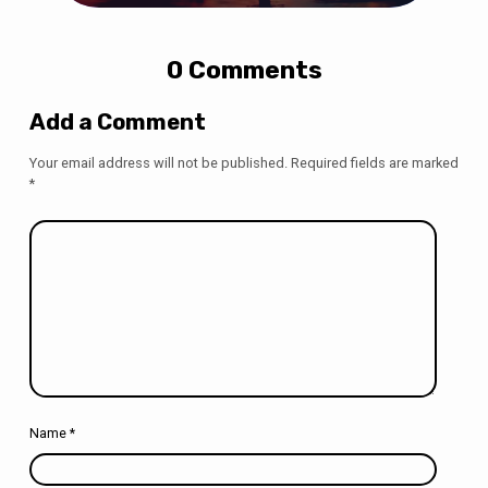
0 Comments
Add a Comment
Your email address will not be published.
Required fields are marked
*
Name
*