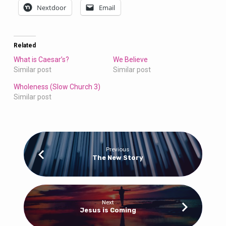
Nextdoor
Email
Related
What is Caesar’s?
We Believe
Similar post
Similar post
Wholeness (Slow Church 3)
Similar post
Previous
The New Story
Next
Jesus is Coming