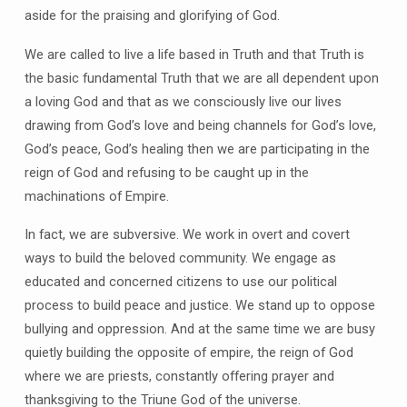
aside for the praising and glorifying of God.
We are called to live a life based in Truth and that Truth is
the basic fundamental Truth that we are all dependent upon
a loving God and that as we consciously live our lives
drawing from God’s love and being channels for God’s love,
God’s peace, God’s healing then we are participating in the
reign of God and refusing to be caught up in the
machinations of Empire.
In fact, we are subversive. We work in overt and covert
ways to build the beloved community. We engage as
educated and concerned citizens to use our political
process to build peace and justice. We stand up to oppose
bullying and oppression. And at the same time we are busy
quietly building the opposite of empire, the reign of God
where we are priests, constantly offering prayer and
thanksgiving to the Triune God of the universe.