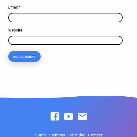
Email
*
Website
Home
Sermons
Calendar
Contact