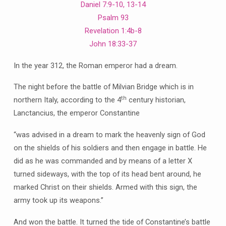
Daniel 7:9-10, 13-14
Psalm 93
Revelation 1:4b-8
John 18:33-37
In the year 312, the Roman emperor had a dream.
The night before the battle of Milvian Bridge which is in
th
northern Italy, according to the 4
century historian,
Lanctancius, the emperor Constantine
“was advised in a dream to mark the heavenly sign of God
on the shields of his soldiers and then engage in battle. He
did as he was commanded and by means of a letter X
turned sideways, with the top of its head bent around, he
marked Christ on their shields. Armed with this sign, the
army took up its weapons.”
And won the battle. It turned the tide of Constantine’s battle