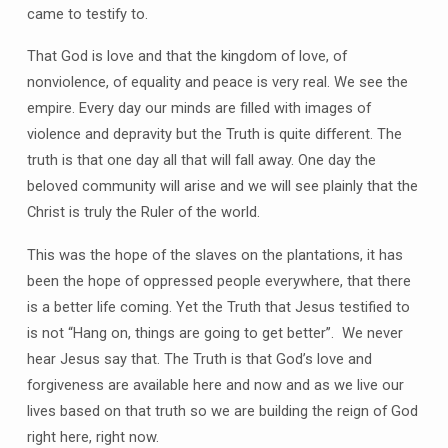
came to testify to.
That God is love and that the kingdom of love, of
nonviolence, of equality and peace is very real. We see the
empire. Every day our minds are filled with images of
violence and depravity but the Truth is quite different. The
truth is that one day all that will fall away. One day the
beloved community will arise and we will see plainly that the
Christ is truly the Ruler of the world.
This was the hope of the slaves on the plantations, it has
been the hope of oppressed people everywhere, that there
is a better life coming. Yet the Truth that Jesus testified to
is not “Hang on, things are going to get better”. We never
hear Jesus say that. The Truth is that God’s love and
forgiveness are available here and now and as we live our
lives based on that truth so we are building the reign of God
right here, right now.