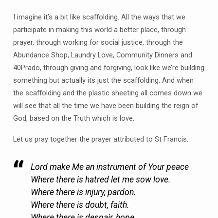
I imagine it’s a bit like scaffolding. All the ways that we
participate in making this world a better place, through
prayer, through working for social justice, through the
Abundance Shop, Laundry Love, Community Dinners and
40Prado, through giving and forgiving, look like we’re building
something but actually its just the scaffolding. And when
the scaffolding and the plastic sheeting all comes down we
will see that all the time we have been building the reign of
God, based on the Truth which is love.
Let us pray together the prayer attributed to St Francis:
Lord make Me an instrument of Your peace
Where there is hatred let me sow love.
Where there is injury, pardon.
Where there is doubt, faith.
Where there is despair, hope.