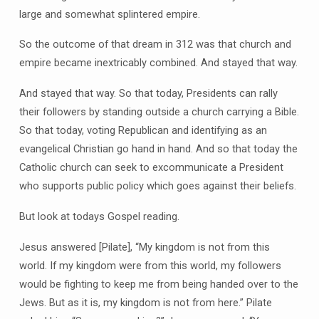
large and somewhat splintered empire.
So the outcome of that dream in 312 was that church and
empire became inextricably combined. And stayed that way.
And stayed that way. So that today, Presidents can rally
their followers by standing outside a church carrying a Bible.
So that today, voting Republican and identifying as an
evangelical Christian go hand in hand. And so that today the
Catholic church can seek to excommunicate a President
who supports public policy which goes against their beliefs.
But look at todays Gospel reading.
Jesus answered [Pilate], “My kingdom is not from this
world. If my kingdom were from this world, my followers
would be fighting to keep me from being handed over to the
Jews. But as it is, my kingdom is not from here.” Pilate