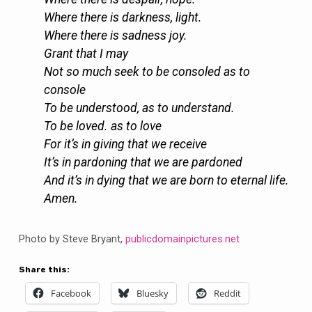
Where there is darkness, light.
Where there is sadness joy.
Grant that I may
Not so much seek to be consoled as to
console
To be understood, as to understand.
To be loved. as to love
For it’s in giving that we receive
It’s in pardoning that we are pardoned
And it’s in dying that we are born to eternal life.
Amen.
Photo by Steve Bryant,
publicdomainpictures.net
Share this:
Facebook
Bluesky
Reddit