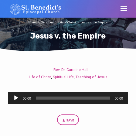
Home
Sermons
Life of Christ
Jesus v. the Empire
Jesus v. the Empire
Rev. Dr. Caroline Hall
Jesus
Life of Christ
Spiritual Life
Teaching of Jesus
,
,
v.
the
Audio
Empire
00:00
00:00
Player
SAVE