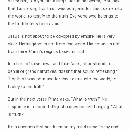
asked him, “So you are a king?” Jesus answered, “You say
that I am a king. For this I was born, and for this I came into
the world, to testify to the truth. Everyone who belongs to
the truth listens to my voice.”
Jesus is not about to be co-opted by empire. He is very
clear. His kingdom is not from this world. His empire is not
from here. Christ’s reign is based in truth.
In a time of false news and fake facts, of postmodern
denial of grand narratives, doesn’t that sound refreshing?
“For this I was born and for this I came into the world, to
testify to the truth.”
But in the next verse Pilate asks, “What is truth?” No
response is recorded, it’s just a question left hanging, “What
is truth?”
It’s a question that has been on my mind since Friday and