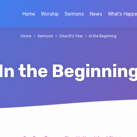
Home
Worship
Sermons
News
What’s Happe
Home
Sermons
Church's Year
In the Beginning
In the Beginnin