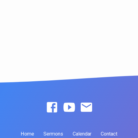
Home
Sermons
Calendar
Contact