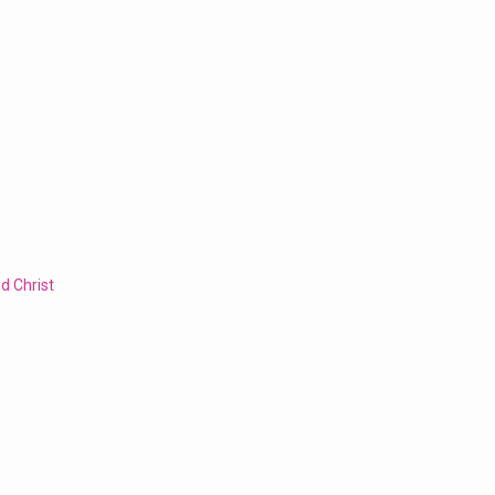
d Christ