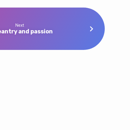
Next
antry and passion