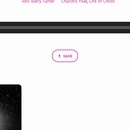
Rev. Barry Turner
Church's Year
Life of Christ
,
SAVE