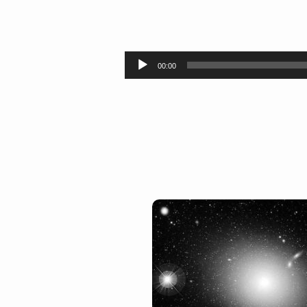
In
the
Audio
00:00
Player
Beginning