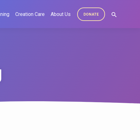
ning
Creation Care
About Us
DONATE
g