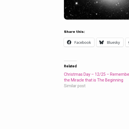
Share this:
Facebook
Bluesky
Related
Christmas Day – 12/25 – Remembe
the Miracle that is The Beginning
Similar post