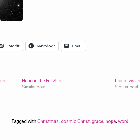
Reddit
Nextdoor
Email
ring
Hearing the Full Song
Rainbows an
Similar post
Similar post
Tagged with
Christmas
,
cosmic Christ
,
grace
,
hope
,
word