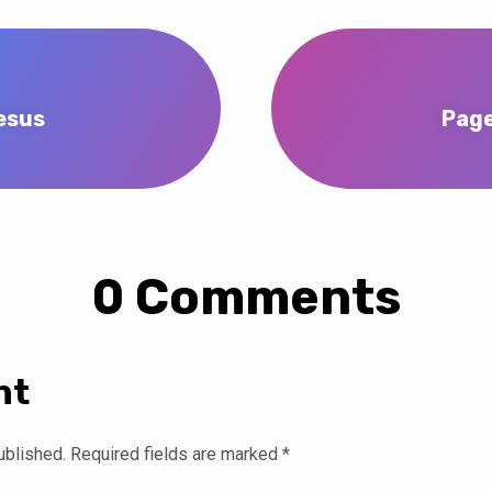
esus
Page
0 Comments
nt
ublished.
Required fields are marked
*