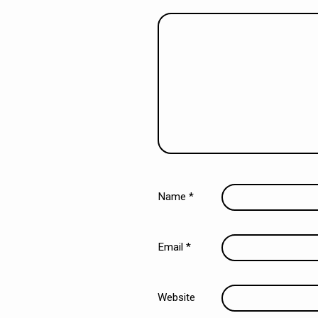
Name
*
Email
*
Website