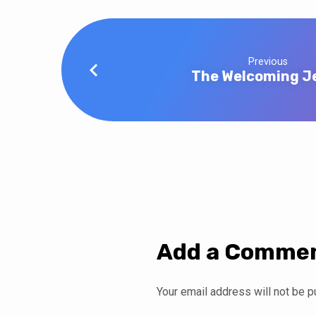
Previous
The Welcoming J
Add a Comme
Your email address will not be p