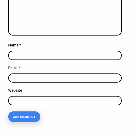
Name
*
Email
*
Website