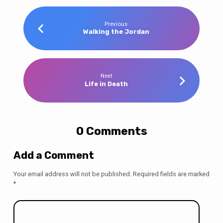
Previous
Walking the Jordan
Next
Life in Death
0 Comments
Add a Comment
Your email address will not be published.
Required fields are marked
*