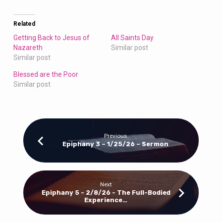
Related
Getting Back to Jesus of
All Saints Day
Nazareth
Similar post
Similar post
Blessed are the Poor
Similar post
Previous
Epiphany 3 – 1/25/26 – Sermon
Next
Epiphany 5 - 2/8/26 - The Full-Bodied
Experience…