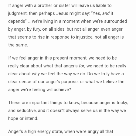
If anger with a brother or sister will leave us liable to
judgment, then perhaps Jesus might say: “Yes,
and
it
depends” … we’re living in a moment when we’re surrounded
by anger, by fury, on all sides; but not all anger, even anger
that seems to rise in response to injustice, not all anger is
the same.
If we feel anger in this present moment, we need to be
really clear about what that anger’s
for
, we need to be really
clear about
why
we feel the way we do. Do we truly have a
clear sense of our anger’s purpose, or what we believe the
anger we’re feeling will achieve?
These are important things to know, because anger is tricky,
and seductive, and it doesn’t always serve us in the way we
hope or intend.
Anger’s a high energy state, when we’re angry all that