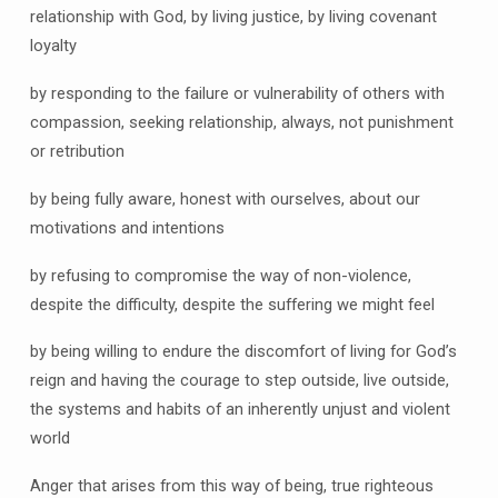
relationship with God, by living justice, by living covenant
loyalty
by responding to the failure or vulnerability of others with
compassion, seeking relationship, always, not punishment
or retribution
by being fully aware, honest with ourselves, about our
motivations and intentions
by refusing to compromise the way of non-violence,
despite the difficulty, despite the suffering we might feel
by being willing to endure the discomfort of living for God’s
reign and having the courage to step outside, live outside,
the systems and habits of an inherently unjust and violent
world
Anger that arises from this way of being, true righteous