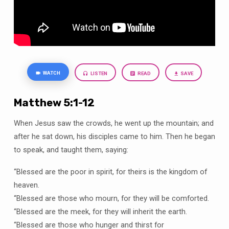
is
the
same
WATCH
LISTEN
READ
SAVE
Matthew 5:1-12
When Jesus saw the crowds, he went up the mountain; and
after he sat down, his disciples came to him. Then he began
to speak, and taught them, saying:
“Blessed are the poor in spirit, for theirs is the kingdom of
heaven.
“Blessed are those who mourn, for they will be comforted.
“Blessed are the meek, for they will inherit the earth.
“Blessed are those who hunger and thirst for