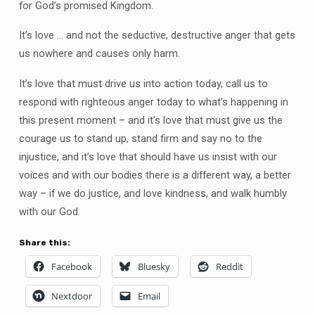
for God’s promised Kingdom.
It’s love … and not the seductive, destructive anger that gets
us nowhere and causes only harm.
It’s love that must drive us into action today, call us to
respond with righteous anger today to what’s happening in
this present moment – and it’s love that must give us the
courage us to stand up, stand firm and say no to the
injustice, and it’s love that should have us insist with our
voices and with our bodies there is a different way, a better
way – if we do justice, and love kindness, and walk humbly
with our God.
Share this:
Facebook
Bluesky
Reddit
Nextdoor
Email