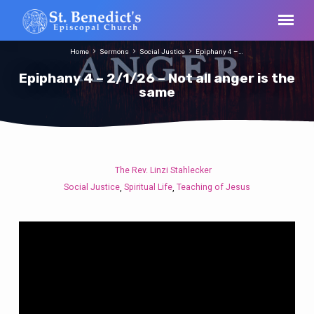
Home
Sermons
Social Justice
Epiphany 4 –…
Epiphany 4 – 2/1/26 – Not all anger is the
same
The Rev. Linzi Stahlecker
Epiphany
Social Justice
Spiritual Life
Teaching of Jesus
,
,
4
–
2/1/26
–
Not
all
anger