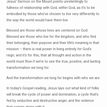
Jesus’ Sermon on the Mount points unrelentingly to
fullness of relationship with God, within God, as it’s to be
embodied by those who’ve chosen to live very differently to
the way the world would have them live.
Blessed are those whose lives are centered on God.
Blessed are those who live for the kingdom, and who find
their belonging, their purpose and their life’s meaning in that
mission – there is real power in living entirely
for
God’s
reign, and it’s for this, that all thought and action in the
world must flow if we’re to see the true, positive, and lasting
transformation we long for.
And the transformation we long for begins with who we are.
In today’s Gospel reading, Jesus lays out what kind of folks
will break the cycle of power and domination, a cycle that’s
fed by seductive and destructive anger, and the violence
that comes along with it.