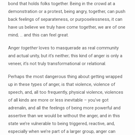
bond that holds folks together. Being in the crowd at a
demonstration or a protest, being angry, together, can push
back feelings of separateness, or purposelessness, it can
have us believe we truly have come together, we are of one
mind; … and this can feel great.
Anger
together
loves to masquerade as real community
and actual unity, but it’s neither; this kind of anger is only a
veneer, it’s not truly transformational or relational.
Perhaps the most dangerous thing about getting wrapped
up in these types of anger, is that violence, violence of
speech, and, all too frequently, physical violence, violences
of all kinds are more or less inevitable – you’ve got
adrenalin, and all the feelings of being more powerful and
assertive than we would be without the anger, and in this
state we’re vulnerable to being triggered, reactive, and,
especially when we’re part of a larger group, anger can