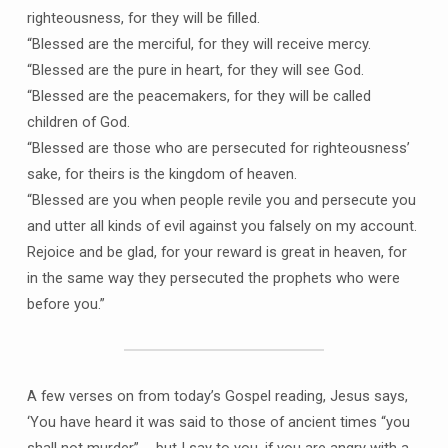
righteousness, for they will be filled.
“Blessed are the merciful, for they will receive mercy.
“Blessed are the pure in heart, for they will see God.
“Blessed are the peacemakers, for they will be called
children of God.
“Blessed are those who are persecuted for righteousness’
sake, for theirs is the kingdom of heaven.
“Blessed are you when people revile you and persecute you
and utter all kinds of evil against you falsely on my account.
Rejoice and be glad, for your reward is great in heaven, for
in the same way they persecuted the prophets who were
before you.”
A few verses on from today’s Gospel reading, Jesus says,
‘You have heard it was said to those of ancient times “you
shall not murder” … but I say to you, if you are angry with a