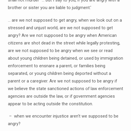
brother or sister you are liable to judgment.’
… are we not supposed to get angry, when we look out on a
stressed and unjust world, are we not supposed to get
angry? Are we not supposed to be angry when American
citizens are shot dead in the street while legally protesting,
are we not supposed to be angry when we see or read
about young children being detained, or used by immigration
enforcement to ensnare a parent, or families being
separated, or young children being deported without a
parent or a caregiver. Are we not supposed to be angry if
we believe the state sanctioned actions of law enforcement
agencies are outside the law, or if government agencies
appear to be acting outside the constitution.
– when we encounter injustice aren’t we supposed to be
angry?