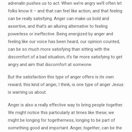
adrenalin pushes us to act. When we’re angry we’ll often let
folks know it – and that can feel like action, and that feeling
can be really satisfying. Anger can make us bold and
assertive, and that’s an alluring alternative to feeling
powerless or ineffective. Being energized by anger and
feeling like our voice has been heard, our opinion counted,
can be so much more satisfying than sitting with the
discomfort of a bad situation, it’s far more satisfying to get
angry and aim that discomfort at someone.
But the satisfaction this type of anger offers is its own
reward; this kind of anger, I think, is one type of anger Jesus
is warning us about.
Anger is also a really effective way to bring people together.
We might notice this particularly at times like these; we
might be longing for togetherness, longing to be part of
something good and important. Anger,
together
, can be the