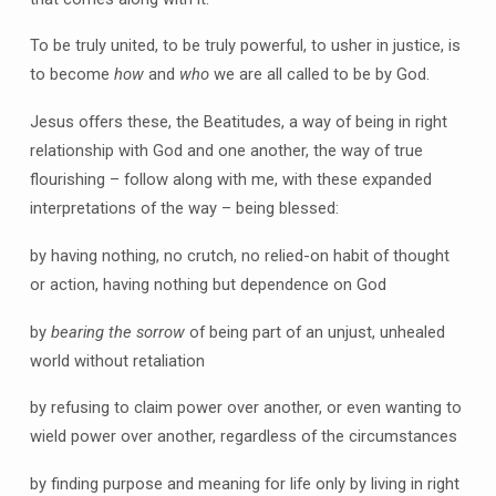
To be truly united, to be truly powerful, to usher in justice, is
to become
how
and
who
we are all called to be by God.
Jesus offers these, the Beatitudes, a way of being in right
relationship with God and one another, the way of true
flourishing – follow along with me, with these expanded
interpretations of the way – being blessed:
by having nothing, no crutch, no relied-on habit of thought
or action, having nothing but dependence on God
by
bearing
the sorrow
of being part of an unjust, unhealed
world without retaliation
by refusing to claim power over another, or even wanting to
wield power over another, regardless of the circumstances
by finding purpose and meaning for life only by living in right