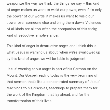
weaponize the way we think, the things we say – this kind
of anger makes us want to wield our power, even if it’s only
the power of our words, it makes us want to wield our
power over someone else and bring them down. Violences
of all kinds are all too often the companion of this tricky,
kind of seductive, emotive anger.
This kind of anger is destructive anger, and I think this is
what Jesus is warning us about; when we’re swallowed up
by this kind of anger, we will be liable to judgment.
Jesus’ warning about anger is part of his Sermon on the
Mount. Our Gospel reading today is the very beginning of
that sermon that’s like a concentrated summary of Jesus’
teachings to his disciples, teachings to prepare them for
the work of the Kingdom that lay ahead, and for the
transformation of their lives.