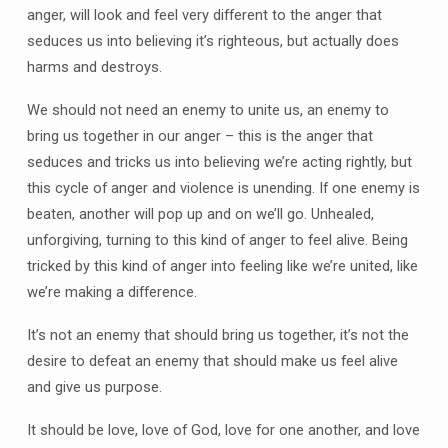
anger, will look and feel very different to the anger that
seduces us into believing it’s righteous, but actually does
harms and destroys.
We should not need an enemy to unite us, an enemy to
bring us together in our anger – this is the anger that
seduces and tricks us into believing we’re acting rightly, but
this cycle of anger and violence is unending. If one enemy is
beaten, another will pop up and on we’ll go. Unhealed,
unforgiving, turning to this kind of anger to feel alive. Being
tricked by this kind of anger into feeling like we’re united, like
we’re making a difference.
It’s not an enemy that should bring us together, it’s not the
desire to defeat an enemy that should make us feel alive
and give us purpose.
It should be love, love of God, love for one another, and love