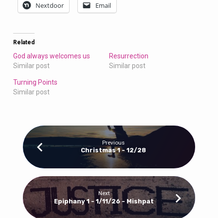
Nextdoor
Email
Related
God always welcomes us
Resurrection
Similar post
Similar post
Turning Points
Similar post
Previous
Christmas 1 - 12/28
Next
Epiphany 1 - 1/11/26 - Mishpat