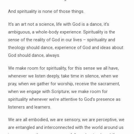
And spirituality is none of those things.
It’s an art not a science, life with God is a dance, it’s
ambiguous, a whole-body experience. Spirituality is the
sense
of the reality of God in our lives – spirituality and
theology should dance, experience of God and ideas about
God should dance, always.
We make room for spirituality, for this sense we all have,
whenever we listen deeply, take time in silence, when we
pray, when we gather for worship, receive the sacrament,
when we engage with Scripture; we make room for
spirituality whenever we’re attentive to God’s presence as
listeners and learners.
We are all embodied, we are sensory, we are perceptive, we
are entangled and interconnected with the world around us