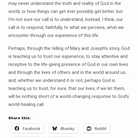
may never understand the truth and reality of God in the
world, or how things can get ever possibly get better, but
I’m not sure our call is to understand, instead, I think, our
call is to respond, faithfully, to what we perceive, what we
encounter through our experience of this life.
Perhaps, through the telling of Mary and Joseph’s story, God
is teaching us to trust our experience, to stay attentive and
receptive to the life-giving presence of God in our own lives
and through the lives of others and in the world around us,
and, whether we understand it or not, perhaps God is
teaching us to trust, for sure, that our lives, if we let them,
will be nothing short of a world-changing response to God’s
world-healing call.
Share this:
Facebook
Bluesky
Reddit