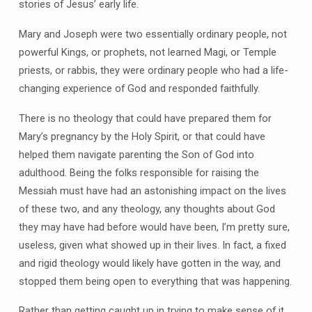
stories of Jesus’ early life.
Mary and Joseph were two essentially ordinary people, not
powerful Kings, or prophets, not learned Magi, or Temple
priests, or rabbis, they were ordinary people who had a life-
changing experience of God and responded faithfully.
There is no theology that could have prepared them for
Mary’s pregnancy by the Holy Spirit, or that could have
helped them navigate parenting the Son of God into
adulthood. Being the folks responsible for raising the
Messiah must have had an astonishing impact on the lives
of these two, and any theology, any thoughts about God
they may have had before would have been, I’m pretty sure,
useless, given what showed up in their lives. In fact, a fixed
and rigid theology would likely have gotten in the way, and
stopped them being open to everything that was happening.
Rather than getting caught up in trying to make sense of it