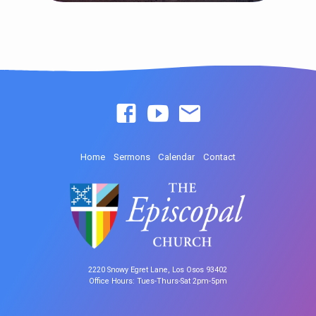
Home
Sermons
Calendar
Contact
2220 Snowy Egret Lane, Los Osos 93402
Office Hours: Tues-Thurs-Sat 2pm-5pm