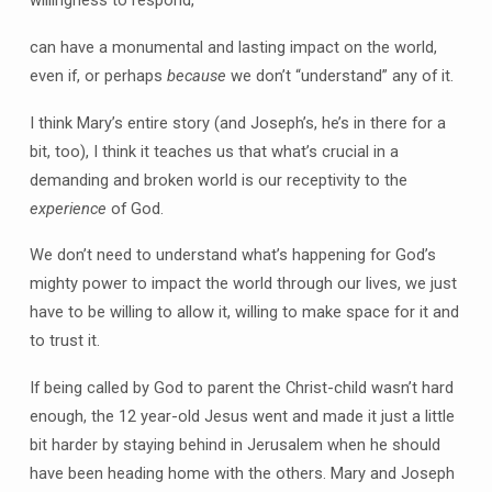
can have a monumental and lasting impact on the world,
even if, or perhaps
because
we don’t “understand” any of it.
I think Mary’s entire story (and Joseph’s, he’s in there for a
bit, too), I think it teaches us that what’s crucial in a
demanding and broken world is our receptivity to the
experience
of God.
We don’t need to understand what’s happening for God’s
mighty power to impact the world through our lives, we just
have to be willing to allow it, willing to make space for it and
to trust it.
If being called by God to parent the Christ-child wasn’t hard
enough, the 12 year-old Jesus went and made it just a little
bit harder by staying behind in Jerusalem when he should
have been heading home with the others. Mary and Joseph