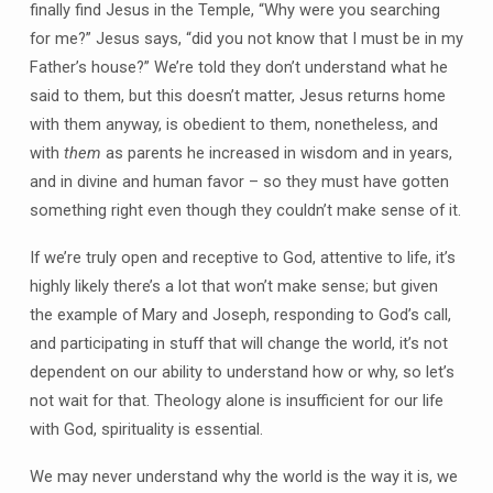
finally find Jesus in the Temple, “Why were you searching
for me?” Jesus says, “did you not know that I must be in my
Father’s house?” We’re told they don’t understand what he
said to them, but this doesn’t matter, Jesus returns home
with them anyway, is obedient to them, nonetheless, and
with
them
as parents he increased in wisdom and in years,
and in divine and human favor – so they must have gotten
something right even though they couldn’t make sense of it.
If we’re truly open and receptive to God, attentive to life, it’s
highly likely there’s a lot that won’t make sense; but given
the example of Mary and Joseph, responding to God’s call,
and participating in stuff that will change the world, it’s not
dependent on our ability to understand how or why, so let’s
not wait for that. Theology alone is insufficient for our life
with God, spirituality is essential.
We may never understand why the world is the way it is, we