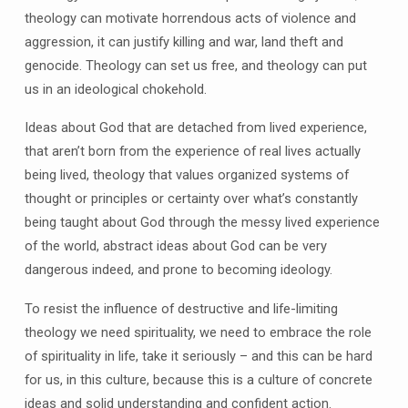
theology can motivate horrendous acts of violence and
aggression, it can justify killing and war, land theft and
genocide. Theology can set us free, and theology can put
us in an ideological chokehold.
Ideas about God that are detached from lived experience,
that aren’t born from the experience of real lives actually
being lived, theology that values organized systems of
thought or principles or certainty over what’s constantly
being taught about God through the messy lived experience
of the world, abstract ideas about God can be very
dangerous indeed, and prone to becoming ideology.
To resist the influence of destructive and life-limiting
theology we need spirituality, we need to embrace the role
of spirituality in life, take it seriously – and this can be hard
for us, in this culture, because this is a culture of concrete
ideas and solid understanding and confident action.