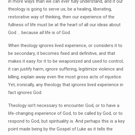
in more ways than we can ever fully understand, and if our
theology is going to serve us, be a healing, liberating,
restorative way of thinking, then our experience of the
fullness of life must be at the heart of all our ideas about
God … because
all
life is of God.
When theology ignores lived experience, or considers it to
be secondary, it becomes fixed and definitive, and that
makes it easy for it to be weaponized and used to control,
it can justify harm, ignore suffering, legitimize violence and
killing, explain away even the most gross acts of injustice.
Yet, ironically, any theology that ignores lived experience in
fact ignores God.
Theology isn’t necessary to encounter God, or to have a
life-changing experience of God, to be called by God, or to
respond to God, but spirituality is. And perhaps this is a key
point made being by the Gospel of Luke as it tells the