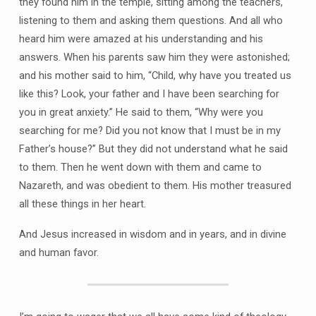
they found him in the temple, sitting among the teachers,
listening to them and asking them questions. And all who
heard him were amazed at his understanding and his
answers. When his parents saw him they were astonished;
and his mother said to him, “Child, why have you treated us
like this? Look, your father and I have been searching for
you in great anxiety.” He said to them, “Why were you
searching for me? Did you not know that I must be in my
Father’s house?” But they did not understand what he said
to them. Then he went down with them and came to
Nazareth, and was obedient to them. His mother treasured
all these things in her heart.
And Jesus increased in wisdom and in years, and in divine
and human favor.