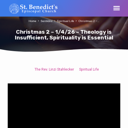
Home
Sermons
Spiritual Life
Christmas 2 –…
Christmas 2 – 1/4/26 – Theology is
Insufficient, Spirituality is Essential
The Rev. Linzi Stahlecker
Spiritual Life
Christmas
2
–
1/4/26
–
Theology
is
Insufficient,