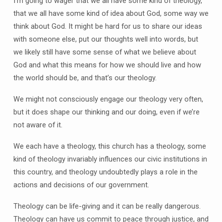
I’m going to wager that we all have some kind of theology,
that we all have some kind of idea about God, some way we
think about God. It might be hard for us to share our ideas
with someone else, put our thoughts well into words, but
we likely still have some sense of what we believe about
God and what this means for how we should live and how
the world should be, and that’s our theology.
We might not consciously engage our theology very often,
but it does shape our thinking and our doing, even if we’re
not aware of it.
We each have a theology, this church has a theology, some
kind of theology invariably influences our civic institutions in
this country, and theology undoubtedly plays a role in the
actions and decisions of our government.
Theology can be life-giving and it can be really dangerous.
Theology can have us commit to peace through justice, and