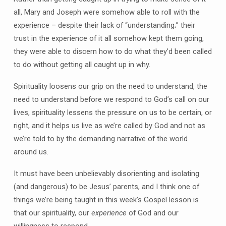
all, Mary and Joseph were somehow able to roll with the
experience – despite their lack of “understanding;” their
trust in the experience of it all somehow kept them going,
they were able to discern how to do what they’d been called
to do without getting all caught up in why.
Spirituality loosens our grip on the need to understand, the
need to understand before we respond to God’s call on our
lives, spirituality lessens the pressure on us to be certain, or
right, and it helps us live as we’re called by God and not as
we’re told to by the demanding narrative of the world
around us.
It must have been unbelievably disorienting and isolating
(and dangerous) to be Jesus’ parents, and I think one of
things we’re being taught in this week’s Gospel lesson is
that our spirituality, our
experience
of God and our
willingness to respond,