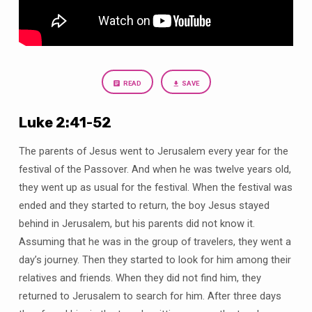
Spirituality
is
Essential
READ
SAVE
Luke 2:41-52
The parents of Jesus went to Jerusalem every year for the
festival of the Passover. And when he was twelve years old,
they went up as usual for the festival. When the festival was
ended and they started to return, the boy Jesus stayed
behind in Jerusalem, but his parents did not know it.
Assuming that he was in the group of travelers, they went a
day’s journey. Then they started to look for him among their
relatives and friends. When they did not find him, they
returned to Jerusalem to search for him. After three days