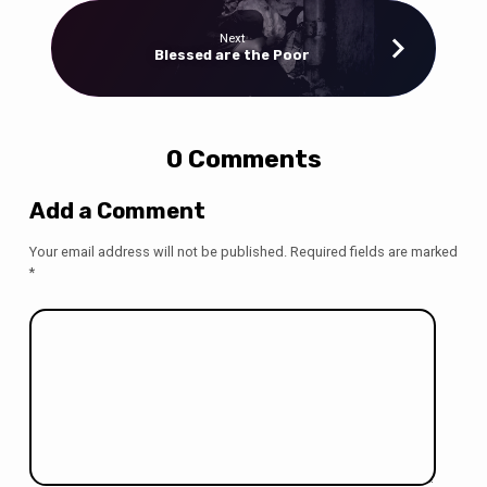
Next
Blessed are the Poor
0 Comments
Add a Comment
Your email address will not be published.
Required fields are marked
*