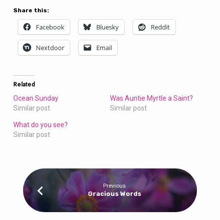
Share this:
Facebook
Bluesky
Reddit
Nextdoor
Email
Related
Ocean Sunday
Was Auntie Myrtle a Saint?
Similar post
Similar post
What do you see?
Similar post
Previous
Gracious Words