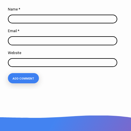
Name
*
Email
*
Website