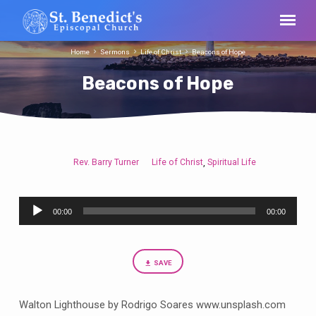
Home
Sermons
Life of Christ
Beacons of Hope
Beacons of Hope
Rev. Barry Turner
Life of Christ
Spiritual Life
,
Beacons
of
Audio
Hope
00:00
00:00
Player
SAVE
Walton Lighthouse by Rodrigo Soares www.unsplash.com