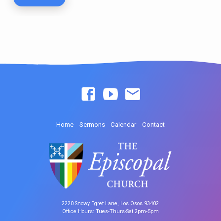
Home
Sermons
Calendar
Contact
2220 Snowy Egret Lane, Los Osos 93402
Office Hours: Tues-Thurs-Sat 2pm-5pm