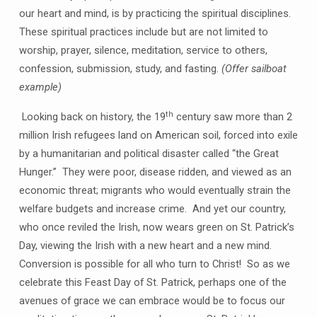
our heart and mind, is by practicing the spiritual disciplines.
These spiritual practices include but are not limited to
worship, prayer, silence, meditation, service to others,
confession, submission, study, and fasting.
(Offer sailboat
example)
th
Looking back on history, the 19
century saw more than 2
million Irish refugees land on American soil, forced into exile
by a humanitarian and political disaster called “the Great
Hunger.” They were poor, disease ridden, and viewed as an
economic threat; migrants who would eventually strain the
welfare budgets and increase crime. And yet our country,
who once reviled the Irish, now wears green on St. Patrick’s
Day, viewing the Irish with a new heart and a new mind.
Conversion is possible for all who turn to Christ! So as we
celebrate this Feast Day of St. Patrick, perhaps one of the
avenues of grace we can embrace would be to focus our