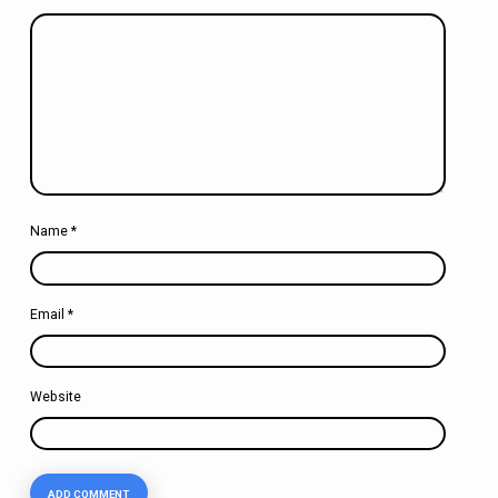
Name
*
Email
*
Website