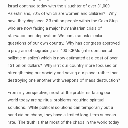
Israel continue today with the slaughter of over 31,000
Palestinians, 70% of which are women and children? Why
have they displaced 2.3 million people within the Gaza Strip
who are now facing a major humanitarian crisis of
starvation and deprivation. We can also ask similar
questions of our own country. Why has congress approved
a program of upgrading our 400 ICBMs (intercontinental
ballistic missiles) which is now estimated at a cost of over
131 billion dollars? Why isn’t our country more focused on
strengthening our society and saving our planet rather than
destroying one another with weapons of mass destruction?
From my perspective, most of the problems facing our
world today are spiritual problems requiring spiritual
solutions. While political solutions can temporarily put a
band aid on chaos, they have a limited long-term success
rate. The truth is that most of the chaos in the world today