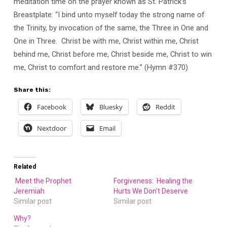
meditation time on the prayer known as St. Patrick’s
Breastplate: “I bind unto myself today the strong name of
the Trinity, by invocation of the same, the Three in One and
One in Three. Christ be with me, Christ within me, Christ
behind me, Christ before me, Christ beside me, Christ to win
me, Christ to comfort and restore me.” (Hymn #370)
Share this:
Facebook
Bluesky
Reddit
Nextdoor
Email
Related
Meet the Prophet
Forgiveness: Healing the
Jeremiah
Hurts We Don’t Deserve
Similar post
Similar post
Why?