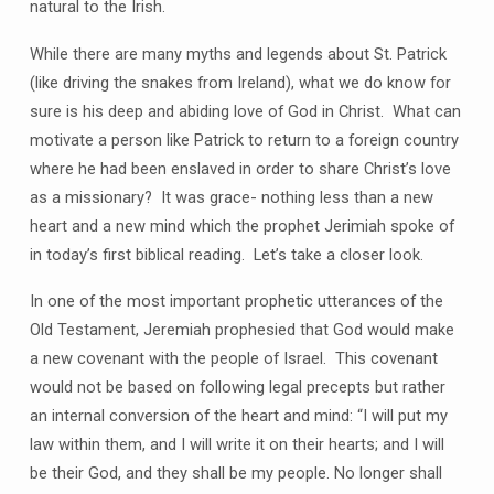
natural to the Irish.
While there are many myths and legends about St. Patrick
(like driving the snakes from Ireland), what we do know for
sure is his deep and abiding love of God in Christ. What can
motivate a person like Patrick to return to a foreign country
where he had been enslaved in order to share Christ’s love
as a missionary? It was grace- nothing less than a new
heart and a new mind which the prophet Jerimiah spoke of
in today’s first biblical reading. Let’s take a closer look.
In one of the most important prophetic utterances of the
Old Testament, Jeremiah prophesied that God would make
a new covenant with the people of Israel. This covenant
would not be based on following legal precepts but rather
an internal conversion of the heart and mind: “I will put my
law within them, and I will write it on their hearts; and I will
be their God, and they shall be my people. No longer shall