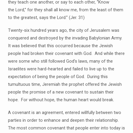
they teach one another, or say to each other, “Know
the Lord,” for they shall all know me, from the least of them
to the greatest, says the Lord.” (Jer. 31)
Twenty-six hundred years ago, the city of Jerusalem was
conquered and destroyed by the invading Babylonian Army.
It was believed that this occurred because the Jewish
people had broken their covenant with God. And while there
were some who still followed God’s laws, many of the
Israelites were hard-hearted and failed to live up to the
expectation of being the people of God. During this
tumultuous time, Jeremiah the prophet offered the Jewish
people the promise of a new covenant to sustain their
hope. For without hope, the human heart would break.
A covenant is an agreement, entered willfully between two
parties in order to enhance and deepen their relationship.
The most common covenant that people enter into today is