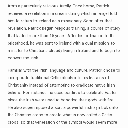
from a particularly religious family. Once home, Patrick
received a revelation in a dream during which an angel told
him to return to Ireland as a missionary. Soon after that
revelation, Patrick began religious training, a course of study
that lasted more than 15 years. After his ordination to the
priesthood, he was sent to Ireland with a dual mission: to
minister to Christians already living in Ireland and to begin to
convert the Irish.
Familiar with the Irish language and culture, Patrick chose to
incorporate traditional Celtic rituals into his lessons of
Christianity instead of attempting to eradicate native Irish
beliefs. For instance, he used bonfires to celebrate Easter
since the Irish were used to honoring their gods with fire.
He also superimposed a sun, a powerful Irish symbol, onto
the Christian cross to create what is now called a Celtic
cross, so that veneration of the symbol would seem more