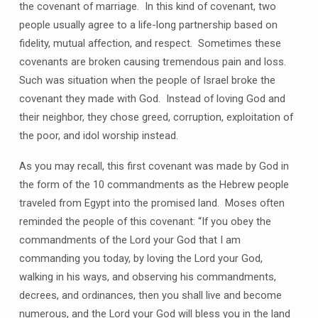
the covenant of marriage. In this kind of covenant, two
people usually agree to a life-long partnership based on
fidelity, mutual affection, and respect. Sometimes these
covenants are broken causing tremendous pain and loss.
Such was situation when the people of Israel broke the
covenant they made with God. Instead of loving God and
their neighbor, they chose greed, corruption, exploitation of
the poor, and idol worship instead.
As you may recall, this first covenant was made by God in
the form of the 10 commandments as the Hebrew people
traveled from Egypt into the promised land. Moses often
reminded the people of this covenant: “If you obey the
commandments of the Lord your God that I am
commanding you today, by loving the Lord your God,
walking in his ways, and observing his commandments,
decrees, and ordinances, then you shall live and become
numerous, and the Lord your God will bless you in the land