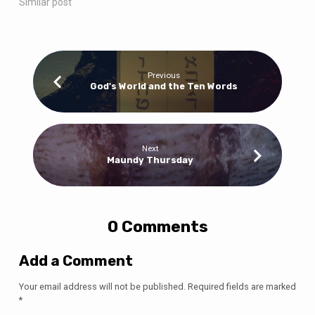
Similar post
Previous
God's World and the Ten Words
Next
Maundy Thursday
0 Comments
Add a Comment
Your email address will not be published.
Required fields are marked
*