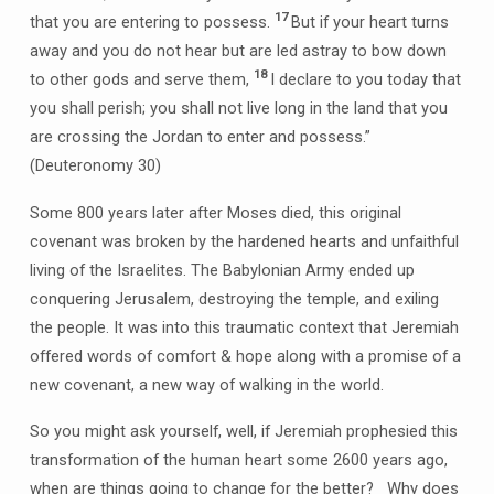
17
that you are entering to possess.
But if your heart turns
away and you do not hear but are led astray to bow down
18
to other gods and serve them,
I declare to you today that
you shall perish; you shall not live long in the land that you
are crossing the Jordan to enter and possess.”
(Deuteronomy 30)
Some 800 years later after Moses died, this original
covenant was broken by the hardened hearts and unfaithful
living of the Israelites. The Babylonian Army ended up
conquering Jerusalem, destroying the temple, and exiling
the people. It was into this traumatic context that Jeremiah
offered words of comfort & hope along with a promise of a
new covenant, a new way of walking in the world.
So you might ask yourself, well, if Jeremiah prophesied this
transformation of the human heart some 2600 years ago,
when are things going to change for the better? Why does