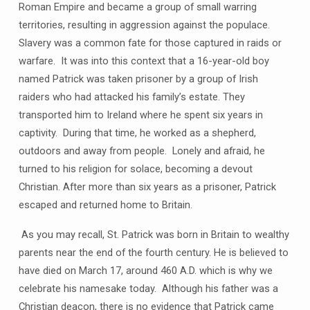
Roman Empire and became a group of small warring
territories, resulting in aggression against the populace.
Slavery was a common fate for those captured in raids or
warfare. It was into this context that a 16-year-old boy
named Patrick was taken prisoner by a group of Irish
raiders who had attacked his family’s estate. They
transported him to Ireland where he spent six years in
captivity. During that time, he worked as a shepherd,
outdoors and away from people. Lonely and afraid, he
turned to his religion for solace, becoming a devout
Christian. After more than six years as a prisoner, Patrick
escaped and returned home to Britain.
As you may recall, St. Patrick was born in Britain to wealthy
parents near the end of the fourth century. He is believed to
have died on March 17, around 460 A.D. which is why we
celebrate his namesake today. Although his father was a
Christian deacon, there is no evidence that Patrick came