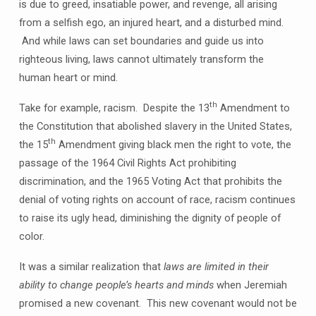
is due to greed, insatiable power, and revenge, all arising
from a selfish ego, an injured heart, and a disturbed mind.
And while laws can set boundaries and guide us into
righteous living, laws cannot ultimately transform the
human heart or mind.
th
Take for example, racism. Despite the 13
Amendment to
the Constitution that abolished slavery in the United States,
th
the 15
Amendment giving black men the right to vote, the
passage of the 1964 Civil Rights Act prohibiting
discrimination, and the 1965 Voting Act that prohibits the
denial of voting rights on account of race, racism continues
to raise its ugly head, diminishing the dignity of people of
color.
It was a similar realization that
laws are limited in their
ability to change people’s hearts and minds
when Jeremiah
promised a new covenant. This new covenant would not be