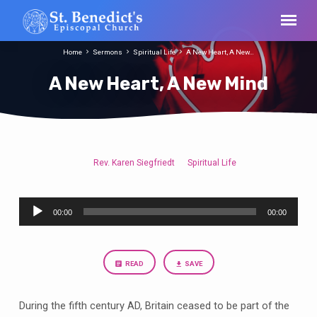
Home
Sermons
Spiritual Life
A New Heart, A New…
A New Heart, A New Mind
Rev. Karen Siegfriedt
Spiritual Life
A
New
Audio
Heart,
00:00
00:00
Player
A
New
Mind
READ
SAVE
During the fifth century AD, Britain ceased to be part of the