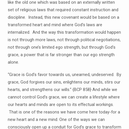
like the old one which was based on an externally written
set of religious laws that required constant instruction and
discipline. Instead, this new covenant would be based on a
transformed heart and mind where God’s laws are
internalized. And the way this transformation would happen
is not through more laws, not through political negotiations,
not through one’s limited ego strength, but through God’s
grace, a power that is far stronger than our ego strength
alone.
“Grace is God’s favor towards us, unearned, undeserved. By
grace, God forgives our sins, enlightens our minds, stirs our
hearts, and strengthens our wills.” {BCP 858} And while we
cannot control God’s grace, we can create a lifestyle where
our hearts and minds are open to its effectual workings.
That is one of the reasons we have come here today-for a
new heart and a new mind. One of the ways we can
consciously open up a conduit for God’s grace to transform