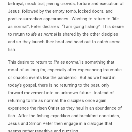
betrayal, mock trial, jeering crowds, torture and execution of
Jesus, followed by the empty tomb, locked doors, and
post-resurrection appearances. Wanting to return to “life
as normal”, Peter declares: “I am going fishing!” This desire
to return to
life as normal
is shared by the other disciples
and so they launch their boat and head out to catch some
fish.
This desire to return to
life as normal
is something that
most of us long for, especially after experiencing traumatic
or chaotic events like the pandemic. But as we heard in
today’s gospel, there is no returning to the past, only
forward movement into an unknown future. Instead of
returning to life as normal, the disciples once again
experience the risen Christ as they haul in an abundance of
fish. After the fishing expedition and breakfast concludes,
Jesus and Simon Peter then engage in a dialogue that
seems rather repetitive and puzzling.