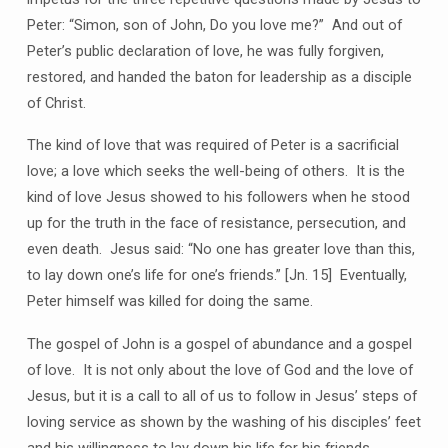
Peter: “Simon, son of John, Do you love me?” And out of
Peter’s public declaration of love, he was fully forgiven,
restored, and handed the baton for leadership as a disciple
of Christ.
The kind of love that was required of Peter is a sacrificial
love; a love which seeks the well-being of others. It is the
kind of love Jesus showed to his followers when he stood
up for the truth in the face of resistance, persecution, and
even death. Jesus said: “No one has greater love than this,
to lay down one’s life for one’s friends.” [Jn. 15] Eventually,
Peter himself was killed for doing the same.
The gospel of John is a gospel of abundance and a gospel
of love. It is not only about the love of God and the love of
Jesus, but it is a call to all of us to follow in Jesus’ steps of
loving service as shown by the washing of his disciples’ feet