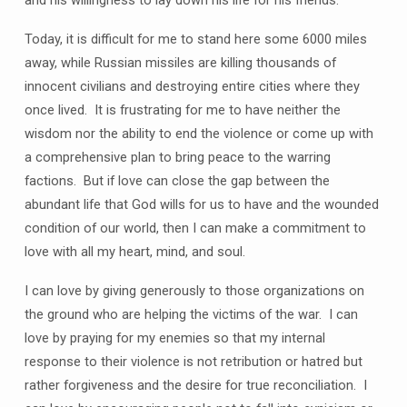
and his willingness to lay down his life for his friends.
Today, it is difficult for me to stand here some 6000 miles
away, while Russian missiles are killing thousands of
innocent civilians and destroying entire cities where they
once lived. It is frustrating for me to have neither the
wisdom nor the ability to end the violence or come up with
a comprehensive plan to bring peace to the warring
factions. But if love can close the gap between the
abundant life that God wills for us to have and the wounded
condition of our world, then I can make a commitment to
love with all my heart, mind, and soul.
I can love by giving generously to those organizations on
the ground who are helping the victims of the war. I can
love by praying for my enemies so that my internal
response to their violence is not retribution or hatred but
rather forgiveness and the desire for true reconciliation. I