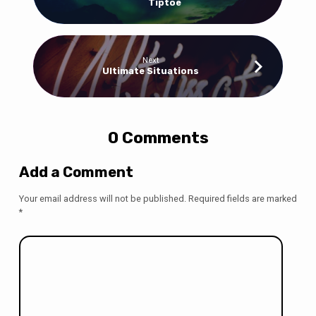
Tiptoe
Next
Ultimate Situations
0 Comments
Add a Comment
Your email address will not be published.
Required fields are marked
*