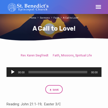
Home
Sermons
Faith
A Call to Love!
A Call to Love!
Rev. Karen Siegfriedt
Faith
Missions
Spiritual Life
,
,
A
Call
Audio
to
00:00
00:00
Player
Love!
SAVE
Reading: John 21:1-19; Easter 3/C