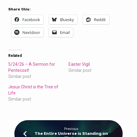
Share this:
Facebook
Bluesky
Reddit
Nextdoor
Email
Related
5/24/26 – A Sermon for
Easter Vigil
Pentecost!
Similar post
Similar post
Jesus Christ is the Tree of
Life
Similar post
Previous
The Entire Universe is Standing on