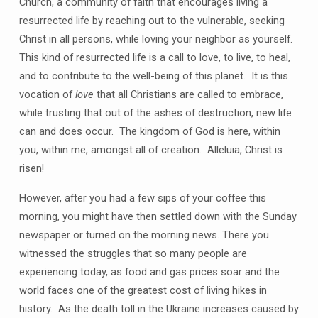
Church, a community of faith that encourages living a
resurrected life by reaching out to the vulnerable, seeking
Christ in all persons, while loving your neighbor as yourself.
This kind of resurrected life is a call to love, to live, to heal,
and to contribute to the well-being of this planet. It is this
vocation of
love
that all Christians are called to embrace,
while trusting that out of the ashes of destruction, new life
can and does occur. The kingdom of God is here, within
you, within me, amongst all of creation. Alleluia, Christ is
risen!
However, after you had a few sips of your coffee this
morning, you might have then settled down with the Sunday
newspaper or turned on the morning news. There you
witnessed the struggles that so many people are
experiencing today, as food and gas prices soar and the
world faces one of the greatest cost of living hikes in
history. As the death toll in the Ukraine increases caused by