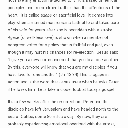
not have any emotion attached to it. It is based on ethical
principles and commitment rather than the affections of the
heart. It is called
agape
or sacrificial love. It comes into
play when a married man remains faithful to and takes care
of his wife for years after she is bedridden with a stroke.
Agape
(or self-less love) is shown when a member of
congress votes for a policy that is faithful and just, even
though it may hurt his chances for re-election. Jesus said:
“I give you a new commandment that you love one another.
By this, everyone will know that you are my disciples if you
have love for one another.” (Jn. 13:34) This is agape in
action and is the word that Jesus uses when he asks Peter
if he loves him. Let’s take a closer look at today’s gospel.
It is a few weeks after the resurrection. Peter and the
disciples have left Jerusalem and have headed north to the
sea of Galilee, some 80 miles away. By now, they are
probably experiencing emotional overload with the arrest,