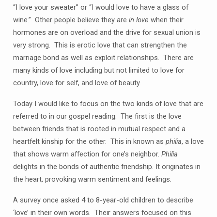
“I love your sweater” or “I would love to have a glass of
wine.” Other people believe they are
in love
when their
hormones are on overload and the drive for sexual union is
very strong. This is erotic love that can strengthen the
marriage bond as well as exploit relationships. There are
many kinds of love including but not limited to love for
country, love for self, and love of beauty.
Today I would like to focus on the two kinds of love that are
referred to in our gospel reading. The first is the love
between friends that is rooted in mutual respect and a
heartfelt kinship for the other. This in known as
philia
, a love
that shows warm affection for one’s neighbor.
Philia
delights in the bonds of authentic friendship. It originates in
the heart, provoking warm sentiment and feelings.
A survey once asked 4 to 8-year-old children to describe
‘love’ in their own words. Their answers focused on this