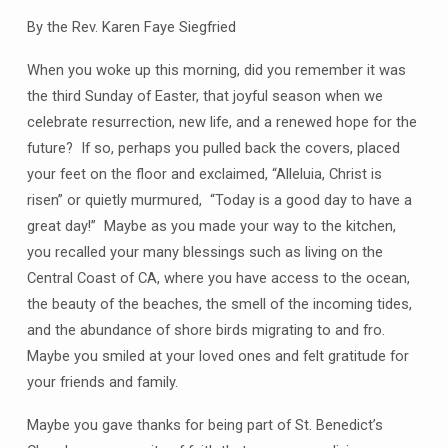
By the Rev. Karen Faye Siegfried
When you woke up this morning, did you remember it was
the third Sunday of Easter, that joyful season when we
celebrate resurrection, new life, and a renewed hope for the
future? If so, perhaps you pulled back the covers, placed
your feet on the floor and exclaimed, “Alleluia, Christ is
risen” or quietly murmured, “Today is a good day to have a
great day!” Maybe as you made your way to the kitchen,
you recalled your many blessings such as living on the
Central Coast of CA, where you have access to the ocean,
the beauty of the beaches, the smell of the incoming tides,
and the abundance of shore birds migrating to and fro.
Maybe you smiled at your loved ones and felt gratitude for
your friends and family.
Maybe you gave thanks for being part of St. Benedict’s