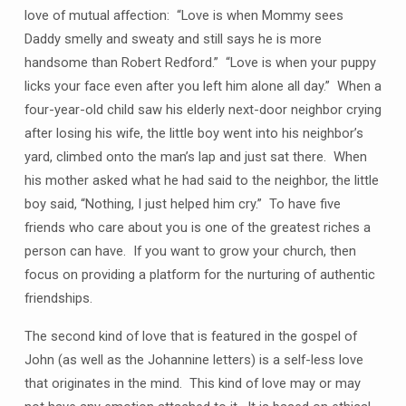
love of mutual affection: “Love is when Mommy sees
Daddy smelly and sweaty and still says he is more
handsome than Robert Redford.” “Love is when your puppy
licks your face even after you left him alone all day.” When a
four-year-old child saw his elderly next-door neighbor crying
after losing his wife, the little boy went into his neighbor’s
yard, climbed onto the man’s lap and just sat there. When
his mother asked what he had said to the neighbor, the little
boy said, “Nothing, I just helped him cry.” To have five
friends who care about you is one of the greatest riches a
person can have. If you want to grow your church, then
focus on providing a platform for the nurturing of authentic
friendships.
The second kind of love that is featured in the gospel of
John (as well as the Johannine letters) is a self-less love
that originates in the mind. This kind of love may or may