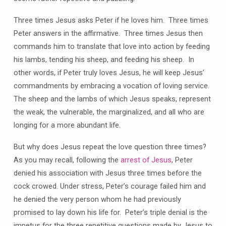
Three times Jesus asks Peter if he loves him. Three times
Peter answers in the affirmative. Three times Jesus then
commands him to translate that love into action by feeding
his lambs, tending his sheep, and feeding his sheep. In
other words, if Peter truly loves Jesus, he will keep Jesus’
commandments by embracing a vocation of loving service.
The sheep and the lambs of which Jesus speaks, represent
the weak, the vulnerable, the marginalized, and all who are
longing for a more abundant life.
But why does Jesus repeat the love question three times?
As you may recall, following the
arrest of Jesus
, Peter
denied his association with Jesus three times before the
cock crowed. Under stress, Peter’s courage failed him and
he denied the very person whom he had previously
promised to lay down his life for. Peter’s triple denial is the
impetus for the three repetitive questions made by Jesus to