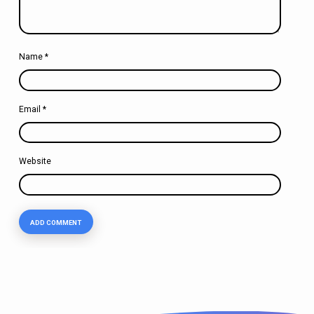
Name
*
Email
*
Website