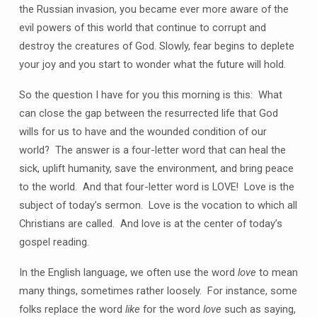
the Russian invasion, you became ever more aware of the
evil powers of this world that continue to corrupt and
destroy the creatures of God. Slowly, fear begins to deplete
your joy and you start to wonder what the future will hold.
So the question I have for you this morning is this: What
can close the gap between the resurrected life that God
wills for us to have and the wounded condition of our
world? The answer is a four-letter word that can heal the
sick, uplift humanity, save the environment, and bring peace
to the world. And that four-letter word is LOVE! Love is the
subject of today’s sermon. Love is the vocation to which all
Christians are called. And love is at the center of today’s
gospel reading.
In the English language, we often use the word
love
to mean
many things, sometimes rather loosely. For instance, some
folks replace the word
like
for the word
love
such as saying,