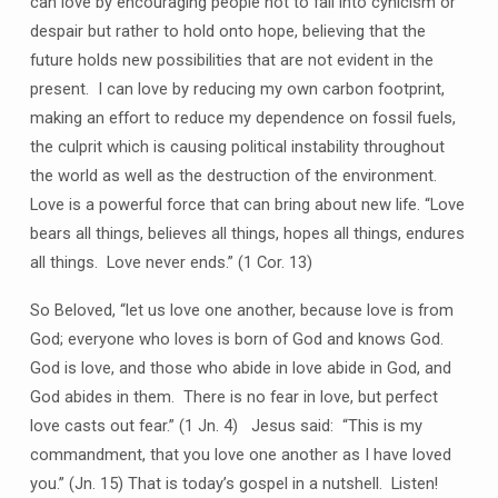
can love by encouraging people not to fall into cynicism or
despair but rather to hold onto hope, believing that the
future holds new possibilities that are not evident in the
present. I can love by reducing my own carbon footprint,
making an effort to reduce my dependence on fossil fuels,
the culprit which is causing political instability throughout
the world as well as the destruction of the environment.
Love is a powerful force that can bring about new life. “Love
bears all things, believes all things, hopes all things, endures
all things. Love never ends.” (1 Cor. 13)
So Beloved, “let us love one another, because love is from
God; everyone who loves is born of God and knows God.
God is love, and those who abide in love abide in God, and
God abides in them. There is no fear in love, but perfect
love casts out fear.” (1 Jn. 4) Jesus said: “This is my
commandment, that you love one another as I have loved
you.” (Jn. 15) That is today’s gospel in a nutshell. Listen!