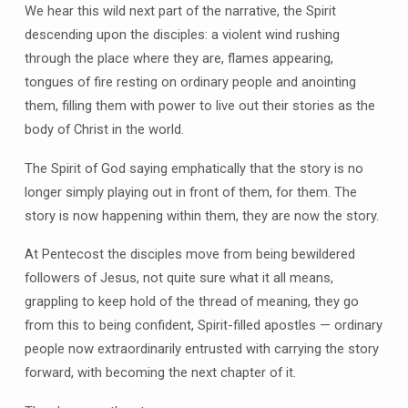
We hear this wild next part of the narrative, the Spirit
descending upon the disciples: a violent wind rushing
through the place where they are, flames appearing,
tongues of fire resting on ordinary people and anointing
them, filling them with power to live out their stories as the
body of Christ in the world.
The Spirit of God saying emphatically that the story is no
longer simply playing out in front of them, for them. The
story is now happening within them, they are now the story.
At Pentecost the disciples move from being bewildered
followers of Jesus, not quite sure what it all means,
grappling to keep hold of the thread of meaning, they go
from this to being confident, Spirit-filled apostles — ordinary
people now extraordinarily entrusted with carrying the story
forward, with becoming the next chapter of it.