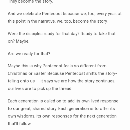
They become the story.
And we celebrate Pentecost because we, too, every year, at
this point in the narrative, we, too, become the story.
Were the disciples ready for that day? Ready to take that
on? Maybe.
Are we ready for that?
Maybe this is why Pentecost feels so different from
Christmas or Easter. Because Pentecost shifts the story-
telling onto us — it says we are how the story continues,
our lives are to pick up the thread.
Each generation is called on to add its own lived response
to our great, shared story. Each generation is to offer its
own wisdoms, its own responses for the next generation
that’ll follow.