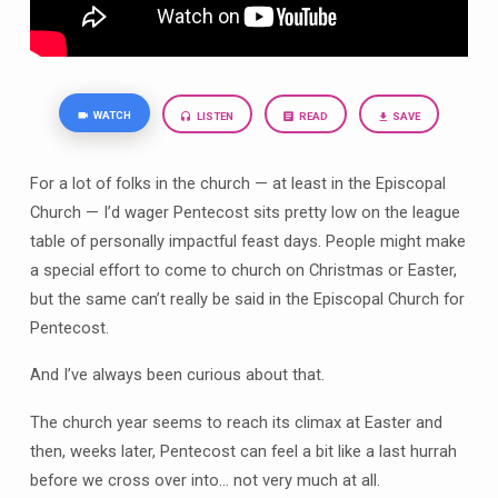
WATCH
LISTEN
READ
SAVE
For a lot of folks in the church — at least in the Episcopal
Church — I’d wager Pentecost sits pretty low on the league
table of personally impactful feast days. People might make
a special effort to come to church on Christmas or Easter,
but the same can’t really be said in the Episcopal Church for
Pentecost.
And I’ve always been curious about that.
The church year seems to reach its climax at Easter and
then, weeks later, Pentecost can feel a bit like a last hurrah
before we cross over into… not very much at all.