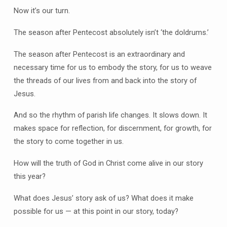
Now it’s our turn.
The season after Pentecost absolutely isn’t ‘the doldrums.’
The season after Pentecost is an extraordinary and
necessary time for us to embody the story, for us to weave
the threads of our lives from and back into the story of
Jesus.
And so the rhythm of parish life changes. It slows down. It
makes space for reflection, for discernment, for growth, for
the story to come together in us.
How will the truth of God in Christ come alive in our story
this year?
What does Jesus’ story ask of us? What does it make
possible for us — at this point in our story, today?