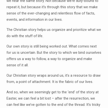
we hear the same story. Not because we’re duty-bound to
repeat it, but because it’s through this story that we make
sense of the ever-changing and relentless flow of facts,
events, and information in our lives.
The Christian story helps us organize and prioritize what we
do with the stuff of life.
Our own story is still being worked out. What comes next
for us is uncertain. But the story to which we bind ourselves
offers us a way to follow, a way to organize and make
sense of it all.
Our Christian story wraps around us, it’s a resource to draw
from, a point of attachment. It is the fabric of our lives.
And so, when we seemingly get to the ‘end’ of the story at
Easter, we can feel a bit lost – after the resurrection, we
can feel like we’ve gotten to the end of the thread. It’s tricky