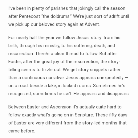
I’ve been in plenty of parishes that jokingly call the season
after Pentecost “the doldrums.” We’re just sort of adrift until
we pick up our beloved story again at Advent.
For nearly half the year we follow Jesus’ story: from his
birth, through his ministry, to his suffering, death, and
resurrection. There’s a clear thread to follow. But after
Easter, after the great joy of the resurrection, the story-
telling seems to fizzle out. We get story snippets rather
than a continuous narrative. Jesus appears unexpectedly —
on a road, beside a lake, in locked rooms. Sometimes he’s
recognized, sometimes he isn’t. He appears and disappears.
Between Easter and Ascension it’s actually quite hard to
follow exactly what’s going on in Scripture. These fifty days
of Easter are very different from the story-led months that
came before.