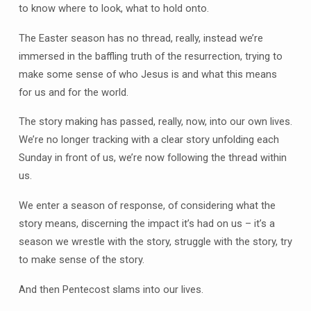
to know where to look, what to hold onto.
The Easter season has no thread, really, instead we’re
immersed in the baffling truth of the resurrection, trying to
make some sense of who Jesus is and what this means
for us and for the world.
The story making has passed, really, now, into our own lives.
We’re no longer tracking with a clear story unfolding each
Sunday in front of us, we’re now following the thread within
us.
We enter a season of response, of considering what the
story means, discerning the impact it’s had on us – it’s a
season we wrestle with the story, struggle with the story, try
to make sense of the story.
And then Pentecost slams into our lives.