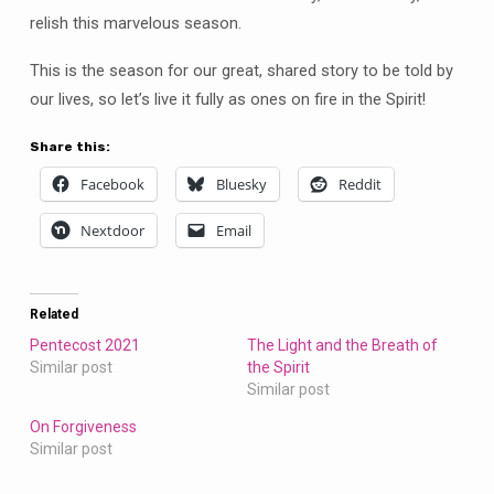
relish this marvelous season.
This is the season for our great, shared story to be told by
our lives, so let’s live it fully as ones on fire in the Spirit!
Share this:
Facebook
Bluesky
Reddit
Nextdoor
Email
Related
Pentecost 2021
The Light and the Breath of
Similar post
the Spirit
Similar post
On Forgiveness
Similar post