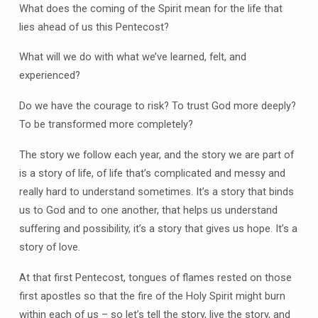
What does the coming of the Spirit mean for the life that
lies ahead of us this Pentecost?
What will we do with what we’ve learned, felt, and
experienced?
Do we have the courage to risk? To trust God more deeply?
To be transformed more completely?
The story we follow each year, and the story we are part of
is a story of life, of life that’s complicated and messy and
really hard to understand sometimes. It’s a story that binds
us to God and to one another, that helps us understand
suffering and possibility, it’s a story that gives us hope. It’s a
story of love.
At that first Pentecost, tongues of flames rested on those
first apostles so that the fire of the Holy Spirit might burn
within each of us – so let’s tell the story, live the story, and