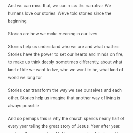
And we can miss that, we can miss the narrative. We
humans love our stories. We’ve told stories since the
beginning.
Stories are how we make meaning in our lives.
Stories help us understand who we are and what matters.
Stories have the power to set our hearts and minds on fire,
to make us think deeply, sometimes differently, about what
kind of life we want to live, who we want to be, what kind of
world we long for.
Stories can transform the way we see ourselves and each
other. Stories help us imagine that another way of living is
always possible.
And so perhaps this is why the church spends nearly half of
every year telling the great story of Jesus. Year after year,