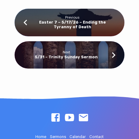
Previous
Easter 7 – 5/17/26 – Ending the
Tyranny of Death
Next
5/31 - Trinity Sunday Sermon
Home
Sermons
Calendar
Contact