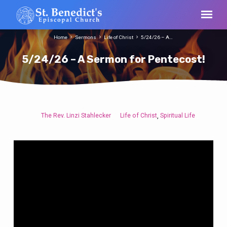
Home
Sermons
Life of Christ
5/24/26 – A…
5/24/26 – A Sermon for Pentecost!
The Rev. Linzi Stahlecker
Life of Christ
Spiritual Life
,
5/24/26
–
A
Sermon
for
Pentecost!