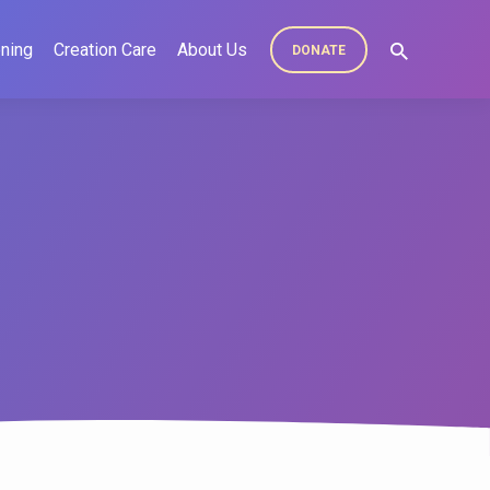
ning
Creation Care
About Us
DONATE