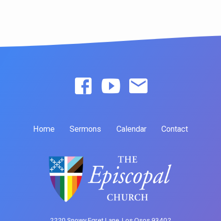
Home
Sermons
Calendar
Contact
2220 Snowy Egret Lane, Los Osos 93402