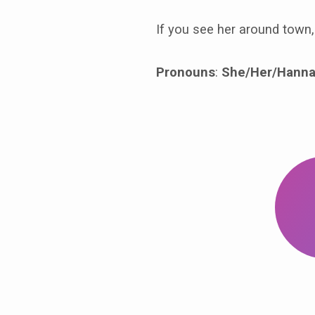
If you see her around town, 
Pronouns
:
She/Her/Hanna