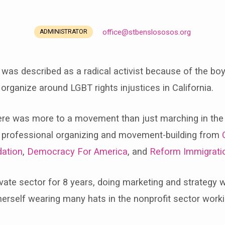
office​@stbenslososos.org
ADMINISTRATOR
 was described as a radical activist because of the boyc
rganize around LGBT rights injustices in California.
 there was more to a movement than just marching in the
of professional organizing and movement-building from
ation
,
Democracy For America
, and
Reform Immigrati
rivate sector for 8 years, doing marketing and strategy 
rself wearing many hats in the nonprofit sector workin