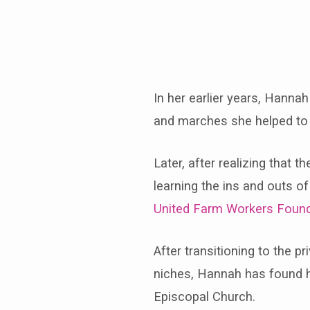
Hannah-
Jaye
In her earlier years, Hannah
and marches she helped to o
Later, after realizing that
learning the ins and outs 
United Farm Workers Found
After transitioning to the p
niches, Hannah has found he
Episcopal Church.