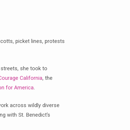
otts, picket lines, protests
 streets, she took to
Courage California
, the
on for America
.
work across wildly diverse
g with St. Benedict’s