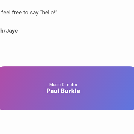
feel free to say “hello!”
h/Jaye
Music Director
Paul Burkle