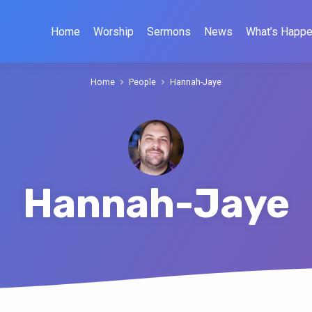
Home
Worship
Sermons
News
What’s Happe
Home
People
Hannah-Jaye
Hannah-Jaye