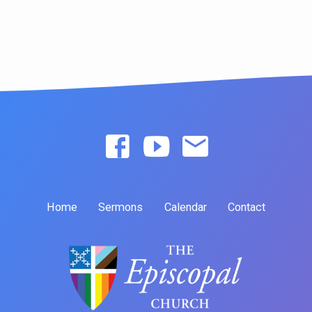
Home
Sermons
Calendar
Contact