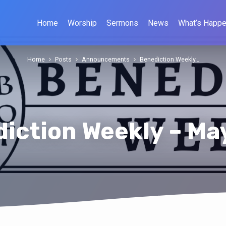
Home
Worship
Sermons
News
What’s Happe
Home
Posts
Announcements
Benediction Weekly…
iction Weekly – Ma