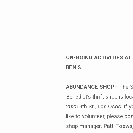
Benediction
Weekly
–
ON-GOING ACTIVITIES AT 
BEN’S
May
10th
ABUNDANCE SHOP
– The S
Benedict’s thrift shop is loc
2025 9th St., Los Osos. If 
like to volunteer, please co
shop manager, Patti Toews,