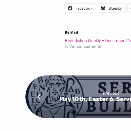
Facebook
Bluesky
Related
Benediction Weekly – December 21
In "Announcements"
Previous
May 10th, Easter 6, Serv