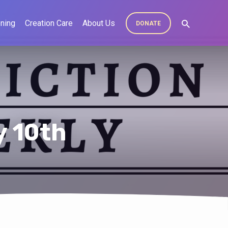
ning
Creation Care
About Us
DONATE
y 10th