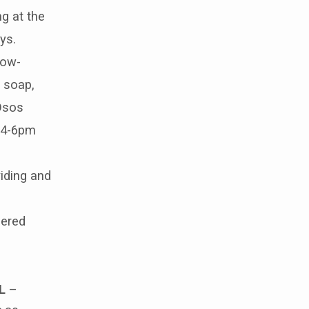
ng at the
ys.
low-
 soap,
 Osos
 4-6pm
iding and
bered
L
–