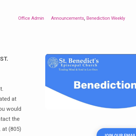
Office Admin
Announcements
Benediction Weekly
,
ST.
t.
ated at
you would
ntact the
 at (805)
JOIN OUR EMAIL