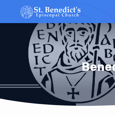
Bened