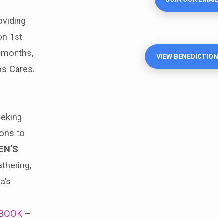
viding
on 1st
 months,
VIEW BENEDICTION
os Cares.
eeking
ions to
EN’S
thering,
a’s
BOOK
–