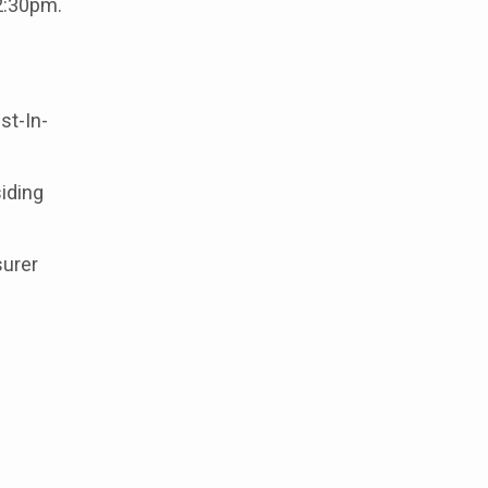
12:30pm.
st-In-
iding
surer