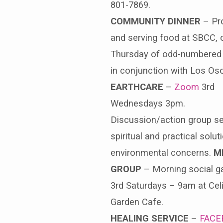
801-7869.
COMMUNITY DINNER
– Pro
and serving food at SBCC, 
Thursday of odd-numbered
in conjunction with Los Os
EARTHCARE
–
Zoom
3rd
Wednesdays 3pm.
Discussion/action group s
spiritual and practical solut
environmental concerns.
M
GROUP
– Morning social ga
3rd Saturdays – 9am at Celi
Garden Cafe.
HEALING SERVICE
–
FACE