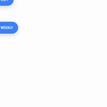
 WEEKLY