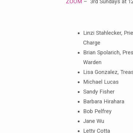
ZOOM
– 3rd Sundays at 
Linzi Stahlecker, Prie
Charge
Brian Spolarich, Pres
Warden
Lisa Gonzalez, Trea
Michael Lucas
Sandy Fisher
Barbara Hirahara
Bob Pelfrey
Jane Wu
Letty Cotta