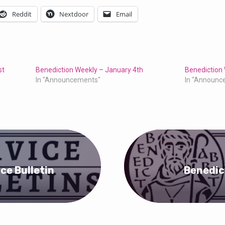
Reddit
Nextdoor
Email
st
Benediction Weekly – January 4th
Benediction
In "Announcements"
In "Announc
ice Bulletin
Benedic