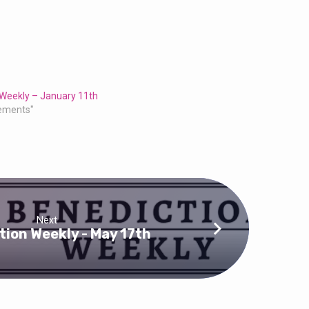
 Weekly – January 11th
ements"
Next
tion Weekly - May 17th