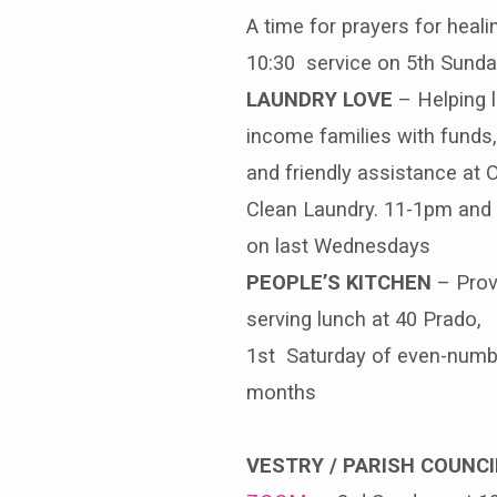
A time for prayers for heali
10:30 service on 5th Sunda
LAUNDRY LOVE
– Helping 
income families with funds,
and friendly assistance at
Clean Laundry. 11-1pm and
on last Wednesdays
PEOPLE’S KITCHEN
– Prov
serving lunch at 40 Prado,
1st Saturday of even-num
months
VESTRY / PARISH COUNCI