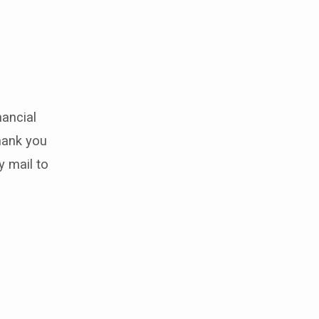
nancial
hank you
y mail to