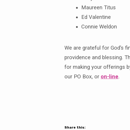
Maureen Titus
Ed Valentine
Connie Weldon
We are grateful for God’s fi
providence and blessing. T
for making your offerings b
our PO Box, or
on-line
.
Share this: