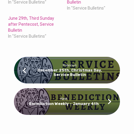
In "Service Bulletins"
Bulletin
In "Service Bulletins"
June 29th, Third Sunday
after Pentecost, Service
Bulletin
In "Service Bulletins"
Previous
December 25th, Christmas Day,
Service Bulletin
Next
Benediction Weekly - January 4th