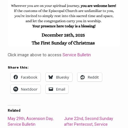
Click image above to access
Service Bulletin
Share this:
Facebook
Bluesky
Reddit
Nextdoor
Email
Related
May 29th, Ascension Day,
June 22nd, Second Sunday
Service Bulletin
after Pentecost, Service