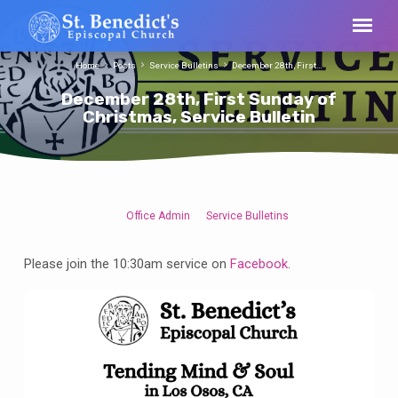
Home
Posts
Service Bulletins
December 28th, First…
December 28th, First Sunday of
Christmas, Service Bulletin
Office Admin
Service Bulletins
December
28th,
Please join the 10:30am service on
Facebook
.
First
Sunday
of
Christmas,
Service
Bulletin