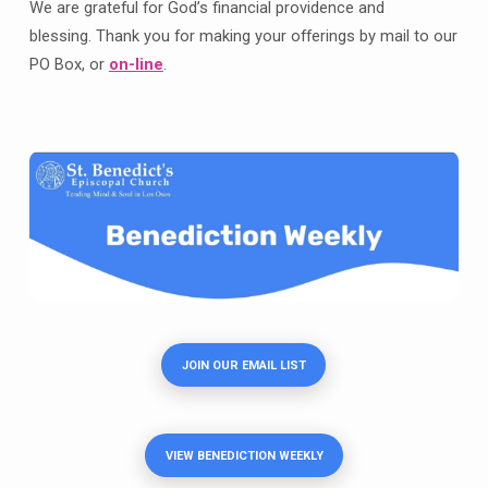
We are grateful for God’s financial providence and
blessing. Thank you for making your offerings by mail to our
PO Box, or
on-line
.
JOIN OUR EMAIL LIST
VIEW BENEDICTION WEEKLY