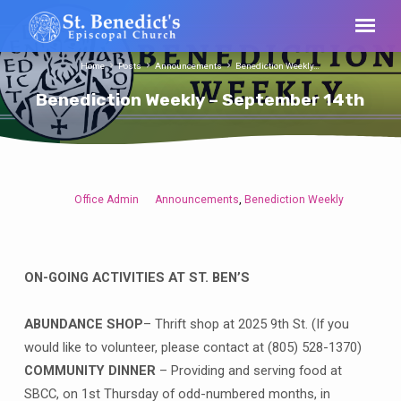
Home
Posts
Announcements
Benediction Weekly…
Benediction Weekly – September 14th
Office Admin
Announcements
Benediction Weekly
,
Benediction
Weekly
–
September
ON-GOING ACTIVITIES AT ST. BEN’S
14th
ABUNDANCE SHOP
– Thrift shop at 2025 9th St. (If you
would like to volunteer, please contact at (805) 528-1370)
COMMUNITY DINNER
– Providing and serving food at
SBCC, on 1st Thursday of odd-numbered months, in