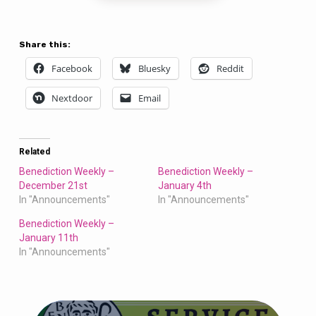
Share this:
Facebook
Bluesky
Reddit
Nextdoor
Email
Related
Benediction Weekly –
Benediction Weekly –
December 21st
January 4th
In "Announcements"
In "Announcements"
Benediction Weekly –
January 11th
In "Announcements"