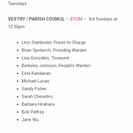
Tuesdays
VESTRY / PARISH COUNCIL
–
ZOOM
– 3rd Sundays at
12:30pm.
Linzi Stahlecker, Priest-In-Charge
Brian Spolarich, Presiding Warden
Lisa Gonzalez, Treasurer
Berkeley Johnson, People’s Warden
Esta Kandarian
Michael Lucas
Sandy Fisher
Sarah Chesebro
Barbara Hirahara
Bob Pelfrey
Jane Wu