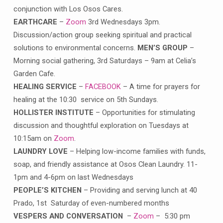
conjunction with Los Osos Cares.
EARTHCARE
–
Zoom
3rd Wednesdays 3pm.
Discussion/action group seeking spiritual and practical
solutions to environmental concerns.
MEN’S GROUP
–
Morning social gathering, 3rd Saturdays – 9am at Celia’s
Garden Cafe.
HEALING SERVICE
–
FACEBOOK
– A time for prayers for
healing at the 10:30 service on 5th Sundays.
HOLLISTER INSTITUTE
– Opportunities for stimulating
discussion and thoughtful exploration on Tuesdays at
10:15am on
Zoom
.
LAUNDRY LOVE
– Helping low-income families with funds,
soap, and friendly assistance at Osos Clean Laundry. 11-
1pm and 4-6pm on last Wednesdays
PEOPLE’S KITCHEN
– Providing and serving lunch at 40
Prado, 1st Saturday of even-numbered months
VESPERS AND CONVERSATION
–
Zoom
– 5:30 pm