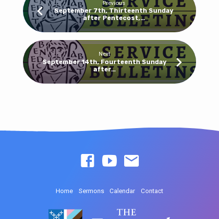
Previous
September 7th, Thirteenth Sunday
after Pentecost,…
Next
September 14th, Fourteenth Sunday
after…
Home
Sermons
Calendar
Contact