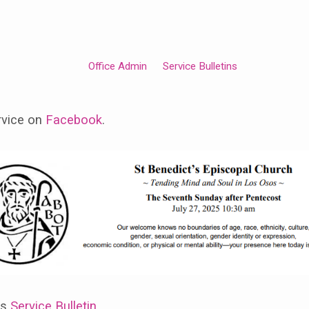
Office Admin
Service Bulletins
rvice on
Facebook
.
ss
Service Bulletin