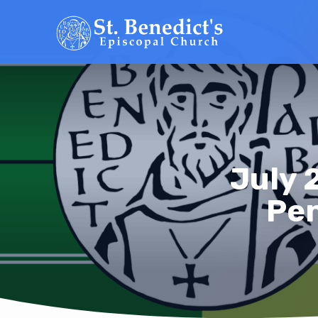
July 
Pen