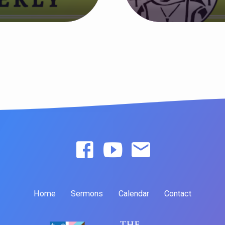
Home
Sermons
Calendar
Contact