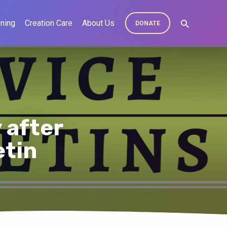
ning
Creation Care
About Us
DONATE
 after
etin