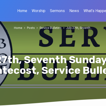
Home
Worship
Sermons
News
What’s Happe
Home
Posts
Service Bulletins
July 27th, Seventh…
27th, Seventh Sunday
tecost, Service Bull