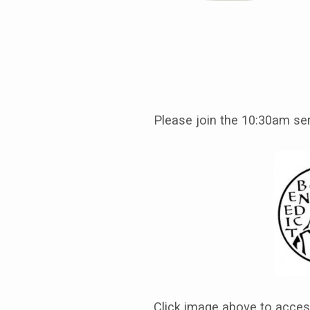
July
27th,
Please join the 10:30am se
Seventh
Sunday
after
Pentecost,
Service
Click image above to acce