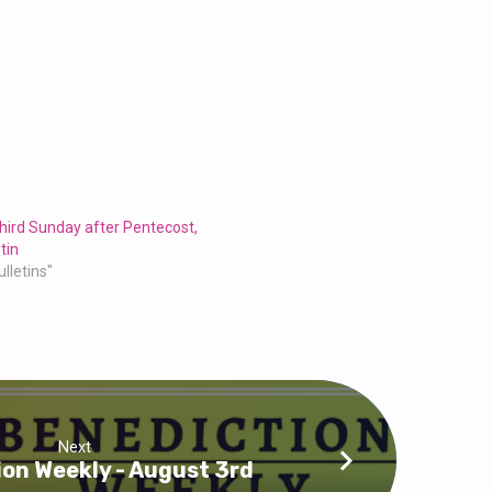
hird Sunday after Pentecost,
tin
ulletins"
Next
on Weekly - August 3rd