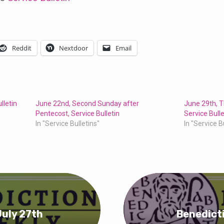
Reddit
Nextdoor
Email
lletin
June 22nd, Second Sunday after
June 29th, T
Pentecost, Service Bulletin
Service Bulle
In "Service Bulletins"
In "Service B
July 27th
Benedicti