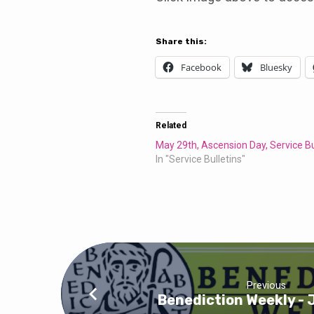
Bulletin
Share this:
Facebook
Bluesky
Related
May 29th, Ascension Day, Service Bu
In "Service Bulletins"
Previous
Benediction Weekly - 