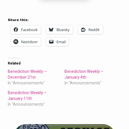
Share this:
Facebook
Bluesky
Reddit
Nextdoor
Email
Related
Benediction Weekly –
Benediction Weekly –
December 21st
January 4th
In "Announcements"
In "Announcements"
Benediction Weekly –
January 11th
In "Announcements"