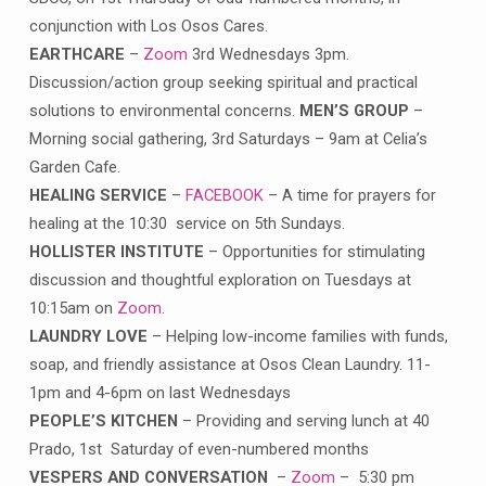
conjunction with Los Osos Cares.
EARTHCARE
–
Zoom
3rd Wednesdays 3pm.
Discussion/action group seeking spiritual and practical
solutions to environmental concerns.
MEN’S GROUP
–
Morning social gathering, 3rd Saturdays – 9am at Celia’s
Garden Cafe.
HEALING SERVICE
–
FACEBOOK
– A time for prayers for
healing at the 10:30 service on 5th Sundays.
HOLLISTER INSTITUTE
– Opportunities for stimulating
discussion and thoughtful exploration on Tuesdays at
10:15am on
Zoom
.
LAUNDRY LOVE
– Helping low-income families with funds,
soap, and friendly assistance at Osos Clean Laundry. 11-
1pm and 4-6pm on last Wednesdays
PEOPLE’S KITCHEN
– Providing and serving lunch at 40
Prado, 1st Saturday of even-numbered months
VESPERS AND CONVERSATION
–
Zoom
– 5:30 pm