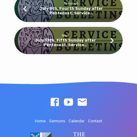
Previous
July 6th, Fourth Sunday after
Pentecost, Service…
Next
July 13th, Fifth Sunday after
Pentecost, Service…
Home
Sermons
Calendar
Contact