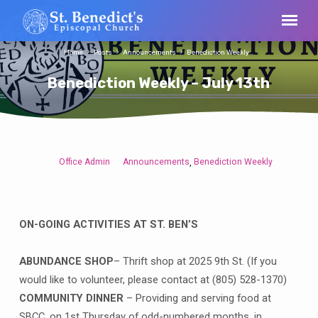
Home
Posts
Announcements
Benediction Weekly…
Benediction Weekly – July 13th
Office Admin
Announcements
Benediction Weekly
,
Benediction
Weekly
–
July
ON-GOING ACTIVITIES AT ST. BEN’S
13th
ABUNDANCE SHOP
– Thrift shop at 2025 9th St. (If you
would like to volunteer, please contact at (805) 528-1370)
COMMUNITY DINNER
– Providing and serving food at
SBCC, on 1st Thursday of odd-numbered months, in