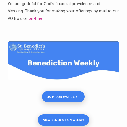
We are grateful for God’s financial providence and
blessing. Thank you for making your offerings by mail to our
PO Box, or
on-line
.
JOIN OUR EMAIL LIST
VIEW BENEDICTION WEEKLY