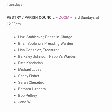
Tuesdays
VESTRY / PARISH COUNCIL
–
ZOOM
– 3rd Sundays at
12:30pm.
Linzi Stahlecker, Priest-In-Charge
Brian Spolarich, Presiding Warden
Lisa Gonzalez, Treasurer
Berkeley Johnson, People’s Warden
Esta Kandarian
Michael Lucas
Sandy Fisher
Sarah Chesebro
Barbara Hirahara
Bob Pelfrey
Jane Wu