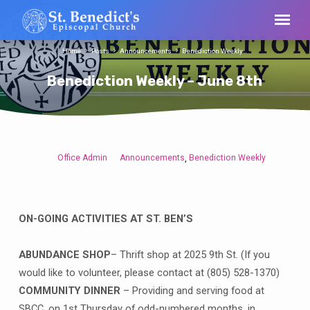
Home
Posts
Announcements
Benediction Weekly…
Benediction Weekly – June 8th
Office Admin
Announcements
Benediction Weekly
,
Benediction
Weekly
–
June
ON-GOING ACTIVITIES AT ST. BEN’S
8th
ABUNDANCE SHOP
– Thrift shop at 2025 9th St. (If you
would like to volunteer, please contact at (805) 528-1370)
COMMUNITY DINNER
– Providing and serving food at
SBCC, on 1st Thursday of odd-numbered months, in