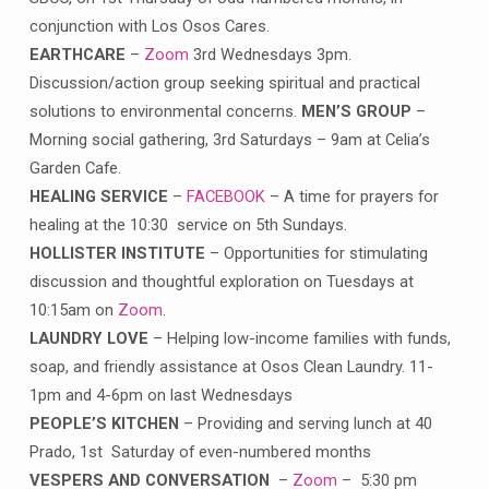
conjunction with Los Osos Cares.
EARTHCARE
–
Zoom
3rd Wednesdays 3pm.
Discussion/action group seeking spiritual and practical
solutions to environmental concerns.
MEN’S GROUP
–
Morning social gathering, 3rd Saturdays – 9am at Celia’s
Garden Cafe.
HEALING SERVICE
–
FACEBOOK
– A time for prayers for
healing at the 10:30 service on 5th Sundays.
HOLLISTER INSTITUTE
– Opportunities for stimulating
discussion and thoughtful exploration on Tuesdays at
10:15am on
Zoom
.
LAUNDRY LOVE
– Helping low-income families with funds,
soap, and friendly assistance at Osos Clean Laundry. 11-
1pm and 4-6pm on last Wednesdays
PEOPLE’S KITCHEN
– Providing and serving lunch at 40
Prado, 1st Saturday of even-numbered months
VESPERS AND CONVERSATION
–
Zoom
– 5:30 pm