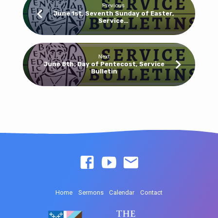
Previous
June 1st, Seventh Sunday of Easter,
Service…
Next
June 8th, Day of Pentecost, Service
Bulletin
Home
Sermons
Calendar
Contact