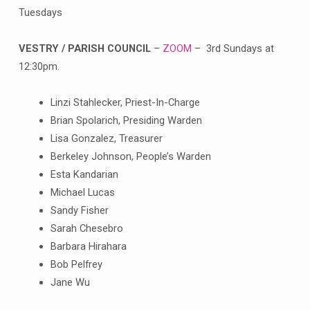
Tuesdays
VESTRY / PARISH COUNCIL
–
ZOOM
– 3rd Sundays at
12:30pm.
Linzi Stahlecker, Priest-In-Charge
Brian Spolarich, Presiding Warden
Lisa Gonzalez, Treasurer
Berkeley Johnson, People’s Warden
Esta Kandarian
Michael Lucas
Sandy Fisher
Sarah Chesebro
Barbara Hirahara
Bob Pelfrey
Jane Wu