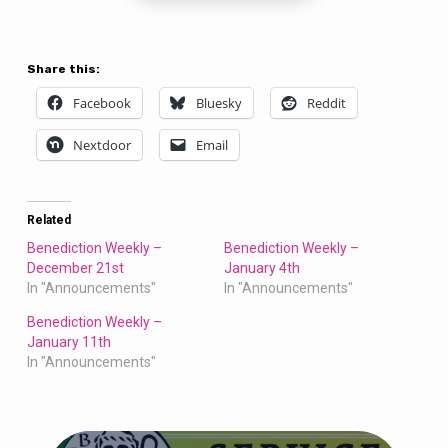
Share this:
Facebook
Bluesky
Reddit
Nextdoor
Email
Related
Benediction Weekly –
Benediction Weekly –
December 21st
January 4th
In "Announcements"
In "Announcements"
Benediction Weekly –
January 11th
In "Announcements"