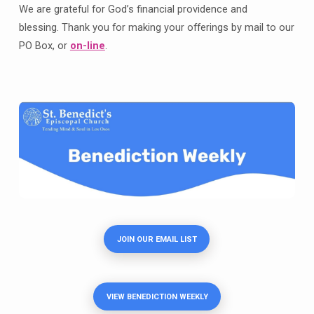
We are grateful for God’s financial providence and
blessing. Thank you for making your offerings by mail to our
PO Box, or
on-line
.
JOIN OUR EMAIL LIST
VIEW BENEDICTION WEEKLY