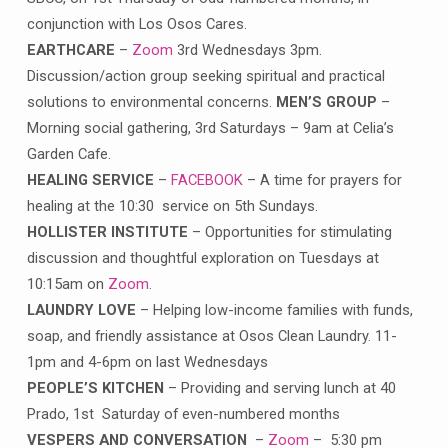
conjunction with Los Osos Cares.
EARTHCARE
–
Zoom
3rd Wednesdays 3pm.
Discussion/action group seeking spiritual and practical
solutions to environmental concerns.
MEN’S GROUP
–
Morning social gathering, 3rd Saturdays – 9am at Celia’s
Garden Cafe.
HEALING SERVICE
–
FACEBOOK
– A time for prayers for
healing at the 10:30 service on 5th Sundays.
HOLLISTER INSTITUTE
– Opportunities for stimulating
discussion and thoughtful exploration on Tuesdays at
10:15am on
Zoom
.
LAUNDRY LOVE
– Helping low-income families with funds,
soap, and friendly assistance at Osos Clean Laundry. 11-
1pm and 4-6pm on last Wednesdays
PEOPLE’S KITCHEN
– Providing and serving lunch at 40
Prado, 1st Saturday of even-numbered months
VESPERS AND CONVERSATION
–
Zoom
– 5:30 pm