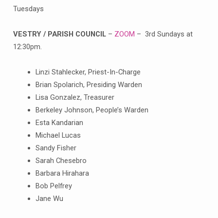
Tuesdays
VESTRY / PARISH COUNCIL
–
ZOOM
– 3rd Sundays at
12:30pm.
Linzi Stahlecker, Priest-In-Charge
Brian Spolarich, Presiding Warden
Lisa Gonzalez, Treasurer
Berkeley Johnson, People’s Warden
Esta Kandarian
Michael Lucas
Sandy Fisher
Sarah Chesebro
Barbara Hirahara
Bob Pelfrey
Jane Wu