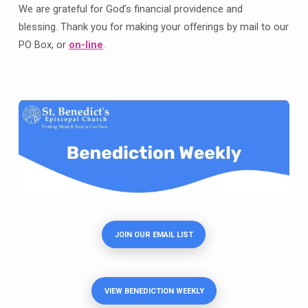
We are grateful for God’s financial providence and
blessing. Thank you for making your offerings by mail to our
PO Box, or
on-line
.
JOIN OUR EMAIL LIST
VIEW BENEDICTION WEEKLY