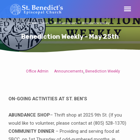
Home
Posts
Announcements
Benediction Weekly…
Benediction Weekly – May 25th
Office Admin
Announcements
Benediction Weekly
,
Benediction
Weekly
–
May
ON-GOING ACTIVITIES AT ST. BEN’S
25th
ABUNDANCE SHOP
– Thrift shop at 2025 9th St. (If you
would like to volunteer, please contact at (805) 528-1370)
COMMUNITY DINNER
– Providing and serving food at
SBCC, on 1st Thursday of odd-numbered months, in