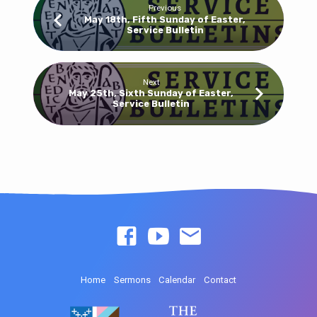
Previous
May 18th, Fifth Sunday of Easter,
Service Bulletin
Next
May 25th, Sixth Sunday of Easter,
Service Bulletin
Home
Sermons
Calendar
Contact