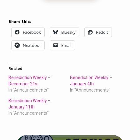
Share this:
Facebook
Bluesky
Reddit
Nextdoor
Email
Related
Benediction Weekly –
Benediction Weekly –
December 21st
January 4th
In "Announcements"
In "Announcements"
Benediction Weekly –
January 11th
In "Announcements"