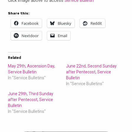
Click image above to access
Service Bulletin
Share this:
Facebook
Bluesky
Reddit
Nextdoor
Email
Related
May 29th, Ascension Day,
June 22nd, Second Sunday
Service Bulletin
after Pentecost, Service
In "Service Bulletins"
Bulletin
In "Service Bulletins"
June 29th, Third Sunday
after Pentecost, Service
Bulletin
In "Service Bulletins"