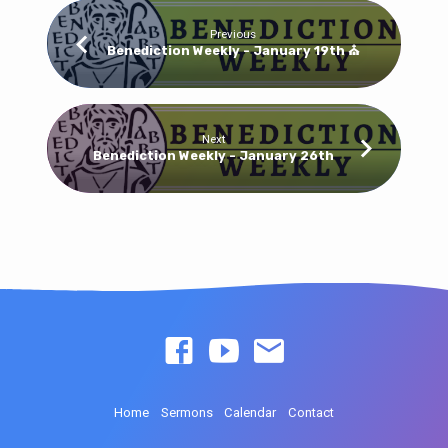
Previous
Benediction Weekly - January 19th ⛪
Next
Benediction Weekly - January 26th
Home
Sermons
Calendar
Contact