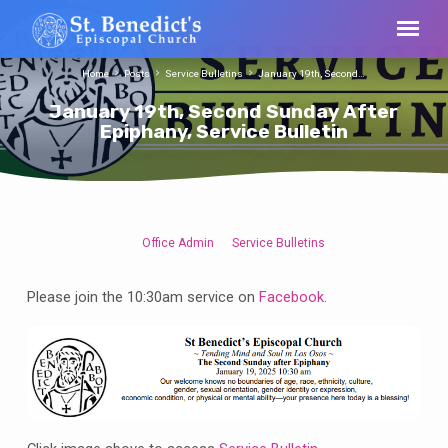
Home
Posts
Service Bulletins
January 19th, Second…
January 19th, Second Sunday After
Epiphany, Service Bulletin
Office Admin
Service Bulletins
January
19th,
Please join the 10:30am service on
Facebook
.
Second
Sunday
After
Epiphany,
Service
Bulletin