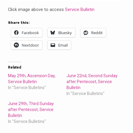
Bulletin
Click image above to access
Service Bulletin
Share this:
Facebook
Bluesky
Reddit
Nextdoor
Email
Related
May 29th, Ascension Day,
June 22nd, Second Sunday
Service Bulletin
after Pentecost, Service
In "Service Bulletins"
Bulletin
In "Service Bulletins"
June 29th, Third Sunday
after Pentecost, Service
Bulletin
In "Service Bulletins"