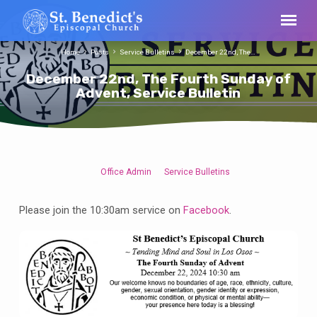
Home
Posts
Service Bulletins
December 22nd, The…
December 22nd, The Fourth Sunday of
Advent, Service Bulletin
Office Admin
Service Bulletins
December
22nd,
Please join the 10:30am service on
Facebook
.
The
Fourth
Sunday
of
Advent,
Service