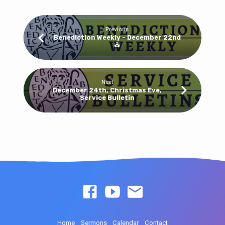
Previous
Benediction Weekly - December 22nd
⛪
Next
December 24th, Christmas Eve,
Service Bulletin
Home
Sermons
Calendar
Contact