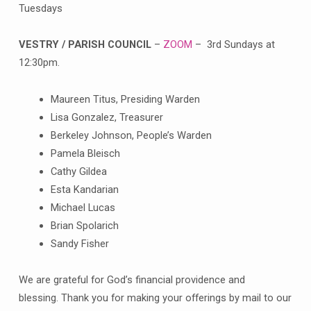
Tuesdays
VESTRY / PARISH COUNCIL
–
ZOOM
– 3rd Sundays at
12:30pm.
Maureen Titus, Presiding Warden
Lisa Gonzalez, Treasurer
Berkeley Johnson, People’s Warden
Pamela Bleisch
Cathy Gildea
Esta Kandarian
Michael Lucas
Brian Spolarich
Sandy Fisher
We are grateful for God’s financial providence and
blessing. Thank you for making your offerings by mail to our