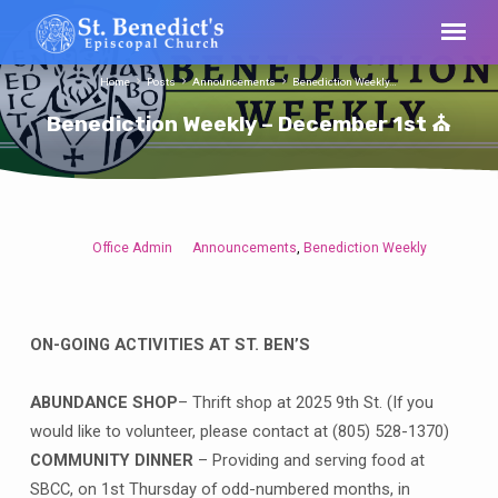
Home
Posts
Announcements
Benediction Weekly…
Benediction Weekly – December 1st ⛪
Office Admin
Announcements
Benediction Weekly
,
Benediction
Weekly
–
December
ON-GOING ACTIVITIES AT ST. BEN’S
1st
⛪
ABUNDANCE SHOP
– Thrift shop at 2025 9th St. (If you
would like to volunteer, please contact at (805) 528-1370)
COMMUNITY DINNER
– Providing and serving food at
SBCC, on 1st Thursday of odd-numbered months, in