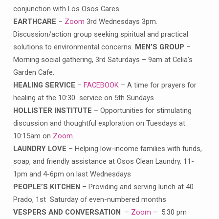
conjunction with Los Osos Cares.
EARTHCARE
–
Zoom
3rd Wednesdays 3pm.
Discussion/action group seeking spiritual and practical
solutions to environmental concerns.
MEN’S GROUP
–
Morning social gathering, 3rd Saturdays – 9am at Celia’s
Garden Cafe.
HEALING SERVICE
–
FACEBOOK
– A time for prayers for
healing at the 10:30 service on 5th Sundays.
HOLLISTER INSTITUTE
– Opportunities for stimulating
discussion and thoughtful exploration on Tuesdays at
10:15am on
Zoom
.
LAUNDRY LOVE
– Helping low-income families with funds,
soap, and friendly assistance at Osos Clean Laundry. 11-
1pm and 4-6pm on last Wednesdays
PEOPLE’S KITCHEN
– Providing and serving lunch at 40
Prado, 1st Saturday of even-numbered months
VESPERS AND CONVERSATION
–
Zoom
– 5:30 pm