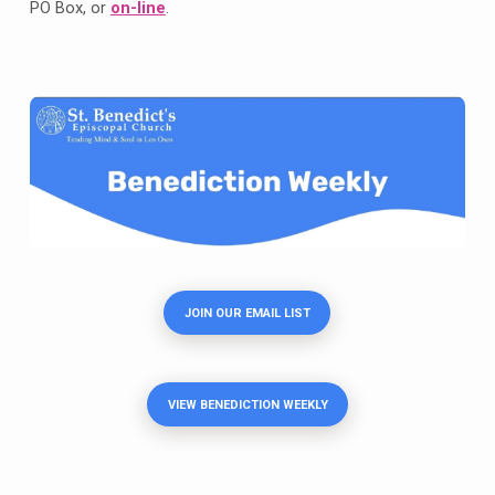
PO Box, or
on-line
.
JOIN OUR EMAIL LIST
VIEW BENEDICTION WEEKLY