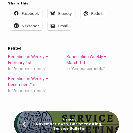
Share this:
Facebook
Bluesky
Reddit
Nextdoor
Email
Related
Benediction Weekly –
Benediction Weekly –
February 1st
March 1st
In "Announcements"
In "Announcements"
Benediction Weekly –
December 21st
In "Announcements"
Previous
November 24th, Christ the King,
Service Bulletin