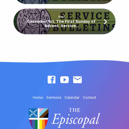
Next
December 1st, The First Sunday of
Advent, Service…
Home
Sermons
Calendar
Contact