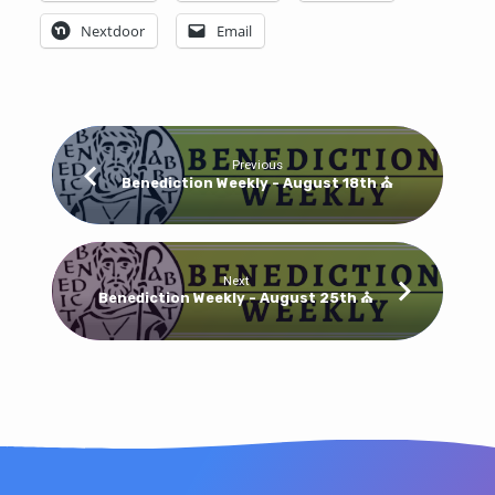
Bulletin
Nextdoor
Email
Previous
Benediction Weekly - August 18th ⛪
Next
Benediction Weekly - August 25th ⛪