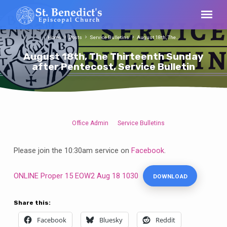
Home
Posts
Service Bulletins
August 18th, The…
August 18th, The Thirteenth Sunday
after Pentecost, Service Bulletin
Office Admin
Service Bulletins
August
18th,
Please join the 10:30am service on
Facebook
.
The
Thirteenth
ONLINE Proper 15 EOW2 Aug 18 1030
DOWNLOAD
Sunday
after
Pentecost,
Share this:
Service
Facebook
Bluesky
Reddit