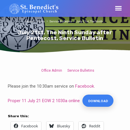
Home
Posts
Service Bulletins
July 21st, The Ninth…
July 21st, The Ninth Sunday after
Pentecost, Service Bulletin
Office Admin
Service Bulletins
July
21st,
Please join the 10:30am service on
Facebook
.
The
Ninth
Proper 11 July 21 EOW 2 1030a online
DOWNLOAD
Sunday
after
Pentecost,
Share this:
Service
Facebook
Bluesky
Reddit