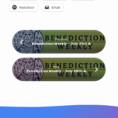
Bulletin
Nextdoor
Email
Previous
Benediction Weekly - July 21st ⛪
Next
Benediction Weekly - July 28th ⛪