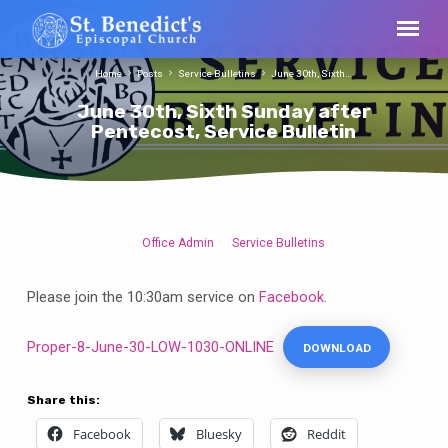
Home
Posts
Service Bulletins
June 30th, Sixth…
June 30th, Sixth Sunday after
Pentecost, Service Bulletin
Office Admin
Service Bulletins
June
30th,
Please join the 10:30am service on
Facebook
.
Sixth
Sunday
Proper-8-June-30-LOW-1030-ONLINE
DOWNLOAD
after
Pentecost,
Service
Share this:
Bulletin
Facebook
Bluesky
Reddit