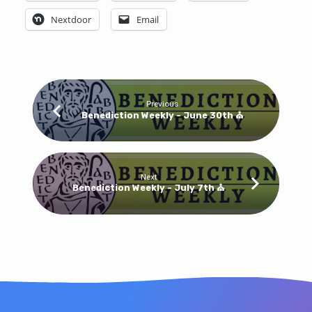
Nextdoor
Email
Previous
Benediction Weekly - June 30th ⛪
Next
Benediction Weekly - July 7th ⛪