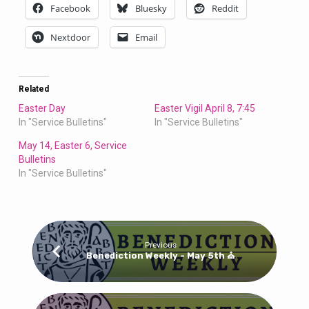
Bulletin
Facebook
Bluesky
Reddit
Nextdoor
Email
Related
Easter Day
Easter Vigil April 8, 7:45
In "Service Bulletins"
In "Service Bulletins"
May 14, Easter 6, Service
Bulletins
In "Service Bulletins"
Previous
Benediction Weekly - May 5th ⛪