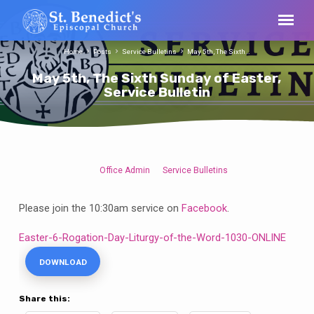
Home
Posts
Service Bulletins
May 5th, The Sixth…
May 5th, The Sixth Sunday of Easter,
Service Bulletin
Office Admin
Service Bulletins
May
5th,
Please join the 10:30am service on
Facebook
.
The
Sixth
Easter-6-Rogation-Day-Liturgy-of-the-Word-1030-ONLINE
Sunday
DOWNLOAD
of
Easter,
Service
Share this: