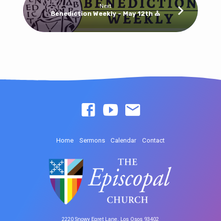
Next
Benediction Weekly - May 12th ⛪
Home
Sermons
Calendar
Contact
2220 Snowy Egret Lane, Los Osos 93402