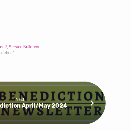
r 7, Service Bulletins
ulletins"
Next
diction April/May 2024