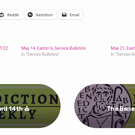
Reddit
Nextdoor
Email
17/22
May 14, Easter 6, Service Bulletins
May 21, Easte
In "Service Bulletins"
In "Service B
ril 14th ⛪
The Bene