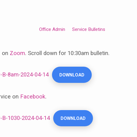
Office Admin
Service Bulletins
e on
Zoom
. Scroll down for 10:30am bulletin.
r-B-8am-2024-04-14
DOWNLOAD
rvice on
Facebook
.
r-B-1030-2024-04-14
DOWNLOAD