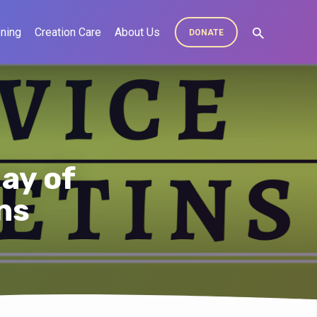
ning
Creation Care
About Us
DONATE
ay of
ns