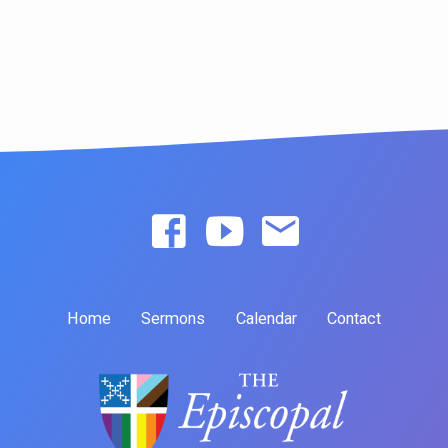
Home
Sermons
Calendar
Contact