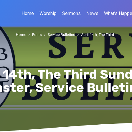
Home
Worship
Sermons
News
What’s Happe
Home
Posts
Service Bulletins
April 14th, The Third…
l 14th, The Third Sund
aster, Service Bulleti