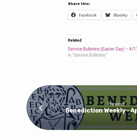
Service
Share this:
Bulletins
Facebook
Bluesky
Related
Service Bulletins (Easter Day) – 4/
In "Service Bulletins"
Previous
Benediction Weekly - Ap