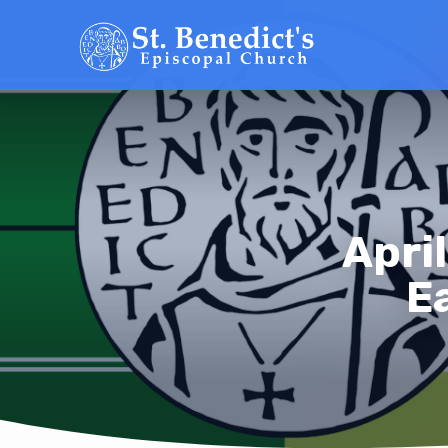
Apri
E