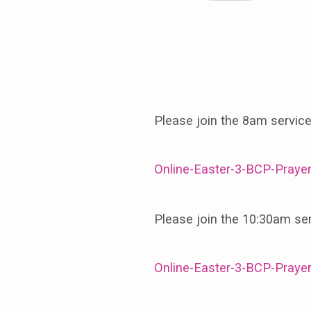
April
14th,
Please join the 8am servic
The
Online-Easter-3-BCP-Praye
Third
Sunday
Please join the 10:30am se
of
Online-Easter-3-BCP-Praye
Easter,