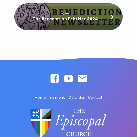
Next
The Benediction Feb/Mar 2024
Home
Sermons
Calendar
Contact