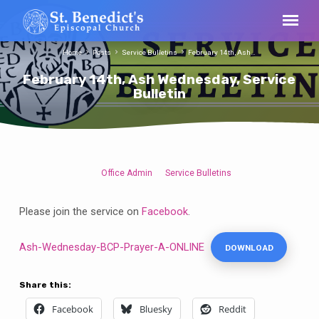
Home
Posts
Service Bulletins
February 14th, Ash…
February 14th, Ash Wednesday, Service
Bulletin
Office Admin
Service Bulletins
February
14th,
Please join the service on
Facebook
.
Ash
Wednesday,
Ash-Wednesday-BCP-Prayer-A-ONLINE
DOWNLOAD
Service
Bulletin
Share this:
Facebook
Bluesky
Reddit