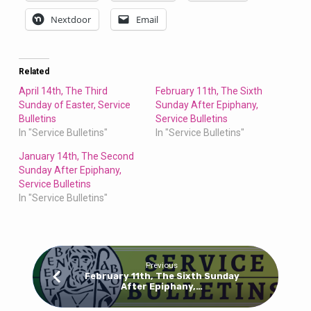
Nextdoor
Email
Related
April 14th, The Third
February 11th, The Sixth
Sunday of Easter, Service
Sunday After Epiphany,
Bulletins
Service Bulletins
In "Service Bulletins"
In "Service Bulletins"
January 14th, The Second
Sunday After Epiphany,
Service Bulletins
In "Service Bulletins"
Previous
February 11th, The Sixth Sunday
After Epiphany,…