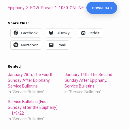
Bulletins
Epiphany-3-EOW-Prayer-1-1030-ONLINE
DOWNLOAD
Share this:
Facebook
Bluesky
Reddit
Nextdoor
Email
Related
January 28th, The Fourth
January 14th, The Second
Sunday After Epiphany,
Sunday After Epiphany,
Service Bulletins
Service Bulletins
In "Service Bulletins"
In "Service Bulletins"
Service Bulletins (First
Sunday after the Epiphany)
– 1/9/22
In "Service Bulletins"