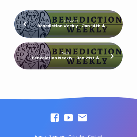
Previous
Benediction Weekly - Jan 14th ⛪
Next
Benediction Weekly - Jan 21st ⛪
Home
Sermons
Calendar
Contact