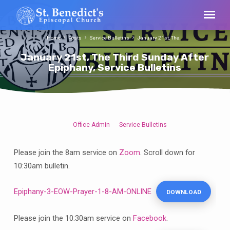
Home
Posts
Service Bulletins
January 21st, The…
January 21st, The Third Sunday After
Epiphany, Service Bulletins
Office Admin
Service Bulletins
January
21st,
Please join the 8am service on
Zoom
. Scroll down for
The
10:30am bulletin.
Third
Sunday
Epiphany-3-EOW-Prayer-1-8-AM-ONLINE
DOWNLOAD
After
Epiphany,
Service
Please join the 10:30am service on
Facebook
.