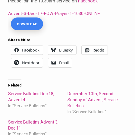
Please join the 10:30am service on
Facebook
.
Advent-3-Dec-17-EOW-Prayer-1-1030-ONLINE
DOWNLOAD
Share this:
Facebook
Bluesky
Reddit
Nextdoor
Email
Related
Service Bulletins Dec 18,
December 10th, Second
Advent 4
Sunday of Advent, Service
In "Service Bulletins"
Bulletins
In "Service Bulletins"
Service Bulletins Advent 3,
Dec 11
In "Service Bulletins"