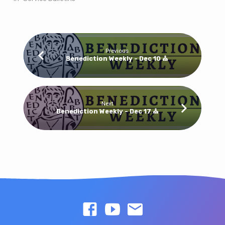
Previous
Benediction Weekly - Dec 10 ⛪
Next
Benediction Weekly - Dec 17 ⛪