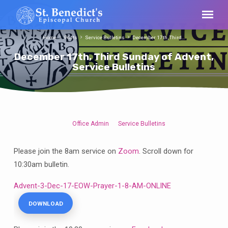
Home
Posts
Service Bulletins
December 17th, Third…
December 17th, Third Sunday of Advent,
Service Bulletins
Office Admin
Service Bulletins
December
17th,
Please join the 8am service on
Zoom
. Scroll down for
Third
10:30am bulletin.
Sunday
of
Advent-3-Dec-17-EOW-Prayer-1-8-AM-ONLINE
Advent,
Service
DOWNLOAD
Bulletins