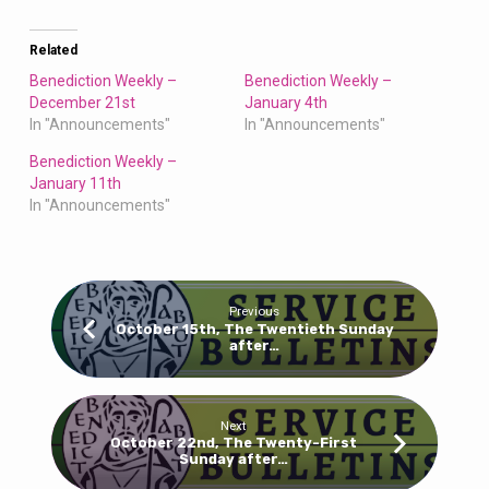
Related
Benediction Weekly –
Benediction Weekly –
December 21st
January 4th
In "Announcements"
In "Announcements"
Benediction Weekly –
January 11th
In "Announcements"
Previous
October 15th, The Twentieth Sunday
after…
Next
October 22nd, The Twenty-First
Sunday after…