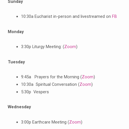
Sunday
10:30a Eucharist in-person and livestreamed on
FB
Monday
3:30p Liturgy Meeting: (
Zoom
)
Tuesday
9:45a Prayers for the Morning (
Zoom
)
10:30a Spiritual Conversation (
Zoom
)
5:30p Vespers
Wednesday
3:00p Earthcare Meeting (
Zoom
)