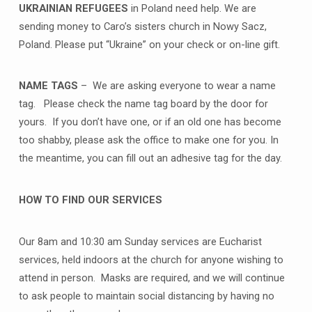
UKRAINIAN REFUGEES
in Poland need help. We are
sending money to Caro’s sisters church in Nowy Sacz,
Poland. Please put “Ukraine” on your check or on-line gift.
NAME TAGS
– We are asking everyone to wear a name
tag. Please check the name tag board by the door for
yours. If you don’t have one, or if an old one has become
too shabby, please ask the office to make one for you. In
the meantime, you can fill out an adhesive tag for the day.
HOW TO FIND OUR SERVICES
Our 8am and 10:30 am Sunday services are Eucharist
services, held indoors at the church for anyone wishing to
attend in person. Masks are required, and we will continue
to ask people to maintain social distancing by having no