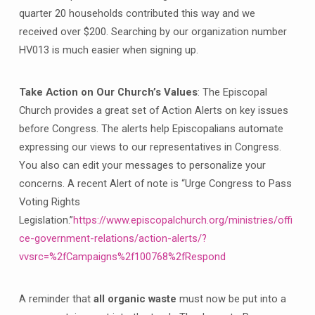
quarter 20 households contributed this way and we
received over $200. Searching by our organization number
HV013 is much easier when signing up.
Take Action on Our Church’s Values
: The Episcopal
Church provides a great set of Action Alerts on key issues
before Congress. The alerts help Episcopalians automate
expressing our views to our representatives in Congress.
You also can edit your messages to personalize your
concerns. A recent Alert of note is “Urge Congress to Pass
Voting Rights
Legislation.”
https://www.episcopalchurch.org/ministries/offi
ce-government-relations/action-alerts/?
vvsrc=%2fCampaigns%2f100768%2fRespond
A reminder that
all organic waste
must now be put into a