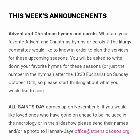
THIS WEEK’S ANNOUNCEMENTS
Advent and Christmas hymns and carols.
What are your
favorite Advent and Christmas hymns or carols ? The liturgy
committee would like to know in order to plan the services
for these upcoming seasons. You will be asked to write
down your favorite hymns for these seasons (or just the
number in the hymnal) after the 10:30 Eucharist on Sunday
October 15th, so please start thinking about what you
would like to sing.
ALL SAINTS DAY
comes up on November 5. If you would
like loved ones who have gone on ahead to be included in
the necrology or in the slideshow please send their names
and/or a photo to Hannah-Jaye
office@stbenslososos.org