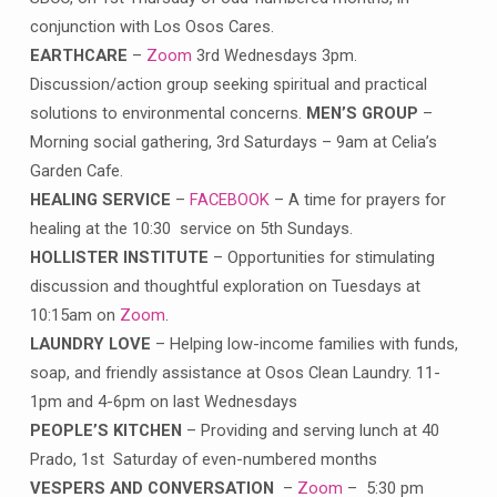
conjunction with Los Osos Cares.
EARTHCARE
–
Zoom
3rd Wednesdays 3pm.
Discussion/action group seeking spiritual and practical
solutions to environmental concerns.
MEN’S GROUP
–
Morning social gathering, 3rd Saturdays – 9am at Celia’s
Garden Cafe.
HEALING SERVICE
–
FACEBOOK
– A time for prayers for
healing at the 10:30 service on 5th Sundays.
HOLLISTER INSTITUTE
– Opportunities for stimulating
discussion and thoughtful exploration on Tuesdays at
10:15am on
Zoom
.
LAUNDRY LOVE
– Helping low-income families with funds,
soap, and friendly assistance at Osos Clean Laundry. 11-
1pm and 4-6pm on last Wednesdays
PEOPLE’S KITCHEN
– Providing and serving lunch at 40
Prado, 1st Saturday of even-numbered months
VESPERS AND CONVERSATION
–
Zoom
– 5:30 pm