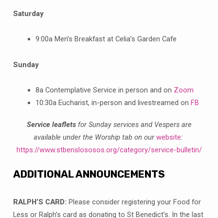
Saturday
9:00a Men’s Breakfast at Celia’s Garden Cafe
Sunday
8a Contemplative Service in person and on
Zoom
10:30a Eucharist, in-person and livestreamed on
FB
Service leaflets
for Sunday services and Vespers are
available under the Worship tab on our
website
:
https://www.stbenslososos.org/category/service-bulletin/
ADDITIONAL ANNOUNCEMENTS
RALPH’S CARD:
Please consider registering your Food for
Less or Ralph’s card as donating to St Benedict’s. In the last