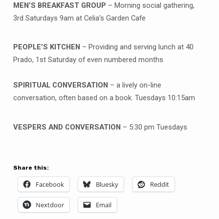
MEN’S BREAKFAST GROUP
– Morning social gathering,
3rd Saturdays 9am at Celia’s Garden Cafe
PEOPLE’S KITCHEN
– Providing and serving lunch at 40
Prado, 1st Saturday of even numbered months
SPIRITUAL CONVERSATION
– a lively on-line
conversation, often based on a book. Tuesdays 10:15am
VESPERS AND CONVERSATION
– 5:30 pm Tuesdays
Share this:
Facebook
Bluesky
Reddit
Nextdoor
Email