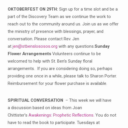
OKTOBERFEST ON 29TH:
Sign up for a time slot and be a
part of the Discovery Team as we continue the work to
reach out to the community around us. Join us as we offer
the ministry of presence with blessings, prayer, and
conversation. Please contact Rev. Jen
at
jen@stbenslososos.org
with any questions.
Sunday
Flower Arrangements
Volunteers continue to be
welcomed to help with St. Ben’s Sunday floral
arrangements. If you are considering doing so, perhaps
providing one once in a while, please talk to Sharon Porter.
Reimbursement for your flower purchase is available.
SPIRITUAL CONVERSATION
– This week we will have
a discussion based on ideas from Joan
Chittister’s
Awakenings: Prophetic Reflections
. You do not
have to read the book to participate. Tuesdays at