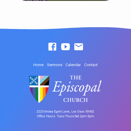
Home
Sermons
Calendar
Contact
2220 Snowy Egret Lane, Los Osos 93402
Office Hours: Tues-Thurs-Sat 2pm-5pm