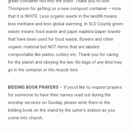
green container not into the trash. Thank you to Ron
Thompson for getting us a new compost container – note
that it is WHITE. Less organic waste in the landfill means
less methane and less global warming. In SLO County green
waste means food waste and paper napkins/paper towels
that have been used for food waste, flowers and other
organic material but NOT items that are labeled
compostable like plates, cutlery etc. Thank you for caring
for the planet and obeying the law.
No bags of any kind may
go in the compost or the recycle bins.
BIDDING BOOK PRAYERS
– If you’d like to request prayers
for someone to have their names read out during the
worship services on Sunday, please write them in the
bidding book on the stand by the usher’s station as you
come into church.