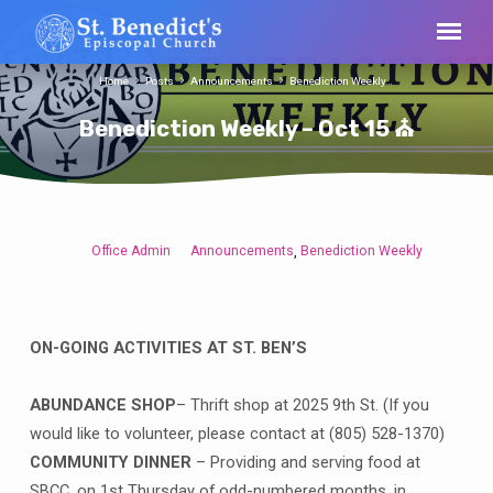
Home
Posts
Announcements
Benediction Weekly…
Benediction Weekly – Oct 15 ⛪
Office Admin
Announcements
Benediction Weekly
,
Benediction
Weekly
–
Oct
ON-GOING ACTIVITIES AT ST. BEN’S
15
⛪
ABUNDANCE SHOP
– Thrift shop at 2025 9th St. (If you
would like to volunteer, please contact at (805) 528-1370)
COMMUNITY DINNER
– Providing and serving food at
SBCC, on 1st Thursday of odd-numbered months, in