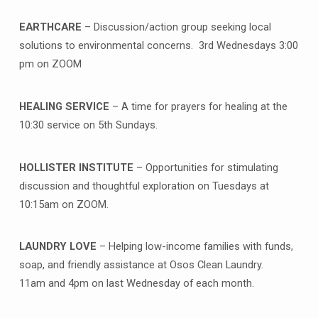
EARTHCARE
– Discussion/action group seeking local
solutions to environmental concerns. 3rd Wednesdays 3:00
pm on ZOOM
HEALING SERVICE
– A time for prayers for healing at the
10:30 service on 5th Sundays.
HOLLISTER INSTITUTE
– Opportunities for stimulating
discussion and thoughtful exploration on Tuesdays at
10:15am on ZOOM.
LAUNDRY LOVE
– Helping low-income families with funds,
soap, and friendly assistance at Osos Clean Laundry.
11am and 4pm on last Wednesday of each month.