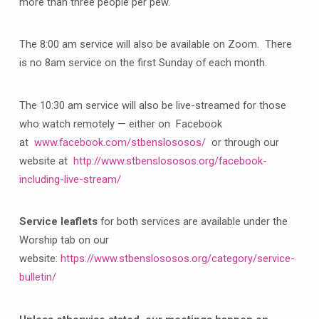
more than three people per pew.
The 8:00 am service will also be available on Zoom. There
is no 8am service on the first Sunday of each month.
The 10:30 am service will also be live-streamed for those
who watch remotely — either on Facebook
at
www.facebook.com/stbenslososos/
or through our
website at
http://www.stbenslososos.org/facebook-
including-live-stream/
Service leaflets
for both services are available under the
Worship tab on our
website:
https://www.stbenslososos.org/category/service-
bulletin/