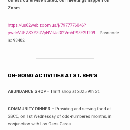
Unless otherwise stated, our meetings happen on
Zoom
:
https://us02web.zoom.us/j/7977776046?
pwd=VUFZSXY3UVpNVitJaDl2VmhPS3E2UT09
Passcode
is: 93402
ON-GOING ACTIVITIES AT ST. BEN’S
ABUNDANCE SHOP
– Thrift shop at 2025 9th St.
COMMUNITY DINNER
– Providing and serving food at
SBCC, on 1st Wednesday of odd-numbered months, in
conjunction with Los Osos Cares.