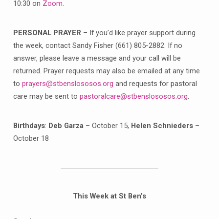
10:30 on
Zoom
.
PERSONAL PRAYER
– If you’d like prayer support during
the week, contact Sandy Fisher (661) 805-2882. If no
answer, please leave a message and your call will be
returned. Prayer requests may also be emailed at any time
to
prayers@stbenslososos.org
and requests for pastoral
care may be sent to
pastoralcare@stbenslososos.org
.
Birthdays
:
Deb Garza
– October 15,
Helen Schnieders
–
October 18
This Week at St Ben’s