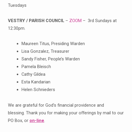
Tuesdays
VESTRY / PARISH COUNCIL
–
ZOOM
– 3rd Sundays at
12:30pm.
Maureen Titus, Presiding Warden
Lisa Gonzalez, Treasurer
Sandy Fisher, People’s Warden
Pamela Bleisch
Cathy Gildea
Esta Kandarian
Helen Schnieders
We are grateful for God’s financial providence and
blessing. Thank you for making your offerings by mail to our
PO Box, or
on-line
.