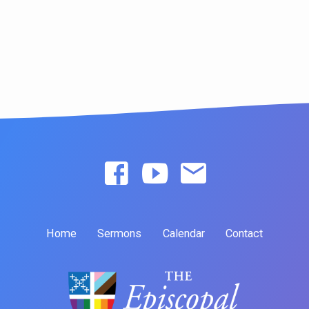
Home
Sermons
Calendar
Contact