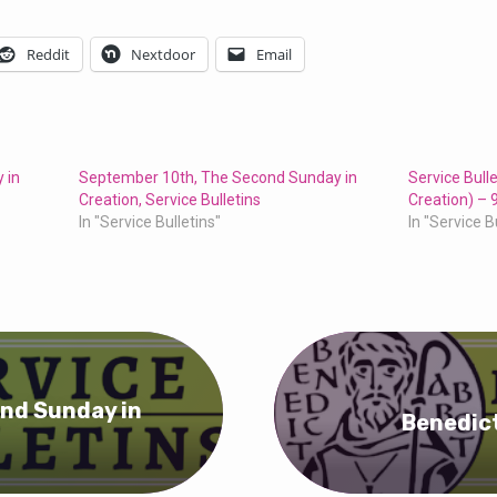
Reddit
Nextdoor
Email
 in
September 10th, The Second Sunday in
Service Bull
Creation, Service Bulletins
Creation) – 
In "Service Bulletins"
In "Service B
nd Sunday in
Benedict