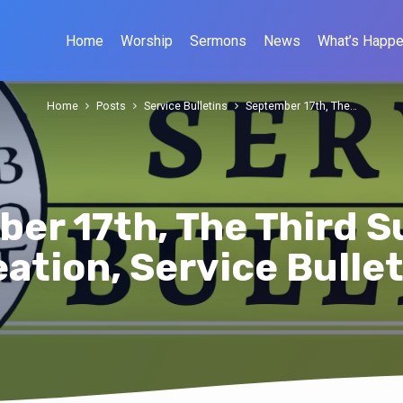
Home
Worship
Sermons
News
What’s Happe
Home
Posts
Service Bulletins
September 17th, The…
er 17th, The Third S
ation, Service Bulle