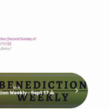
etins (Second Sunday of
9/11/22
ulletins"
Next
ion Weekly - Sept 17 ⛪