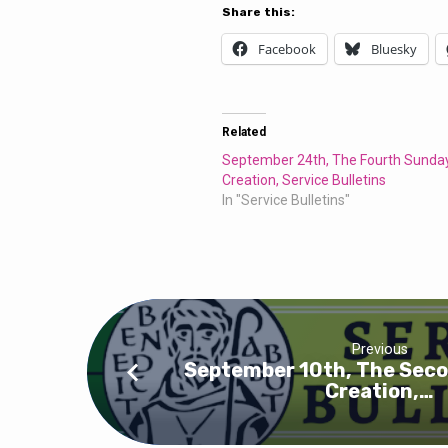
Service
Share this:
Bulletins
Facebook
Bluesky
Related
September 24th, The Fourth Sunday
Creation, Service Bulletins
In "Service Bulletins"
Previous
September 10th, The Seco
Creation,…