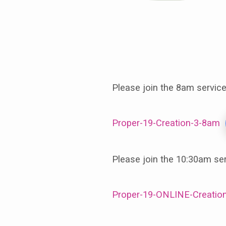
September
17th,
Please join the 8am servic
The
Proper-19-Creation-3-8am
Third
Sunday
Please join the 10:30am se
in
Proper-19-ONLINE-Creation
Creation,