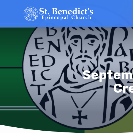
Septemb
Cre