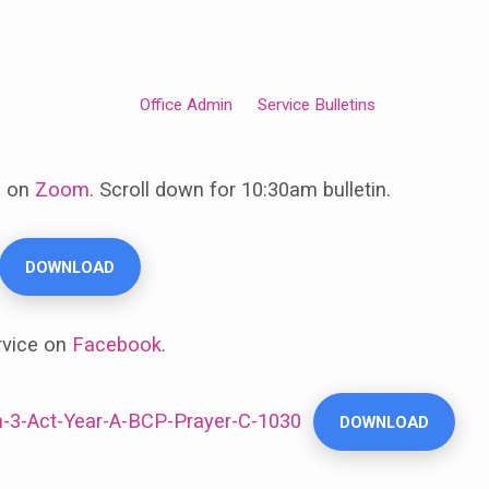
Office Admin
Service Bulletins
e on
Zoom
. Scroll down for 10:30am bulletin.
DOWNLOAD
rvice on
Facebook
.
-3-Act-Year-A-BCP-Prayer-C-1030
DOWNLOAD