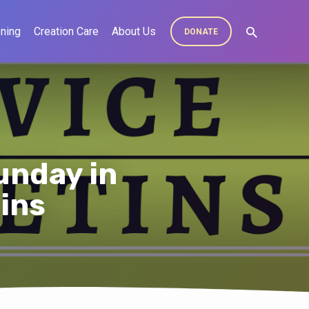
ning
Creation Care
About Us
DONATE
unday in
tins