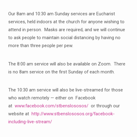
Our 8am and 10:30 am Sunday services are Eucharist
services, held indoors at the church for anyone wishing to
attend in person. Masks are required, and we will continue
to ask people to maintain social distancing by having no
more than three people per pew.
The 8:00 am service will also be available on Zoom. There
is no 8am service on the first Sunday of each month.
The 10:30 am service will also be live-streamed for those
who watch remotely — either on Facebook
at
www.facebook.com/stbenslososos/
or through our
website at
http://www.stbenslososos.org/facebook-
including-live-stream/