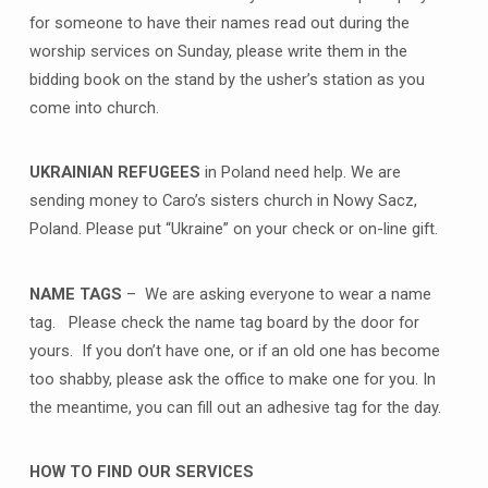
for someone to have their names read out during the
worship services on Sunday, please write them in the
bidding book on the stand by the usher’s station as you
come into church.
UKRAINIAN REFUGEES
in Poland need help. We are
sending money to Caro’s sisters church in Nowy Sacz,
Poland. Please put “Ukraine” on your check or on-line gift.
NAME TAGS
– We are asking everyone to wear a name
tag. Please check the name tag board by the door for
yours. If you don’t have one, or if an old one has become
too shabby, please ask the office to make one for you. In
the meantime, you can fill out an adhesive tag for the day.
HOW TO FIND OUR SERVICES