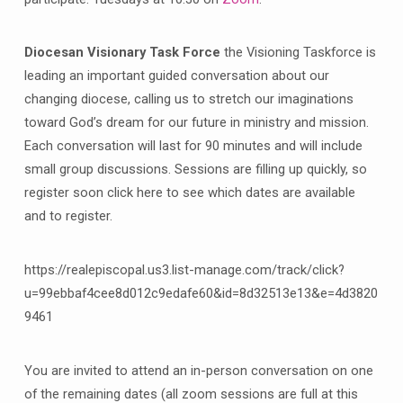
Diocesan Visionary Task Force
the Visioning Taskforce is
leading an important guided conversation about our
changing diocese, calling us to stretch our imaginations
toward God’s dream for our future in ministry and mission.
Each conversation will last for 90 minutes and will include
small group discussions. Sessions are filling up quickly, so
register soon click here to see which dates are available
and to register.
https://realepiscopal.us3.list-manage.com/track/click?
u=99ebbaf4cee8d012c9edafe60&id=8d32513e13&e=4d3820
9461
You are invited to attend an in-person conversation on one
of the remaining dates (all zoom sessions are full at this