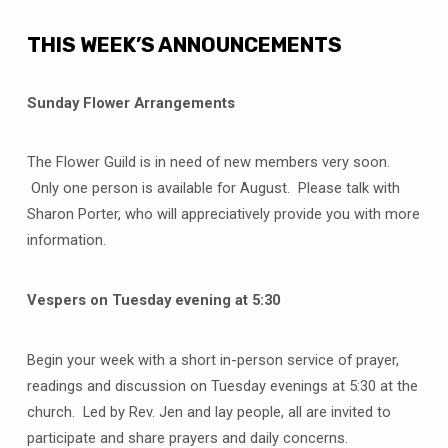
THIS WEEK’S ANNOUNCEMENTS
Sunday Flower Arrangements
The Flower Guild is in need of new members very soon.
Only one person is available for August. Please talk with
Sharon Porter, who will appreciatively provide you with more
information.
Vespers on Tuesday evening at 5:30
Begin your week with a short in-person service of prayer,
readings and discussion on Tuesday evenings at 5:30 at the
church. Led by Rev. Jen and lay people, all are invited to
participate and share prayers and daily concerns.