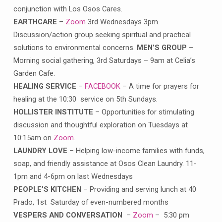
conjunction with Los Osos Cares.
EARTHCARE
–
Zoom
3rd Wednesdays 3pm.
Discussion/action group seeking spiritual and practical
solutions to environmental concerns.
MEN’S GROUP
–
Morning social gathering, 3rd Saturdays – 9am at Celia’s
Garden Cafe.
HEALING SERVICE
–
FACEBOOK
– A time for prayers for
healing at the 10:30 service on 5th Sundays.
HOLLISTER INSTITUTE
– Opportunities for stimulating
discussion and thoughtful exploration on Tuesdays at
10:15am on
Zoom
.
LAUNDRY LOVE
– Helping low-income families with funds,
soap, and friendly assistance at Osos Clean Laundry. 11-
1pm and 4-6pm on last Wednesdays
PEOPLE’S KITCHEN
– Providing and serving lunch at 40
Prado, 1st Saturday of even-numbered months
VESPERS AND CONVERSATION
–
Zoom
– 5:30 pm