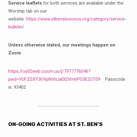
Service leaflets
for both services are available under the
Worship tab on our
website:
https://www.stbenslososos.org/category/service-
bulletin/
Unless otherwise stated, our meetings happen on
Zoom
:
https://us02web.zoom.us/j/7977776046?
pwd=VUFZSXY3UVpNVitJaDl2VmhPS3E2UT09
Passcode
is: 93402
ON-GOING ACTIVITIES AT ST. BEN’S