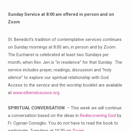
Sunday Service at 8:00 am offered in person and on
Zoom
St. Benedict’s tradition of contemplative services continues
on Sunday mornings at 8:00 am, in person and by Zoom.
The Eucharist is celebrated at least two Sundays per
month, when Rev. Jen is “in residence” for that Sunday. The
service includes prayer, readings, discussion and “holy
silence” to explore our spiritual relationship with God.
Access to the service and the worship booklet are available
at
www.stbenslososos.org
.
SPIRITUAL CONVERSATION
– This week we will continue
a conversation based on the ideas in
Rediscovering God
by
Fr. Cyprian Consiglio. You do not have to read the book to
participate. Tuesdays at 10:30 on
Zoom
.