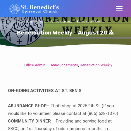
Home
Posts
Announcements
Benediction Weekly…
Benediction Weekly – August 20 ⛪
Office Admin
Announcements
Benediction Weekly
,
Benediction
Weekly
–
August
ON-GOING ACTIVITIES AT ST. BEN’S
20
⛪
ABUNDANCE SHOP
– Thrift shop at 2025 9th St. (If you
would like to volunteer, please contact at (805) 528-1370)
COMMUNITY DINNER
– Providing and serving food at
SBCC, on 1st Thursday of odd-numbered months, in