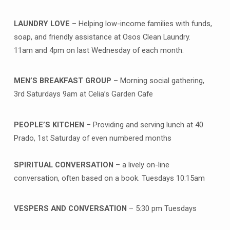
LAUNDRY LOVE
– Helping low-income families with funds,
soap, and friendly assistance at Osos Clean Laundry.
11am and 4pm on last Wednesday of each month.
MEN’S BREAKFAST GROUP
– Morning social gathering,
3rd Saturdays 9am at Celia’s Garden Cafe
PEOPLE’S KITCHEN
– Providing and serving lunch at 40
Prado, 1st Saturday of even numbered months
SPIRITUAL CONVERSATION
– a lively on-line
conversation, often based on a book. Tuesdays 10:15am
VESPERS AND CONVERSATION
– 5:30 pm Tuesdays