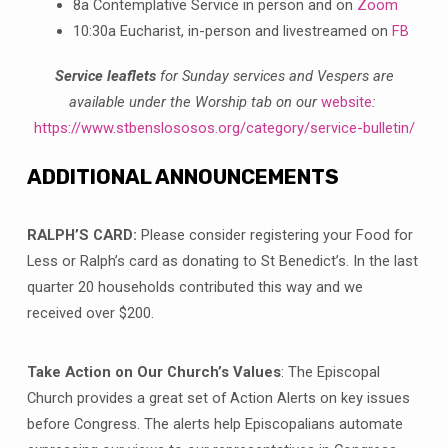
8a Contemplative Service in person and on
Zoom
10:30a Eucharist, in-person and livestreamed on
FB
Service leaflets
for Sunday services and Vespers are
available under the Worship tab on our
website
:
https://www.stbenslososos.org/category/service-bulletin/
ADDITIONAL ANNOUNCEMENTS
RALPH’S CARD:
Please consider registering your Food for
Less or Ralph’s card as donating to St Benedict’s. In the last
quarter 20 households contributed this way and we
received over $200.
Take Action on Our Church’s Values
: The Episcopal
Church provides a great set of Action Alerts on key issues
before Congress. The alerts help Episcopalians automate