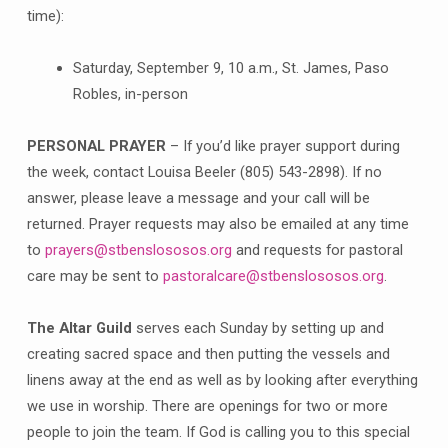
time):
Saturday, September 9, 10 a.m., St. James, Paso
Robles, in-person
PERSONAL PRAYER
– If you’d like prayer support during
the week, contact Louisa Beeler (805) 543-2898). If no
answer, please leave a message and your call will be
returned. Prayer requests may also be emailed at any time
to
prayers@stbenslososos.org
and requests for pastoral
care may be sent to
pastoralcare@stbenslososos.org
.
The Altar Guild
serves each Sunday by setting up and
creating sacred space and then putting the vessels and
linens away at the end as well as by looking after everything
we use in worship. There are openings for two or more
people to join the team. If God is calling you to this special