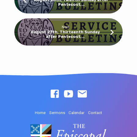
Pentecost,…
Next
August 27th, Thirteenth Sunday
after Pentecost,…
Home
Sermons
Calendar
Contact