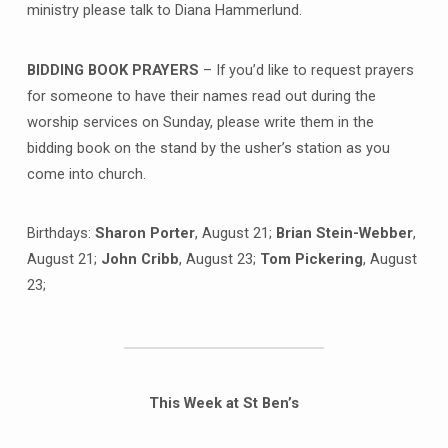
ministry please talk to Diana Hammerlund.
BIDDING BOOK PRAYERS
– If you’d like to request prayers
for someone to have their names read out during the
worship services on Sunday, please write them in the
bidding book on the stand by the usher’s station as you
come into church.
Birthdays:
Sharon Porter
, August 21;
Brian Stein-Webber
,
August 21;
John Cribb
, August 23;
Tom Pickering
, August
23;
This Week at St Ben’s