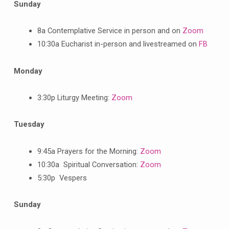
Sunday
8a Contemplative Service in person and on
Zoom
10:30a Eucharist in-person and livestreamed on
FB
Monday
3:30p Liturgy Meeting:
Zoom
Tuesday
9:45a Prayers for the Morning:
Zoom
10:30a Spiritual Conversation:
Zoom
5:30p Vespers
Sunday