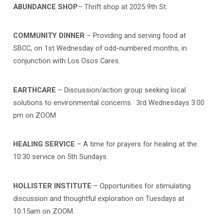
ABUNDANCE SHOP
– Thrift shop at 2025 9th St.
COMMUNITY DINNER
– Providing and serving food at
SBCC, on 1st Wednesday of odd-numbered months, in
conjunction with Los Osos Cares.
EARTHCARE
– Discussion/action group seeking local
solutions to environmental concerns. 3rd Wednesdays 3:00
pm on ZOOM
HEALING SERVICE
– A time for prayers for healing at the
10:30 service on 5th Sundays.
HOLLISTER INSTITUTE
– Opportunities for stimulating
discussion and thoughtful exploration on Tuesdays at
10:15am on ZOOM.