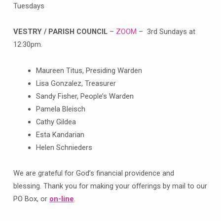
Tuesdays
VESTRY / PARISH COUNCIL
–
ZOOM
– 3rd Sundays at
12:30pm.
Maureen Titus, Presiding Warden
Lisa Gonzalez, Treasurer
Sandy Fisher, People’s Warden
Pamela Bleisch
Cathy Gildea
Esta Kandarian
Helen Schnieders
We are grateful for God’s financial providence and
blessing. Thank you for making your offerings by mail to our
PO Box, or
on-line
.