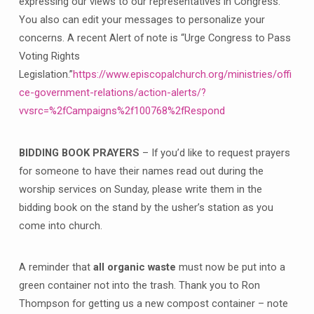
expressing our views to our representatives in Congress.
You also can edit your messages to personalize your
concerns. A recent Alert of note is “Urge Congress to Pass
Voting Rights
Legislation.”
https://www.episcopalchurch.org/ministries/offi
ce-government-relations/action-alerts/?
vvsrc=%2fCampaigns%2f100768%2fRespond
BIDDING BOOK PRAYERS
– If you’d like to request prayers
for someone to have their names read out during the
worship services on Sunday, please write them in the
bidding book on the stand by the usher’s station as you
come into church.
A reminder that
all organic waste
must now be put into a
green container not into the trash. Thank you to Ron
Thompson for getting us a new compost container – note