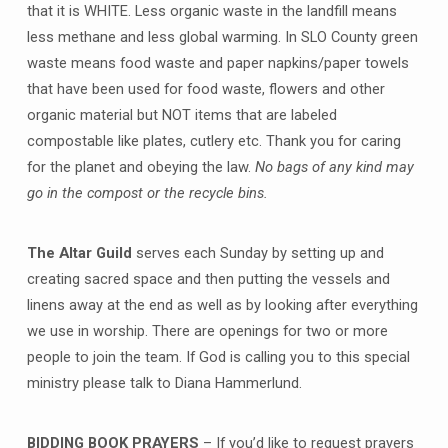
that it is WHITE. Less organic waste in the landfill means
less methane and less global warming. In SLO County green
waste means food waste and paper napkins/paper towels
that have been used for food waste, flowers and other
organic material but NOT items that are labeled
compostable like plates, cutlery etc. Thank you for caring
for the planet and obeying the law.
No bags of any kind may
go in the compost or the recycle bins.
The Altar Guild
serves each Sunday by setting up and
creating sacred space and then putting the vessels and
linens away at the end as well as by looking after everything
we use in worship. There are openings for two or more
people to join the team. If God is calling you to this special
ministry please talk to Diana Hammerlund.
BIDDING BOOK PRAYERS
– If you’d like to request prayers