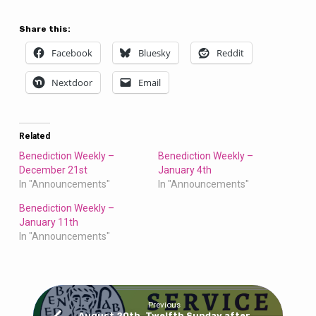
Share this:
Facebook
Bluesky
Reddit
Nextdoor
Email
Related
Benediction Weekly –
Benediction Weekly –
December 21st
January 4th
In "Announcements"
In "Announcements"
Benediction Weekly –
January 11th
In "Announcements"
Previous
August 20th, Twelfth Sunday after