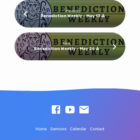
Previous
Benediction Weekly - May 13 ⛪
Next
Benediction Weekly - May 26 ⛪
Home
Sermons
Calendar
Contact