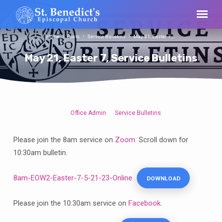
Home
Posts
Service Bulletins
May 21, Easter 7,…
May 21, Easter 7, Service Bulletins
Office Admin
Service Bulletins
May
21,
Please join the 8am service on
Zoom
. Scroll down for
Easter
10:30am bulletin.
7,
Service
8am-EOW2-Easter-7-5-21-23-Online
DOWNLOAD
Bulletins
Please join the 10:30am service on
Facebook
.