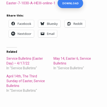
Easter-7-1030-A-HEIII-online-1
DOWNLOAD
Share this:
Facebook
Bluesky
Reddit
Nextdoor
Email
Related
Service Bulletins (Easter
May 14, Easter 6, Service
Day) – 4/17/22
Bulletins
In "Service Bulletins"
In "Service Bulletins"
April 14th, The Third
Sunday of Easter, Service
Bulletins
In "Service Bulletins"