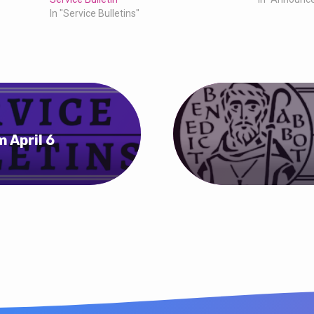
In "Service Bulletins"
 April 6