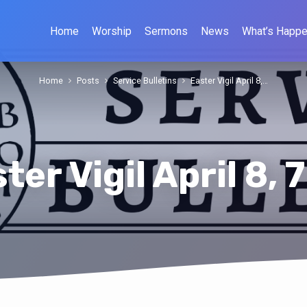
Home
Worship
Sermons
News
What’s Happe
Home
Posts
Service Bulletins
Easter Vigil April 8,…
ter Vigil April 8, 