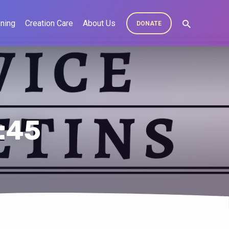
ning
Creation Care
About Us
DONATE
7:45