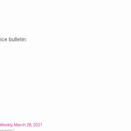
ice bulletin:
Weekly, March 28, 2021
ements"