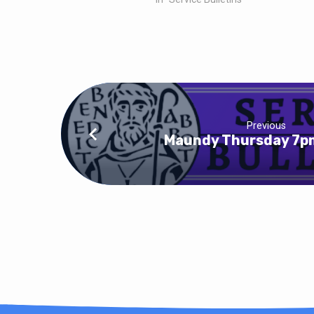
Previous
Maundy Thursday 7pm