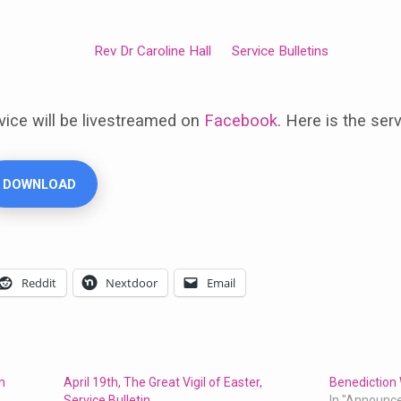
Rev Dr Caroline Hall
Service Bulletins
vice will be livestreamed on
Facebook
. Here is the serv
DOWNLOAD
Reddit
Nextdoor
Email
in
April 19th, The Great Vigil of Easter,
Benediction 
Service Bulletin
In "Announc